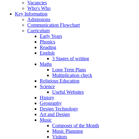
Vacancies
Who's Who
Key Information
Admissions
Communication Flowchart
Curriculum
Early Years
Phonics
Reading
English
3 Stages of writing
Maths
Long Term Plans
Multiplication check
Religious Education
Science
Useful Websites
History
Geography
Design Technology
Art and Design
Music
Composer of the Month
Music Planning
Visitors