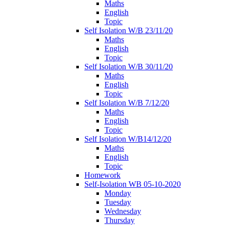
Maths
English
Topic
Self Isolation W/B 23/11/20
Maths
English
Topic
Self Isolation W/B 30/11/20
Maths
English
Topic
Self Isolation W/B 7/12/20
Maths
English
Topic
Self Isolation W/B14/12/20
Maths
English
Topic
Homework
Self-Isolation WB 05-10-2020
Monday
Tuesday
Wednesday
Thursday