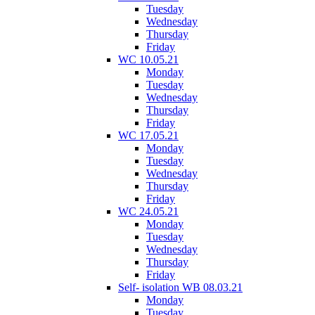
Tuesday
Wednesday
Thursday
Friday
WC 10.05.21
Monday
Tuesday
Wednesday
Thursday
Friday
WC 17.05.21
Monday
Tuesday
Wednesday
Thursday
Friday
WC 24.05.21
Monday
Tuesday
Wednesday
Thursday
Friday
Self- isolation WB 08.03.21
Monday
Tuesday