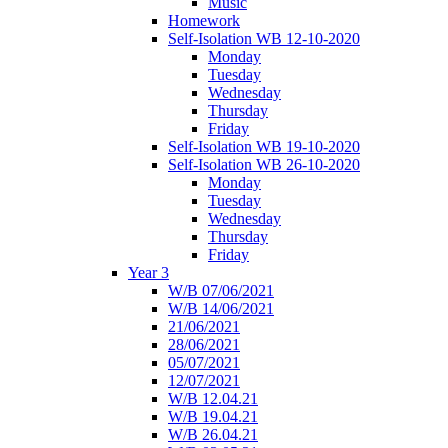
Music
Homework
Self-Isolation WB 12-10-2020
Monday
Tuesday
Wednesday
Thursday
Friday
Self-Isolation WB 19-10-2020
Self-Isolation WB 26-10-2020
Monday
Tuesday
Wednesday
Thursday
Friday
Year 3
W/B 07/06/2021
W/B 14/06/2021
21/06/2021
28/06/2021
05/07/2021
12/07/2021
W/B 12.04.21
W/B 19.04.21
W/B 26.04.21