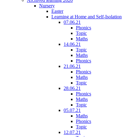
Archived learning 2020
Nursery
Easter
Learning at Home and Self-Isolation
07.06.21
Phonics
Topic
Maths
14.06.21
Topic
Maths
Phonics
21.06.21
Phonics
Maths
Topic
28.06.21
Phonics
Maths
Topic
05.07.21
Maths
Phonics
Topic
12.07.21