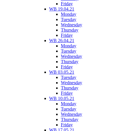
Friday
WB 19.04.21
Monday
Tuesday
Wednesday
Thursday
Friday
WB 26.04.21
Monday
Tuesday
Wednesday
Thursday
Friday
WB 03.05.21
Tuesday
Wednesday
Thursday
Friday
WB 10.05.21
Monday
Tuesday
Wednesday
Thursday
Friday
WB 17.05.21