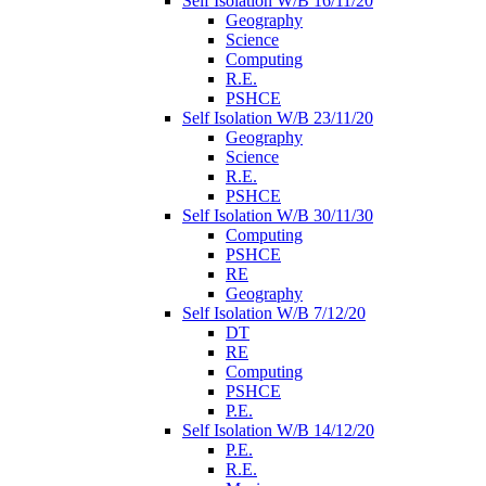
Self Isolation W/B 16/11/20
Geography
Science
Computing
R.E.
PSHCE
Self Isolation W/B 23/11/20
Geography
Science
R.E.
PSHCE
Self Isolation W/B 30/11/30
Computing
PSHCE
RE
Geography
Self Isolation W/B 7/12/20
DT
RE
Computing
PSHCE
P.E.
Self Isolation W/B 14/12/20
P.E.
R.E.