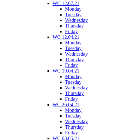
WC 12.07.21
Monday
Tuesday
Wednesday
Thursday
Friday
WC 12.04.21
Monday
Tuesday
Wednesday
Thursday
Friday
WC 19.04.21
Monday
Tuesday
Wednesday
Thursday
Friday
WC 26.04.21
Monday
Tuesday
Wednesday
Thursday
Friday
WC 03.05.21