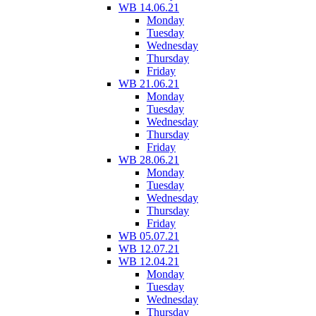
WB 14.06.21
Monday
Tuesday
Wednesday
Thursday
Friday
WB 21.06.21
Monday
Tuesday
Wednesday
Thursday
Friday
WB 28.06.21
Monday
Tuesday
Wednesday
Thursday
Friday
WB 05.07.21
WB 12.07.21
WB 12.04.21
Monday
Tuesday
Wednesday
Thursday