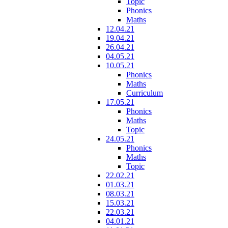
Topic
Phonics
Maths
12.04.21
19.04.21
26.04.21
04.05.21
10.05.21
Phonics
Maths
Curriculum
17.05.21
Phonics
Maths
Topic
24.05.21
Phonics
Maths
Topic
22.02.21
01.03.21
08.03.21
15.03.21
22.03.21
04.01.21