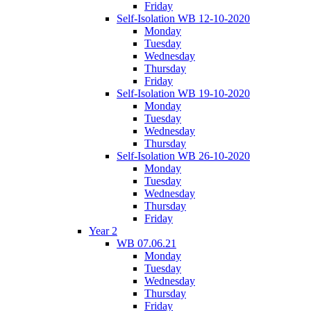
Friday
Self-Isolation WB 12-10-2020
Monday
Tuesday
Wednesday
Thursday
Friday
Self-Isolation WB 19-10-2020
Monday
Tuesday
Wednesday
Thursday
Self-Isolation WB 26-10-2020
Monday
Tuesday
Wednesday
Thursday
Friday
Year 2
WB 07.06.21
Monday
Tuesday
Wednesday
Thursday
Friday