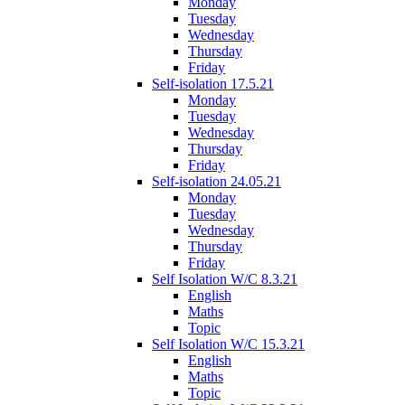
Monday
Tuesday
Wednesday
Thursday
Friday
Self-isolation 17.5.21
Monday
Tuesday
Wednesday
Thursday
Friday
Self-isolation 24.05.21
Monday
Tuesday
Wednesday
Thursday
Friday
Self Isolation W/C 8.3.21
English
Maths
Topic
Self Isolation W/C 15.3.21
English
Maths
Topic