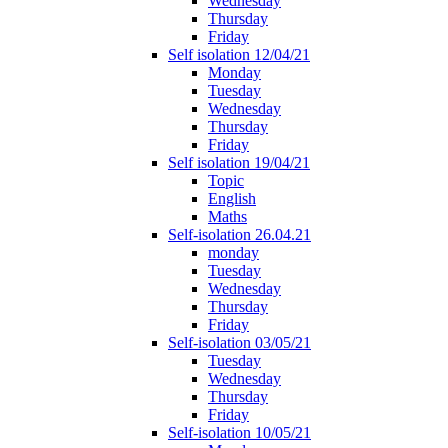
Wednesday
Thursday
Friday
Self isolation 12/04/21
Monday
Tuesday
Wednesday
Thursday
Friday
Self isolation 19/04/21
Topic
English
Maths
Self-isolation 26.04.21
monday
Tuesday
Wednesday
Thursday
Friday
Self-isolation 03/05/21
Tuesday
Wednesday
Thursday
Friday
Self-isolation 10/05/21