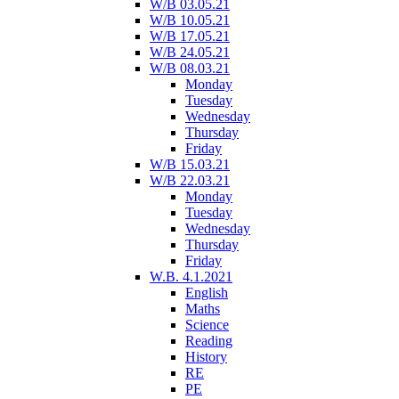
W/B 03.05.21
W/B 10.05.21
W/B 17.05.21
W/B 24.05.21
W/B 08.03.21
Monday
Tuesday
Wednesday
Thursday
Friday
W/B 15.03.21
W/B 22.03.21
Monday
Tuesday
Wednesday
Thursday
Friday
W.B. 4.1.2021
English
Maths
Science
Reading
History
RE
PE