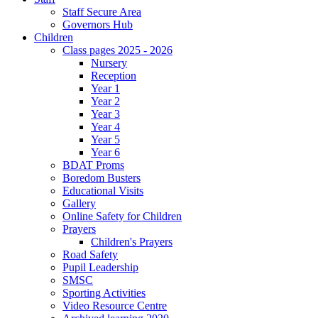
Staff Secure Area
Governors Hub
Children
Class pages 2025 - 2026
Nursery
Reception
Year 1
Year 2
Year 3
Year 4
Year 5
Year 6
BDAT Proms
Boredom Busters
Educational Visits
Gallery
Online Safety for Children
Prayers
Children's Prayers
Road Safety
Pupil Leadership
SMSC
Sporting Activities
Video Resource Centre