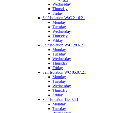
Wednesday
Thursday
Friday
Self Isolation W/C 21.6.21
Monday
Tuesday
Wednesday
Thursday
Friday
Self Isolation W/C 28.6.21
Monday
Tuesday
Wednesday
Thursday
Friday
Self Isolation WC 05.07.21
Monday
Tuesday
Wednesday
Thursday
Friday
Self Isolation 12/07/21
Monday
Tuesday