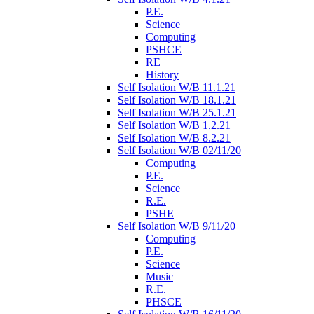
P.E.
Science
Computing
PSHCE
RE
History
Self Isolation W/B 11.1.21
Self Isolation W/B 18.1.21
Self Isolation W/B 25.1.21
Self Isolation W/B 1.2.21
Self Isolation W/B 8.2.21
Self Isolation W/B 02/11/20
Computing
P.E.
Science
R.E.
PSHE
Self Isolation W/B 9/11/20
Computing
P.E.
Science
Music
R.E.
PHSCE