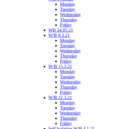
Monday
Tuesday
Wednesday
Thursday
Friday
WB 24.05.21
W/B 8.3.21
Monday
Tuesday
Wednesday
Thursday
Friday
W/B 15.3.21
Monday
Tuesday
Wednesday
Thursday
Friday
W/B 22.3.21
Monday
Tuesday
Wednesday
Thursday
Friday
Self Isolation W/B 4.1.21