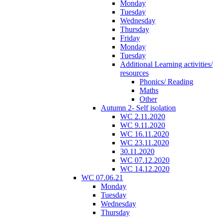
Monday
Tuesday
Wednesday
Thursday
Friday
Monday
Tuesday
Additional Learning activities/
resources
Phonics/ Reading
Maths
Other
Autumn 2- Self isolation
WC 2.11.2020
WC 9.11.2020
WC 16.11.2020
WC 23.11.2020
30.11.2020
WC 07.12.2020
WC 14.12.2020
WC 07.06.21
Monday
Tuesday
Wednesday
Thursday