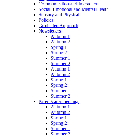
Communication and Interaction
Social, Emotional and Mental Health
Sensory and Physical
Policies
Graduated Approach
Newsletters
Autumn 1
Autumn 2
Spring 1
Spring 2
Summer 1
Summer 2
Autumn 1
Autumn 2
Spring 1
Spring 2
Summer 1
Summer 2
Parent/carer meetings
Autumn 1
Autumn 2
Spring 1
Spring 2
Summer 1
Summer 2