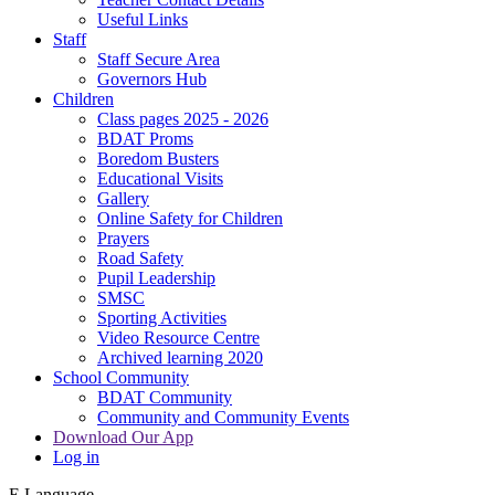
Useful Links
Staff
Staff Secure Area
Governors Hub
Children
Class pages 2025 - 2026
BDAT Proms
Boredom Busters
Educational Visits
Gallery
Online Safety for Children
Prayers
Road Safety
Pupil Leadership
SMSC
Sporting Activities
Video Resource Centre
Archived learning 2020
School Community
BDAT Community
Community and Community Events
Download Our App
Log in
E
Language