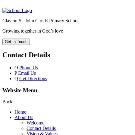
Clayton St. John C of E Primary School
Growing together in God’s love
Get In Touch
Contact Details
O
Phone Us
P
Email Us
Q
Get Directions
Website Menu
Back
Home
About Us
Welcome
Contact Details
Vision & Values