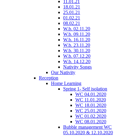
11.01.21
18.01.21
25.01.21
01.02.21
08.02.21
W.b. 02.11.20
W.b. 09.11.20
W.b. 16.11.20
W.b. 23.11.20
W.b. 30.11.20
W.b. 07.12.20
W.b. 14.12.20
Nativity Songs
Our Nativity
Reception
Home Learning
Spring 1- Self isolation
WC 04.01.2020
WC 11.01.2020
WC 18.01.2020
WC 25.01.2020
WC 01.02.2020
WC 08.01.2020
Bubble management WC
05.10.2020 & 12.10.2020