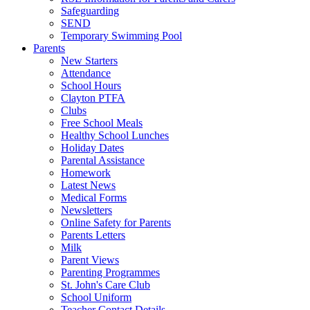
Safeguarding
SEND
Temporary Swimming Pool
Parents
New Starters
Attendance
School Hours
Clayton PTFA
Clubs
Free School Meals
Healthy School Lunches
Holiday Dates
Parental Assistance
Homework
Latest News
Medical Forms
Newsletters
Online Safety for Parents
Parents Letters
Milk
Parent Views
Parenting Programmes
St. John's Care Club
School Uniform
Teacher Contact Details