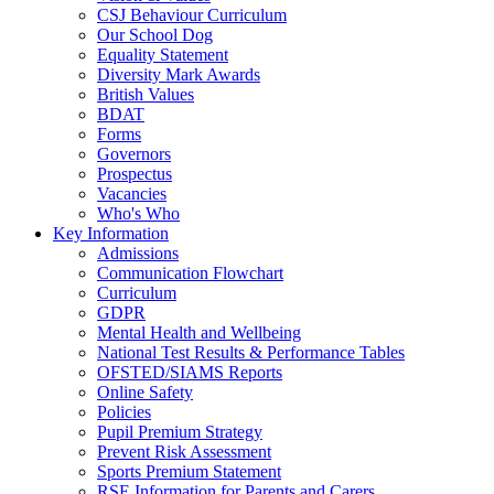
CSJ Behaviour Curriculum
Our School Dog
Equality Statement
Diversity Mark Awards
British Values
BDAT
Forms
Governors
Prospectus
Vacancies
Who's Who
Key Information
Admissions
Communication Flowchart
Curriculum
GDPR
Mental Health and Wellbeing
National Test Results & Performance Tables
OFSTED/SIAMS Reports
Online Safety
Policies
Pupil Premium Strategy
Prevent Risk Assessment
Sports Premium Statement
RSE Information for Parents and Carers