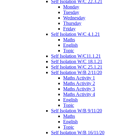
Self Isolation W/C 22.3.21
Monday
Tuesday
Wednesday
Thursday
Friday
Self Isolation W/C 4.1.21
Maths
English
Topic
Self Isolation W/C11.1.21
Self Isolation W/C 18.1.21
Self Isolation W/C 25.1.21
Self Isolation W/B 2/11/20
Maths Activity 1
Maths Activity 2
Maths Activity 3
Maths Activity 4
English
Topic
Self Isolation W/B 9/11/20
Maths
English
Topic
Self Isolation W/B 16/11/20