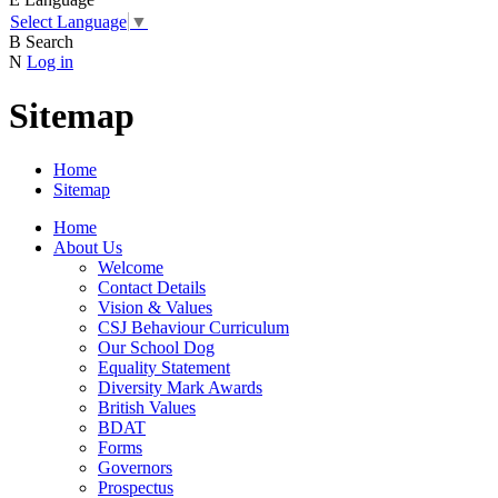
Select Language
▼
B
Search
N
Log in
Sitemap
Home
Sitemap
Home
About Us
Welcome
Contact Details
Vision & Values
CSJ Behaviour Curriculum
Our School Dog
Equality Statement
Diversity Mark Awards
British Values
BDAT
Forms
Governors
Prospectus