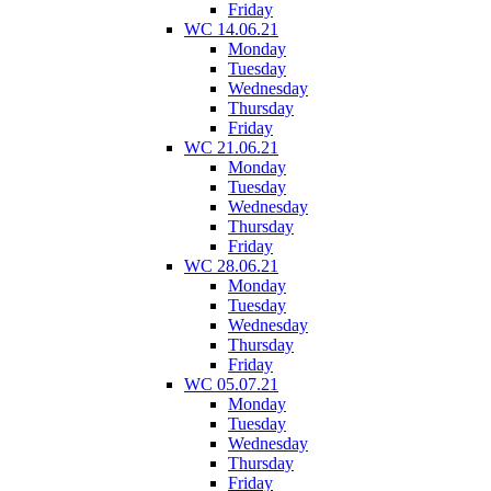
Friday
WC 14.06.21
Monday
Tuesday
Wednesday
Thursday
Friday
WC 21.06.21
Monday
Tuesday
Wednesday
Thursday
Friday
WC 28.06.21
Monday
Tuesday
Wednesday
Thursday
Friday
WC 05.07.21
Monday
Tuesday
Wednesday
Thursday
Friday