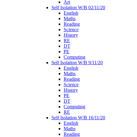
Art
Self Isolation W/B 02/11/20
English
Maths
Reading
Science
History
RE
DT
PE
Computing
Self Isolation W/B 9/11/20
English
Maths
Reading
Science
History
PE
DT
Computing
RE
Self Isolation W/B 16/11/20
English
Maths
Reading