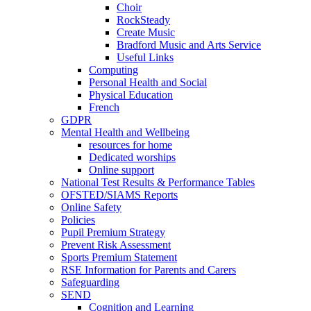
Choir
RockSteady
Create Music
Bradford Music and Arts Service
Useful Links
Computing
Personal Health and Social
Physical Education
French
GDPR
Mental Health and Wellbeing
resources for home
Dedicated worships
Online support
National Test Results & Performance Tables
OFSTED/SIAMS Reports
Online Safety
Policies
Pupil Premium Strategy
Prevent Risk Assessment
Sports Premium Statement
RSE Information for Parents and Carers
Safeguarding
SEND
Cognition and Learning