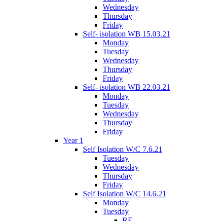
Wednesday
Thursday
Friday
Self- isolation WB 15.03.21
Monday
Tuesday
Wednesday
Thursday
Friday
Self- isolation WB 22.03.21
Monday
Tuesday
Wednesday
Thursday
Friday
Year 1
Self Isolation W/C 7.6.21
Tuesday
Wednesday
Thursday
Friday
Self Isolation W/C 14.6.21
Monday
Tuesday
RE