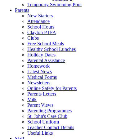
Temporary Swimming Pool
Parents
New Starters
Attendance
School Hours
Clayton PTFA
Clubs
Free School Meals
Healthy School Lunches
Holiday Dates
Parental Assistance
Homework
Latest News
Medical Forms
Newsletters
Online Safety for Parents
Parents Letters
Milk
Parent Views
Parenting Programmes
St. John's Care Club
School Uniform
Teacher Contact Details
Useful Links
Staff