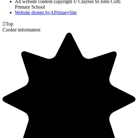
All website content copyright © Clayton St John CofE
Primary School
Website design by
A
PrimarySite

Top
Cookie information