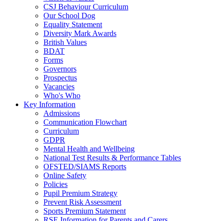
CSJ Behaviour Curriculum
Our School Dog
Equality Statement
Diversity Mark Awards
British Values
BDAT
Forms
Governors
Prospectus
Vacancies
Who's Who
Key Information
Admissions
Communication Flowchart
Curriculum
GDPR
Mental Health and Wellbeing
National Test Results & Performance Tables
OFSTED/SIAMS Reports
Online Safety
Policies
Pupil Premium Strategy
Prevent Risk Assessment
Sports Premium Statement
RSE Information for Parents and Carers