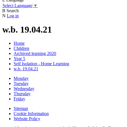
Select Language
▼
B
Search
N
Log in
w.b. 19.04.21
Home
Children
Archived learning 2020
Year 5
Self Isolation - Home Learning
w.b. 19.04.21
Monday
Tuesday
Wednesday
Thursday
Friday
Sitemap
Cookie Information
Website Policy