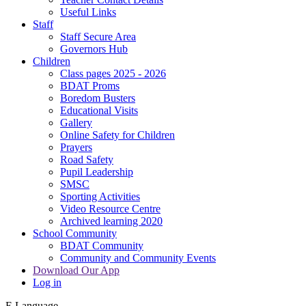
Useful Links
Staff
Staff Secure Area
Governors Hub
Children
Class pages 2025 - 2026
BDAT Proms
Boredom Busters
Educational Visits
Gallery
Online Safety for Children
Prayers
Road Safety
Pupil Leadership
SMSC
Sporting Activities
Video Resource Centre
Archived learning 2020
School Community
BDAT Community
Community and Community Events
Download Our App
Log in
E
Language