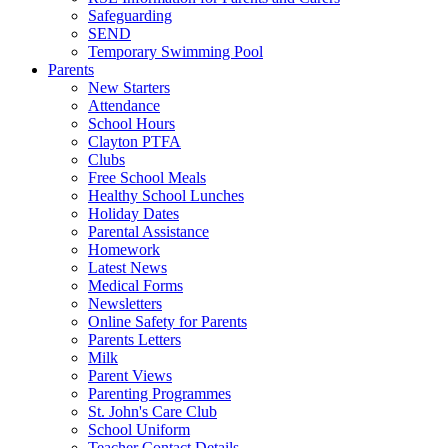
Safeguarding
SEND
Temporary Swimming Pool
Parents
New Starters
Attendance
School Hours
Clayton PTFA
Clubs
Free School Meals
Healthy School Lunches
Holiday Dates
Parental Assistance
Homework
Latest News
Medical Forms
Newsletters
Online Safety for Parents
Parents Letters
Milk
Parent Views
Parenting Programmes
St. John's Care Club
School Uniform
Teacher Contact Details