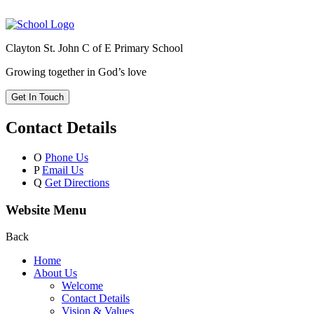
Clayton St. John C of E Primary School
Growing together in God’s love
Get In Touch
Contact Details
O
Phone Us
P
Email Us
Q
Get Directions
Website Menu
Back
Home
About Us
Welcome
Contact Details
Vision & Values