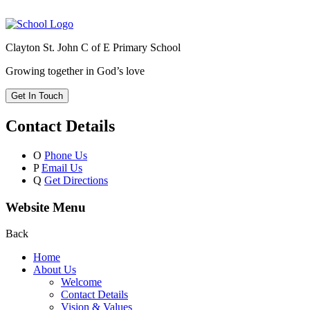
Clayton St. John C of E Primary School
Growing together in God’s love
Get In Touch
Contact Details
O
Phone Us
P
Email Us
Q
Get Directions
Website Menu
Back
Home
About Us
Welcome
Contact Details
Vision & Values