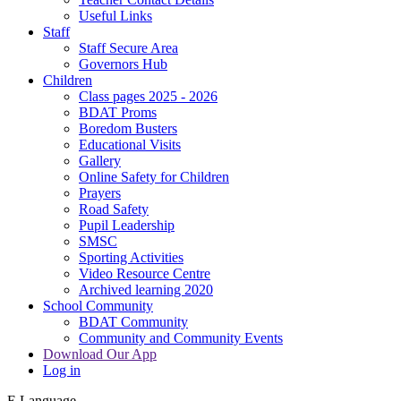
Useful Links
Staff
Staff Secure Area
Governors Hub
Children
Class pages 2025 - 2026
BDAT Proms
Boredom Busters
Educational Visits
Gallery
Online Safety for Children
Prayers
Road Safety
Pupil Leadership
SMSC
Sporting Activities
Video Resource Centre
Archived learning 2020
School Community
BDAT Community
Community and Community Events
Download Our App
Log in
E
Language