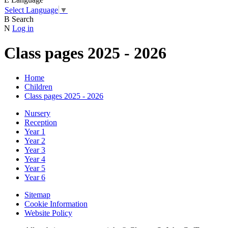
Select Language
▼
B
Search
N
Log in
Class pages 2025 - 2026
Home
Children
Class pages 2025 - 2026
Nursery
Reception
Year 1
Year 2
Year 3
Year 4
Year 5
Year 6
Sitemap
Cookie Information
Website Policy