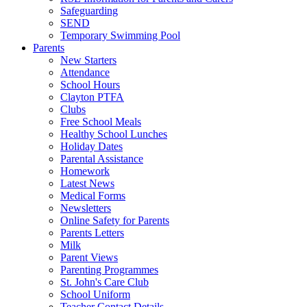
Safeguarding
SEND
Temporary Swimming Pool
Parents
New Starters
Attendance
School Hours
Clayton PTFA
Clubs
Free School Meals
Healthy School Lunches
Holiday Dates
Parental Assistance
Homework
Latest News
Medical Forms
Newsletters
Online Safety for Parents
Parents Letters
Milk
Parent Views
Parenting Programmes
St. John's Care Club
School Uniform
Teacher Contact Details