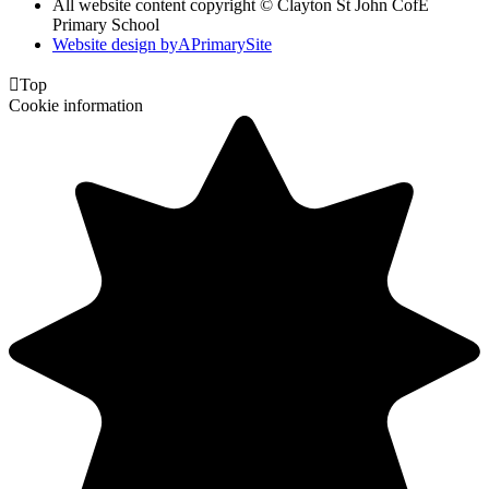
All website content copyright © Clayton St John CofE
Primary School
Website design by
A
PrimarySite

Top
Cookie information