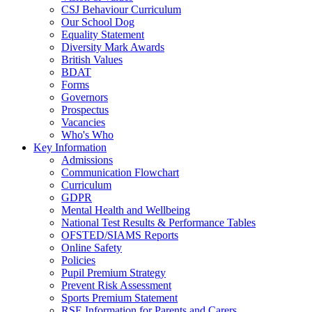
CSJ Behaviour Curriculum
Our School Dog
Equality Statement
Diversity Mark Awards
British Values
BDAT
Forms
Governors
Prospectus
Vacancies
Who's Who
Key Information
Admissions
Communication Flowchart
Curriculum
GDPR
Mental Health and Wellbeing
National Test Results & Performance Tables
OFSTED/SIAMS Reports
Online Safety
Policies
Pupil Premium Strategy
Prevent Risk Assessment
Sports Premium Statement
RSE Information for Parents and Carers