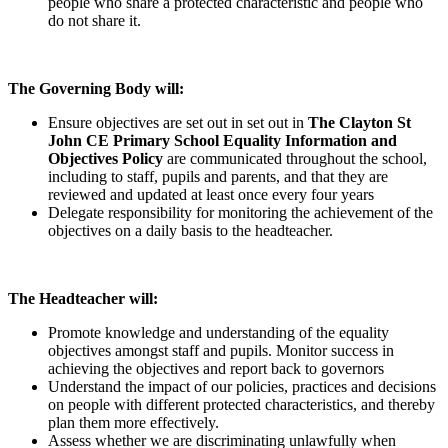
people who share a protected characteristic and people who
do not share it.
The Governing Body will:
Ensure objectives are set out in set out in
The Clayton St
John CE Primary School Equality Information and
Objectives Policy
are communicated throughout the school,
including to staff, pupils and parents, and that they are
reviewed and updated at least once every four years
Delegate responsibility for monitoring the achievement of the
objectives on a daily basis to the headteacher.
The Headteacher will:
Promote knowledge and understanding of the equality
objectives amongst staff and pupils. Monitor success in
achieving the objectives and report back to governors
Understand the impact of our policies, practices and decisions
on people with different protected characteristics, and thereby
plan them more effectively.
Assess whether we are discriminating unlawfully when