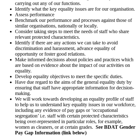
carrying out any of our functions.
Identify what the key equality issues are for our organisation.
Assess performance
Benchmark our performance and processes against those of
similar organisations, nationally or locally.
Consider taking steps to meet the needs of staff who share
relevant protected characteristics.
Identify if there are any actions we can take to avoid
discrimination and harassment, advance equality of
opportunity or foster good relations.
Make informed decisions about policies and practices which
are based on evidence about the impact of our activities on
equality.
Develop equality objectives to meet the specific duties.
Have due regard to the aims of the general equality duty by
ensuring that staff have appropriate information for decision-
making.
We will work towards developing an equality profile of staff
to help us to understand key equality issues in our workforce,
including any evidence of pay gaps or ‘occupational
segregation’ i.e. staff with certain protected characteristics
being over-represented in particular roles, for example,
women as cleaners, or at certain grades.
See BDAT Gender
Pay Gap Information (link below)