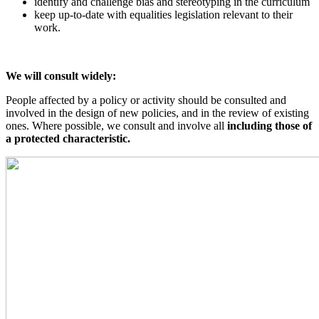
identify and challenge bias and stereotyping in the curriculum
keep up-to-date with equalities legislation relevant to their
work.
We will consult widely:
People affected by a policy or activity should be consulted and
involved in the design of new policies, and in the review of existing
ones. Where possible, we consult and involve all
including those of
a protected characteristic.