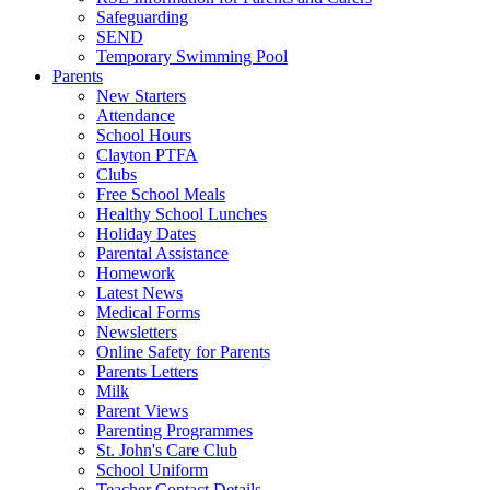
Safeguarding
SEND
Temporary Swimming Pool
Parents
New Starters
Attendance
School Hours
Clayton PTFA
Clubs
Free School Meals
Healthy School Lunches
Holiday Dates
Parental Assistance
Homework
Latest News
Medical Forms
Newsletters
Online Safety for Parents
Parents Letters
Milk
Parent Views
Parenting Programmes
St. John's Care Club
School Uniform
Teacher Contact Details