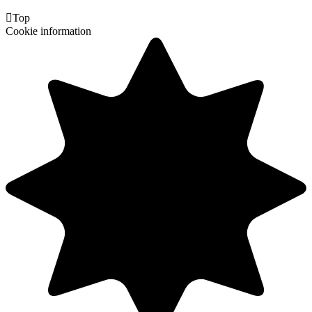

Top
Cookie information