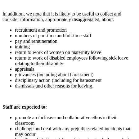
In addition, we note that it is likely to be useful to collect and
consider information, appropriately disaggregated, about:
recruitment and promotion
numbers of part-time and full-time staff
pay and remuneration
training
return to work of women on maternity leave
return to work of disabled employees following sick leave
relating to their disability
appraisals
grievances (including about harassment)
disciplinary action (including for harassment
dismissals and other reasons for leaving.
Staff are expected to:
promote an inclusive and collaborative ethos in their
classroom
challenge and deal with any prejudice-related incidents that
may occur