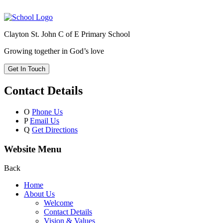
Clayton St. John C of E Primary School
Growing together in God’s love
Get In Touch
Contact Details
O
Phone Us
P
Email Us
Q
Get Directions
Website Menu
Back
Home
About Us
Welcome
Contact Details
Vision & Values