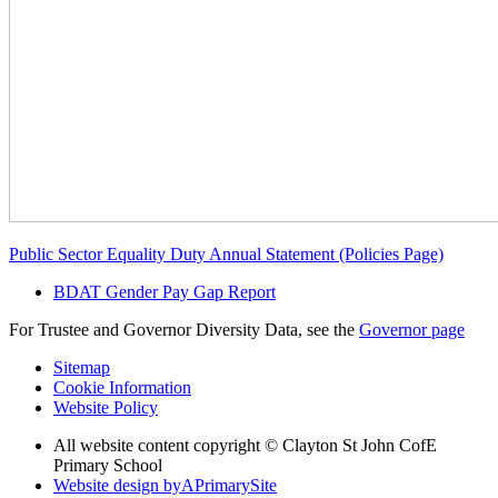
Public Sector Equality Duty Annual Statement (Policies Page)
BDAT Gender Pay Gap Report
For Trustee and Governor Diversity Data, see the
Governor page
Sitemap
Cookie Information
Website Policy
All website content copyright © Clayton St John CofE
Primary School
Website design by
A
PrimarySite