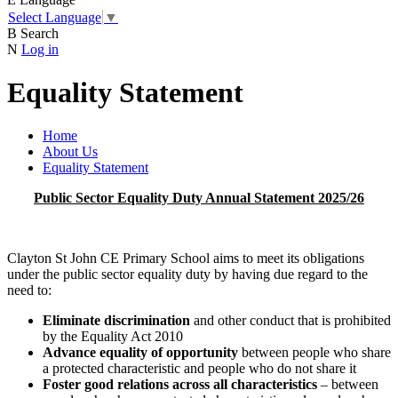
Select Language
▼
B
Search
N
Log in
Equality Statement
Home
About Us
Equality Statement
Public Sector Equality Duty Annual Statement 2025/26
Clayton St John CE Primary School aims to meet its obligations
under the public sector equality duty by having due regard to the
need to:
Eliminate discrimination
and other conduct that is prohibited
by the Equality Act 2010
Advance equality of opportunity
between people who share
a protected characteristic and people who do not share it
Foster good relations across all characteristics
– between