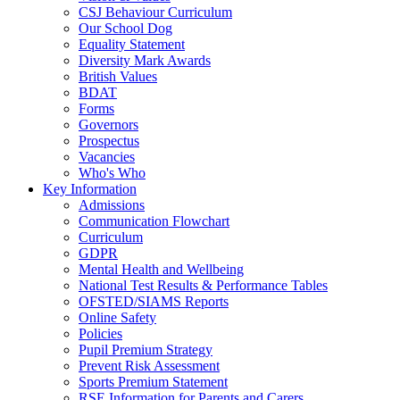
CSJ Behaviour Curriculum
Our School Dog
Equality Statement
Diversity Mark Awards
British Values
BDAT
Forms
Governors
Prospectus
Vacancies
Who's Who
Key Information
Admissions
Communication Flowchart
Curriculum
GDPR
Mental Health and Wellbeing
National Test Results & Performance Tables
OFSTED/SIAMS Reports
Online Safety
Policies
Pupil Premium Strategy
Prevent Risk Assessment
Sports Premium Statement
RSE Information for Parents and Carers