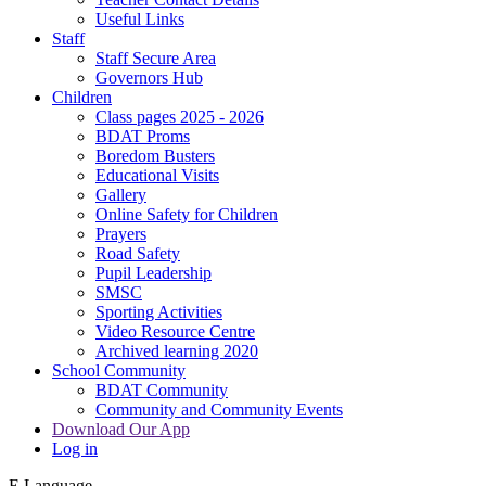
Useful Links
Staff
Staff Secure Area
Governors Hub
Children
Class pages 2025 - 2026
BDAT Proms
Boredom Busters
Educational Visits
Gallery
Online Safety for Children
Prayers
Road Safety
Pupil Leadership
SMSC
Sporting Activities
Video Resource Centre
Archived learning 2020
School Community
BDAT Community
Community and Community Events
Download Our App
Log in
E
Language