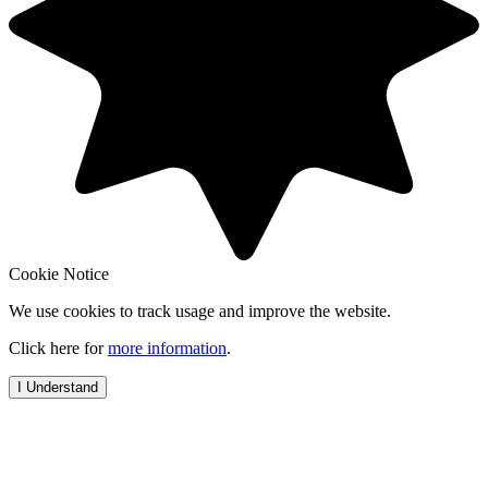
Cookie Notice
We use cookies to track usage and improve the website.
Click here for
more information
.
I Understand