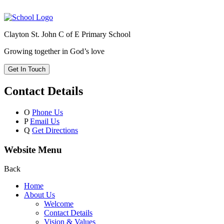
Clayton St. John C of E Primary School
Growing together in God’s love
Get In Touch
Contact Details
O
Phone Us
P
Email Us
Q
Get Directions
Website Menu
Back
Home
About Us
Welcome
Contact Details
Vision & Values