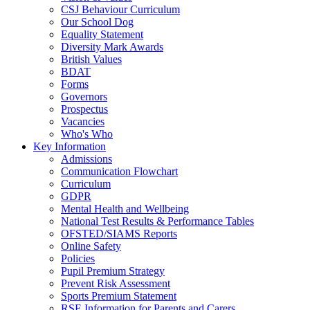
CSJ Behaviour Curriculum
Our School Dog
Equality Statement
Diversity Mark Awards
British Values
BDAT
Forms
Governors
Prospectus
Vacancies
Who's Who
Key Information
Admissions
Communication Flowchart
Curriculum
GDPR
Mental Health and Wellbeing
National Test Results & Performance Tables
OFSTED/SIAMS Reports
Online Safety
Policies
Pupil Premium Strategy
Prevent Risk Assessment
Sports Premium Statement
RSE Information for Parents and Carers