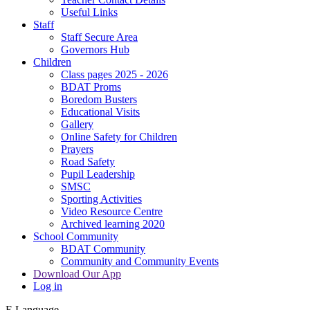
Useful Links
Staff
Staff Secure Area
Governors Hub
Children
Class pages 2025 - 2026
BDAT Proms
Boredom Busters
Educational Visits
Gallery
Online Safety for Children
Prayers
Road Safety
Pupil Leadership
SMSC
Sporting Activities
Video Resource Centre
Archived learning 2020
School Community
BDAT Community
Community and Community Events
Download Our App
Log in
E
Language