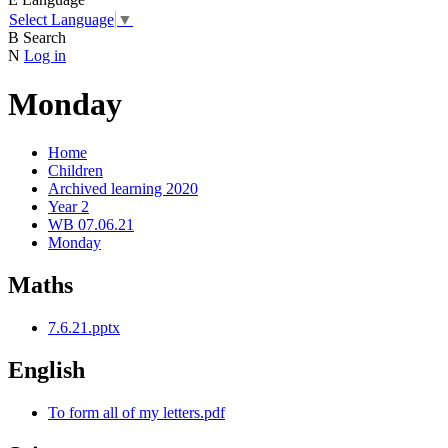
Select Language
▼
B
Search
N
Log in
Monday
Home
Children
Archived learning 2020
Year 2
WB 07.06.21
Monday
Maths
7.6.21.pptx
English
To form all of my letters.pdf