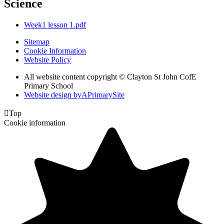
Science
Week1 lesson 1.pdf
Sitemap
Cookie Information
Website Policy
All website content copyright © Clayton St John CofE
Primary School
Website design by
A
PrimarySite

Top
Cookie information