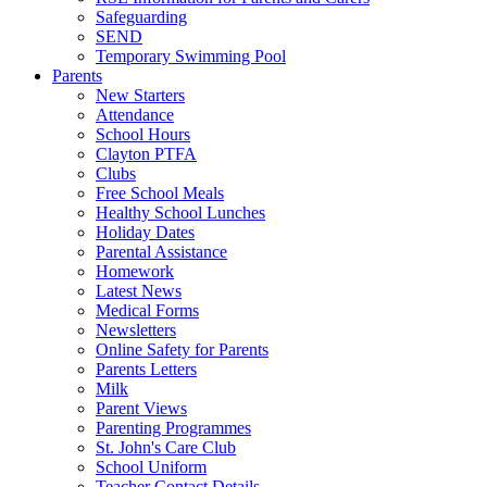
Safeguarding
SEND
Temporary Swimming Pool
Parents
New Starters
Attendance
School Hours
Clayton PTFA
Clubs
Free School Meals
Healthy School Lunches
Holiday Dates
Parental Assistance
Homework
Latest News
Medical Forms
Newsletters
Online Safety for Parents
Parents Letters
Milk
Parent Views
Parenting Programmes
St. John's Care Club
School Uniform
Teacher Contact Details