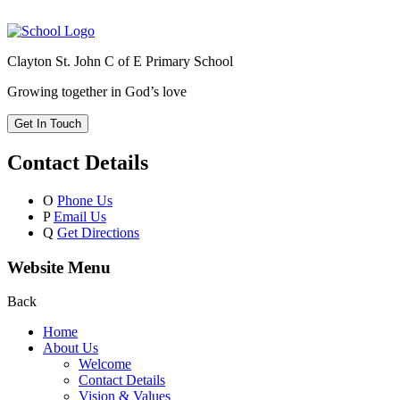
Clayton St. John C of E Primary School
Growing together in God’s love
Get In Touch
Contact Details
O
Phone Us
P
Email Us
Q
Get Directions
Website Menu
Back
Home
About Us
Welcome
Contact Details
Vision & Values