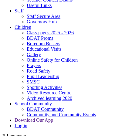
Useful Links
Staff
Staff Secure Area
Governors Hub
Children
Class pages 2025 - 2026
BDAT Proms
Boredom Busters
Educational Visits
Gallery
Online Safety for Children
Prayers
Road Safety
Pupil Leadership
SMSC
Sporting Activities
Video Resource Centre
Archived learning 2020
School Community
BDAT Community
Community and Community Events
Download Our App
Log in
E
Language