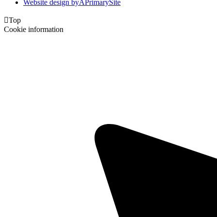
Website design by
A
PrimarySite

Top
Cookie information