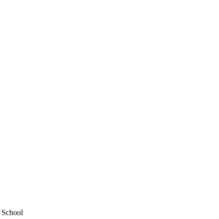
y School