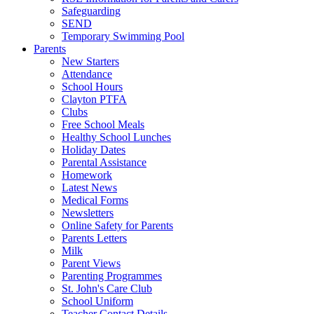
Safeguarding
SEND
Temporary Swimming Pool
Parents
New Starters
Attendance
School Hours
Clayton PTFA
Clubs
Free School Meals
Healthy School Lunches
Holiday Dates
Parental Assistance
Homework
Latest News
Medical Forms
Newsletters
Online Safety for Parents
Parents Letters
Milk
Parent Views
Parenting Programmes
St. John's Care Club
School Uniform
Teacher Contact Details