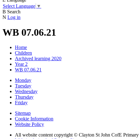
Select Language
▼
B
Search
N
Log in
WB 07.06.21
Home
Children
Archived learning 2020
Year 2
WB 07.06.21
Monday
Tuesday
Wednesday
Thursday
Friday
Sitemap
Cookie Information
Website Policy
All website content copyright © Clayton St John CofE Primar