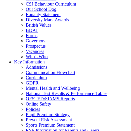
CSJ Behaviour Curriculum
Our School Dog
Equality Statement
Diversity Mark Awards
British Values
BDAT
Forms
Governors
Prospectus
Vacancies
Who's Who
Key Information
Admissions
Communication Flowchart
Curriculum
GDPR
Mental Health and Wellbeing
National Test Results & Performance Tables
OFSTED/SIAMS Reports
Online Safety
Policies
Pupil Premium Strategy
Prevent Risk Assessment
Sports Premium Statement
RSE Information for Parents and Carers