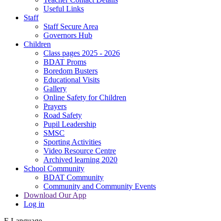
Useful Links
Staff
Staff Secure Area
Governors Hub
Children
Class pages 2025 - 2026
BDAT Proms
Boredom Busters
Educational Visits
Gallery
Online Safety for Children
Prayers
Road Safety
Pupil Leadership
SMSC
Sporting Activities
Video Resource Centre
Archived learning 2020
School Community
BDAT Community
Community and Community Events
Download Our App
Log in
E
Language