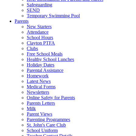
Safeguarding
SEND
Temporary Swimming Pool
Parents
New Starters
Attendance
School Hours
Clayton PTFA
Clubs
Free School Meals
Healthy School Lunches
Holiday Dates
Parental Assistance
Homework
Latest News
Medical Forms
Newsletters
Online Safety for Parents
Parents Letters
Milk
Parent Views
Parenting Programmes
St. John's Care Club
School Uniform
Teacher Contact Details