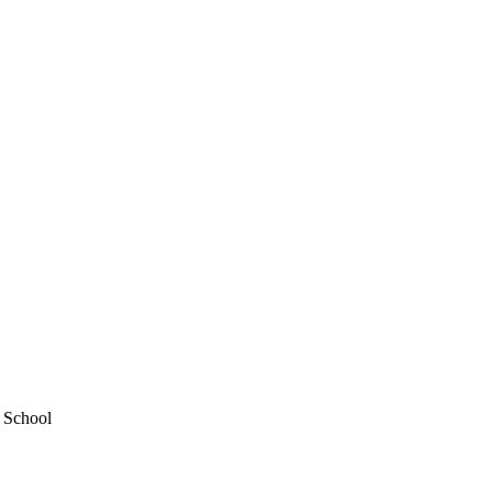
y School