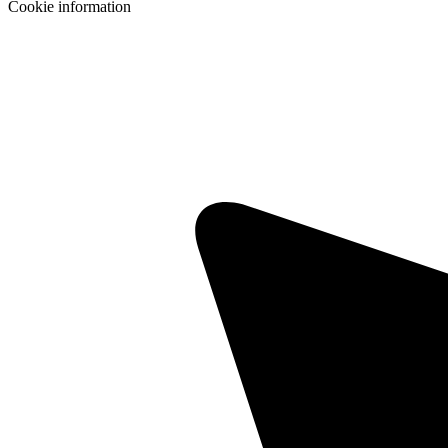
Cookie information