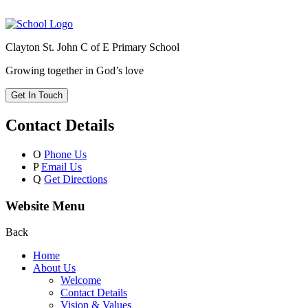
Clayton St. John C of E Primary School
Growing together in God’s love
Get In Touch
Contact Details
O
Phone Us
P
Email Us
Q
Get Directions
Website Menu
Back
Home
About Us
Welcome
Contact Details
Vision & Values