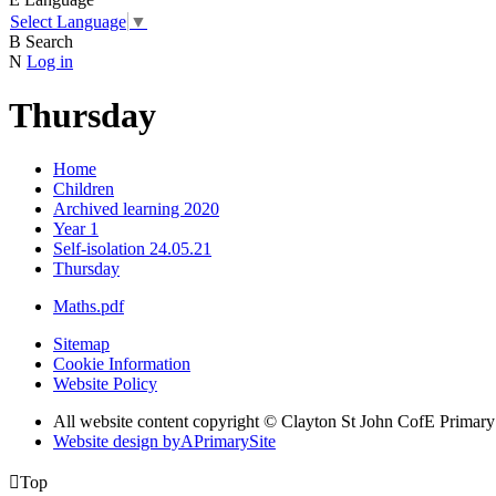
Select Language
▼
B
Search
N
Log in
Thursday
Home
Children
Archived learning 2020
Year 1
Self-isolation 24.05.21
Thursday
Maths.pdf
Sitemap
Cookie Information
Website Policy
All website content copyright © Clayton St John CofE Primar
Website design by
A
PrimarySite

Top