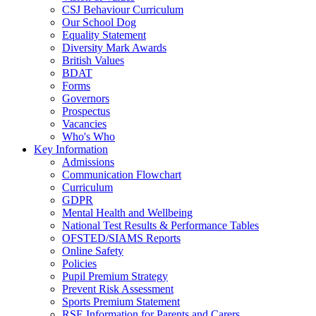
CSJ Behaviour Curriculum
Our School Dog
Equality Statement
Diversity Mark Awards
British Values
BDAT
Forms
Governors
Prospectus
Vacancies
Who's Who
Key Information
Admissions
Communication Flowchart
Curriculum
GDPR
Mental Health and Wellbeing
National Test Results & Performance Tables
OFSTED/SIAMS Reports
Online Safety
Policies
Pupil Premium Strategy
Prevent Risk Assessment
Sports Premium Statement
RSE Information for Parents and Carers