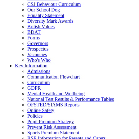
CSJ Behaviour Curriculum
Our School Dog
Equality Statement
Diversity Mark Awards
British Values
BDAT
Forms
Governors
Prospectus
Vacancies
Who's Who
Key Information
Admissions
Communication Flowchart
Curriculum
GDPR
Mental Health and Wellbeing
National Test Results & Performance Tables
OFSTED/SIAMS Reports
Online Safety
Policies
Pupil Premium Strategy
Prevent Risk Assessment
Sports Premium Statement
RSE Information for Parents and Carers