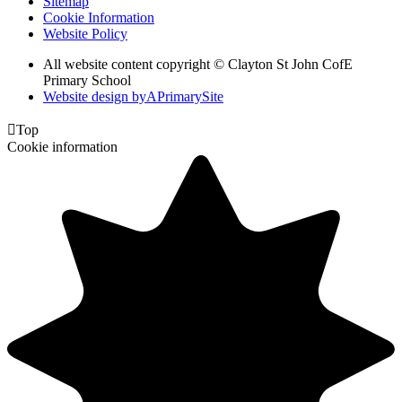
Sitemap
Cookie Information
Website Policy
All website content copyright © Clayton St John CofE
Primary School
Website design by
A
PrimarySite

Top
Cookie information