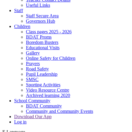
Useful Links
Staff
Staff Secure Area
Governors Hub
Children
Class pages 2025 - 2026
BDAT Proms
Boredom Busters
Educational Visits
Gallery
Online Safety for Children
Prayers
Road Safety
Pupil Leadership
SMSC
Sporting Activities
Video Resource Centre
Archived learning 2020
School Community
BDAT Community
Community and Community Events
Download Our App
Log in
E
Language