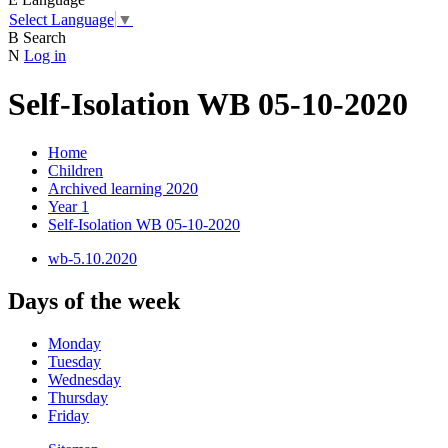
Select Language
▼
B
Search
N
Log in
Self-Isolation WB 05-10-2020
Home
Children
Archived learning 2020
Year 1
Self-Isolation WB 05-10-2020
wb-5.10.2020
Days of the week
Monday
Tuesday
Wednesday
Thursday
Friday