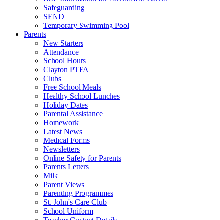
Safeguarding
SEND
Temporary Swimming Pool
Parents
New Starters
Attendance
School Hours
Clayton PTFA
Clubs
Free School Meals
Healthy School Lunches
Holiday Dates
Parental Assistance
Homework
Latest News
Medical Forms
Newsletters
Online Safety for Parents
Parents Letters
Milk
Parent Views
Parenting Programmes
St. John's Care Club
School Uniform
Teacher Contact Details