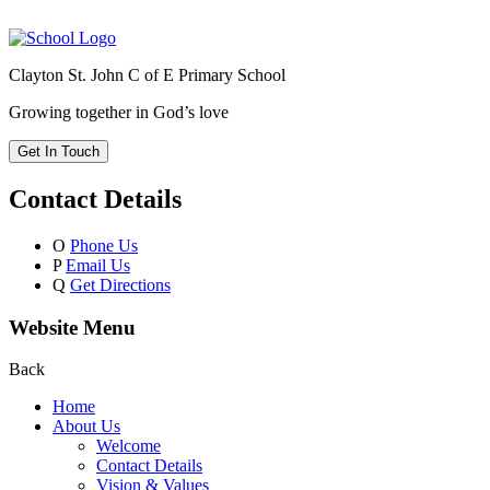
Clayton St. John C of E Primary School
Growing together in God’s love
Get In Touch
Contact Details
O
Phone Us
P
Email Us
Q
Get Directions
Website Menu
Back
Home
About Us
Welcome
Contact Details
Vision & Values