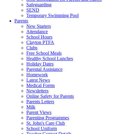
Safeguarding
SEND
Temporary Swimming Pool
Parents
New Starters
Attendance
School Hours
Clayton PTFA
Clubs
Free School Meals
Healthy School Lunches
Holiday Dates
Parental Assistance
Homework
Latest News
Medical Forms
Newsletters
Online Safety for Parents
Parents Letters
Milk
Parent Views
Parenting Programmes
St. John's Care Club
School Uniform
Teacher Contact Details