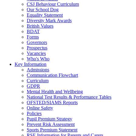
CSJ Behaviour Curriculum
Our School Dog
Equality Statement
Diversity Mark Awards
British Values
BDAT
Forms
Governors
Prospectus
Vacancies
Who's Who
Key Information
Admissions
Communication Flowchart
Curriculum
GDPR
Mental Health and Wellbeing
National Test Results & Performance Tables
OFSTED/SIAMS Reports
Online Safety
Policies
Pupil Premium Strategy
Prevent Risk Assessment
Sports Premium Statement
RSE Information for Parents and Carers