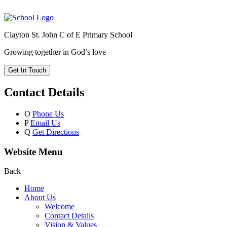
Clayton St. John C of E Primary School
Growing together in God’s love
Get In Touch
Contact Details
O
Phone Us
P
Email Us
Q
Get Directions
Website Menu
Back
Home
About Us
Welcome
Contact Details
Vision & Values