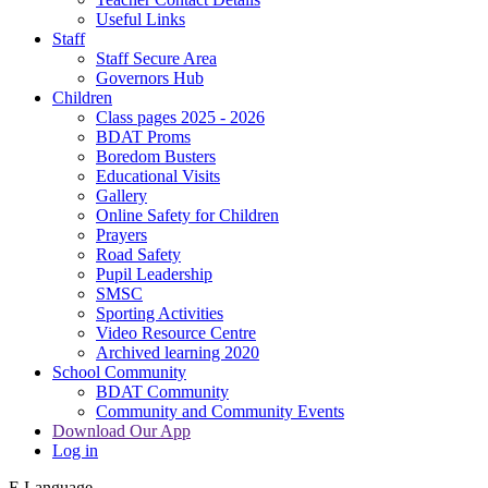
Useful Links
Staff
Staff Secure Area
Governors Hub
Children
Class pages 2025 - 2026
BDAT Proms
Boredom Busters
Educational Visits
Gallery
Online Safety for Children
Prayers
Road Safety
Pupil Leadership
SMSC
Sporting Activities
Video Resource Centre
Archived learning 2020
School Community
BDAT Community
Community and Community Events
Download Our App
Log in
E
Language