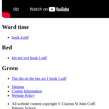
Word time
book 4.pdf
Red
lets get wet book 1.pdf
Green
The din on the bus set 1 book 1.pdf
Sitemap
Cookie Information
Website Policy
All website content copyright © Clayton St John CofE
Primary School