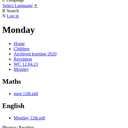
Select Language
▼
B
Search
N
Log in
Monday
Home
Children
Archived learning 2020
Reception
WC 12.04.21
Monday
Maths
mon 12th.pdf
English
Monday 12th.pdf
Phonics/ Reading