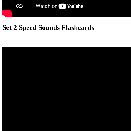
Set 2 Speed Sounds Flashcards
.