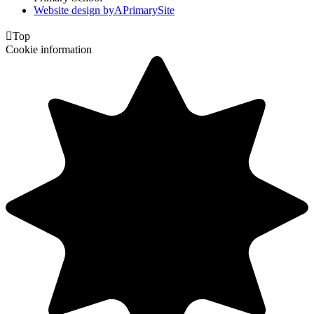
Website design by
A
PrimarySite

Top
Cookie information