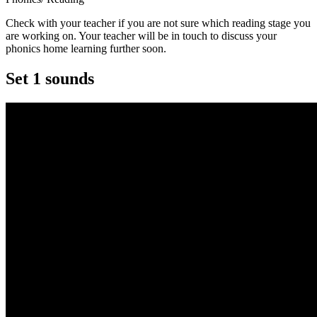
Check with your teacher if you are not sure which reading stage you
are working on. Your teacher will be in touch to discuss your
phonics home learning further soon.
Set 1 sounds