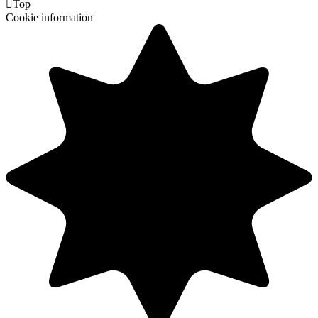

Top
Cookie information