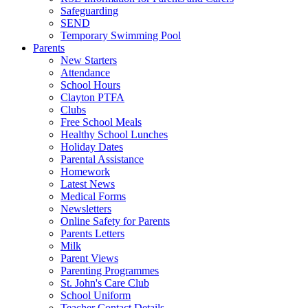
Safeguarding
SEND
Temporary Swimming Pool
Parents
New Starters
Attendance
School Hours
Clayton PTFA
Clubs
Free School Meals
Healthy School Lunches
Holiday Dates
Parental Assistance
Homework
Latest News
Medical Forms
Newsletters
Online Safety for Parents
Parents Letters
Milk
Parent Views
Parenting Programmes
St. John's Care Club
School Uniform
Teacher Contact Details