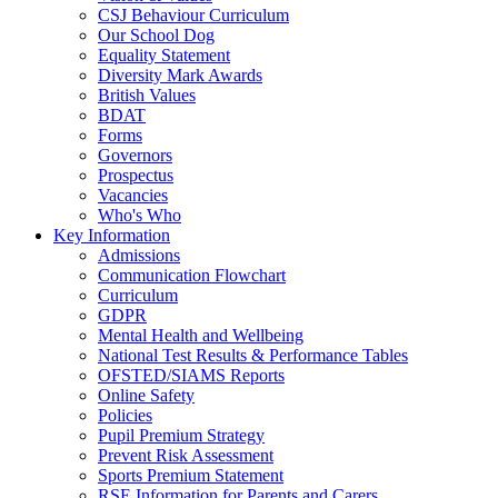
CSJ Behaviour Curriculum
Our School Dog
Equality Statement
Diversity Mark Awards
British Values
BDAT
Forms
Governors
Prospectus
Vacancies
Who's Who
Key Information
Admissions
Communication Flowchart
Curriculum
GDPR
Mental Health and Wellbeing
National Test Results & Performance Tables
OFSTED/SIAMS Reports
Online Safety
Policies
Pupil Premium Strategy
Prevent Risk Assessment
Sports Premium Statement
RSE Information for Parents and Carers