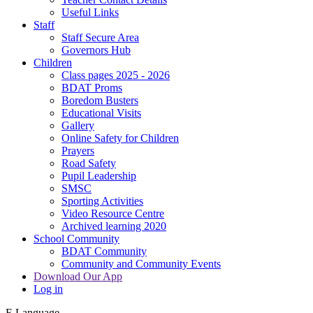
Useful Links
Staff
Staff Secure Area
Governors Hub
Children
Class pages 2025 - 2026
BDAT Proms
Boredom Busters
Educational Visits
Gallery
Online Safety for Children
Prayers
Road Safety
Pupil Leadership
SMSC
Sporting Activities
Video Resource Centre
Archived learning 2020
School Community
BDAT Community
Community and Community Events
Download Our App
Log in
E
Language