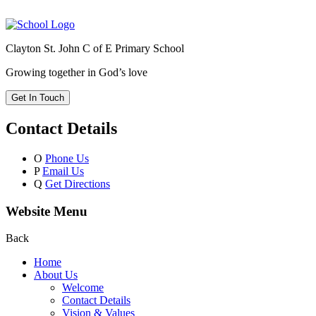
Clayton St. John C of E Primary School
Growing together in God’s love
Get In Touch
Contact Details
O
Phone Us
P
Email Us
Q
Get Directions
Website Menu
Back
Home
About Us
Welcome
Contact Details
Vision & Values