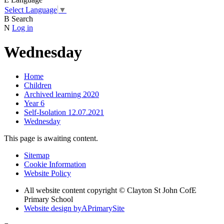
Select Language
▼
B
Search
N
Log in
Wednesday
Home
Children
Archived learning 2020
Year 6
Self-Isolation 12.07.2021
Wednesday
This page is awaiting content.
Sitemap
Cookie Information
Website Policy
All website content copyright © Clayton St John CofE
Primary School
Website design by
A
PrimarySite