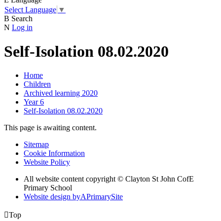
Select Language
▼
B
Search
N
Log in
Self-Isolation 08.02.2020
Home
Children
Archived learning 2020
Year 6
Self-Isolation 08.02.2020
This page is awaiting content.
Sitemap
Cookie Information
Website Policy
All website content copyright © Clayton St John CofE
Primary School
Website design by
A
PrimarySite

Top