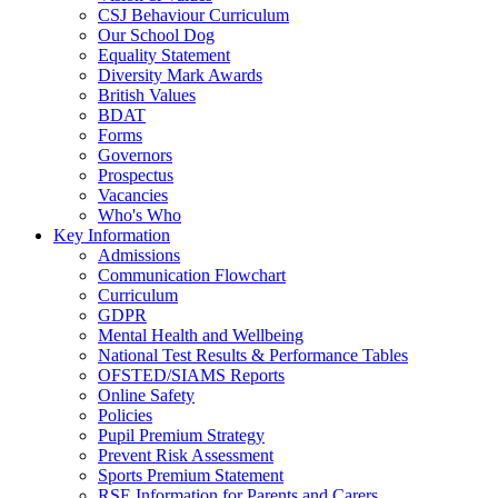
CSJ Behaviour Curriculum
Our School Dog
Equality Statement
Diversity Mark Awards
British Values
BDAT
Forms
Governors
Prospectus
Vacancies
Who's Who
Key Information
Admissions
Communication Flowchart
Curriculum
GDPR
Mental Health and Wellbeing
National Test Results & Performance Tables
OFSTED/SIAMS Reports
Online Safety
Policies
Pupil Premium Strategy
Prevent Risk Assessment
Sports Premium Statement
RSE Information for Parents and Carers