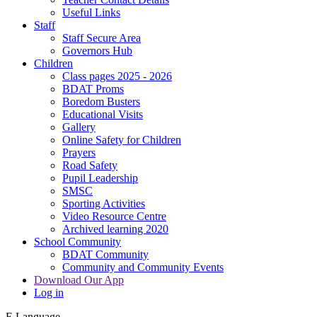
Useful Links
Staff
Staff Secure Area
Governors Hub
Children
Class pages 2025 - 2026
BDAT Proms
Boredom Busters
Educational Visits
Gallery
Online Safety for Children
Prayers
Road Safety
Pupil Leadership
SMSC
Sporting Activities
Video Resource Centre
Archived learning 2020
School Community
BDAT Community
Community and Community Events
Download Our App
Log in
E
Language