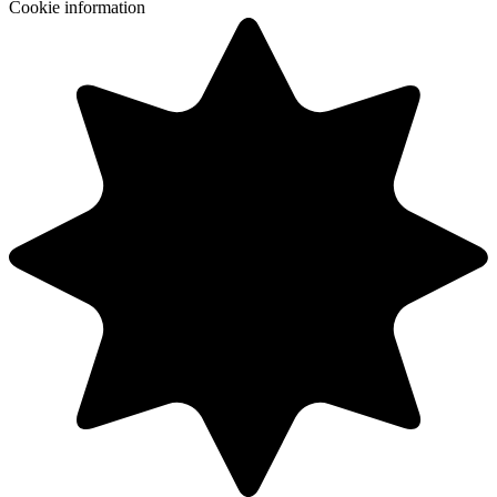
Cookie information