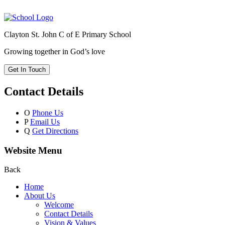
Clayton St. John C of E Primary School
Growing together in God’s love
Get In Touch
Contact Details
O
Phone Us
P
Email Us
Q
Get Directions
Website Menu
Back
Home
About Us
Welcome
Contact Details
Vision & Values