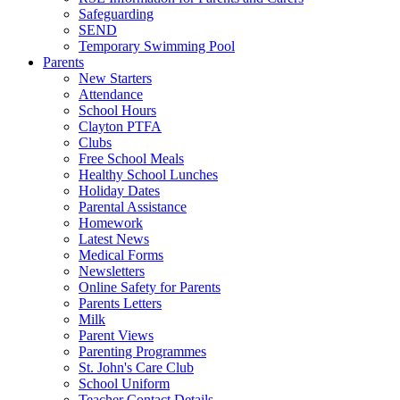
Safeguarding
SEND
Temporary Swimming Pool
Parents
New Starters
Attendance
School Hours
Clayton PTFA
Clubs
Free School Meals
Healthy School Lunches
Holiday Dates
Parental Assistance
Homework
Latest News
Medical Forms
Newsletters
Online Safety for Parents
Parents Letters
Milk
Parent Views
Parenting Programmes
St. John's Care Club
School Uniform
Teacher Contact Details