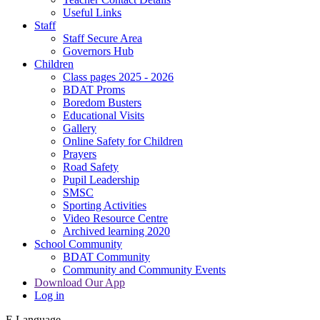
Useful Links
Staff
Staff Secure Area
Governors Hub
Children
Class pages 2025 - 2026
BDAT Proms
Boredom Busters
Educational Visits
Gallery
Online Safety for Children
Prayers
Road Safety
Pupil Leadership
SMSC
Sporting Activities
Video Resource Centre
Archived learning 2020
School Community
BDAT Community
Community and Community Events
Download Our App
Log in
E
Language