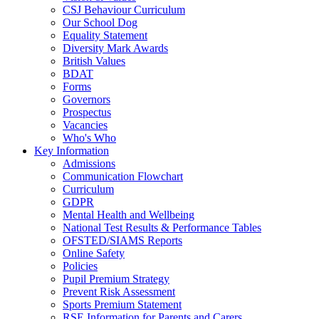
CSJ Behaviour Curriculum
Our School Dog
Equality Statement
Diversity Mark Awards
British Values
BDAT
Forms
Governors
Prospectus
Vacancies
Who's Who
Key Information
Admissions
Communication Flowchart
Curriculum
GDPR
Mental Health and Wellbeing
National Test Results & Performance Tables
OFSTED/SIAMS Reports
Online Safety
Policies
Pupil Premium Strategy
Prevent Risk Assessment
Sports Premium Statement
RSE Information for Parents and Carers