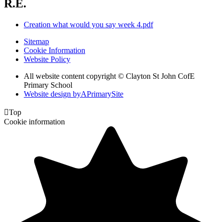
R.E.
Creation what would you say week 4.pdf
Sitemap
Cookie Information
Website Policy
All website content copyright © Clayton St John CofE
Primary School
Website design by
A
PrimarySite

Top
Cookie information