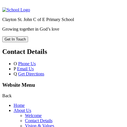
Clayton St. John C of E Primary School
Growing together in God’s love
Get In Touch
Contact Details
O
Phone Us
P
Email Us
Q
Get Directions
Website Menu
Back
Home
About Us
Welcome
Contact Details
Vision & Values