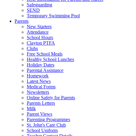
Safeguarding
SEND
Temporary Swimming Pool
Parents
New Starters
Attendance
School Hours
Clayton PTFA
Clubs
Free School Meals
Healthy School Lunches
Holiday Dates
Parental Assistance
Homework
Latest News
Medical Forms
Newsletters
Online Safety for Parents
Parents Letters
Milk
Parent Views
Parenting Programmes
St. John's Care Club
School Uniform
Teacher Contact Details