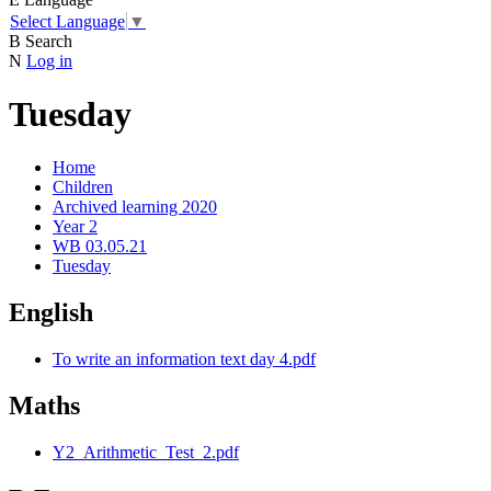
Select Language
▼
B
Search
N
Log in
Tuesday
Home
Children
Archived learning 2020
Year 2
WB 03.05.21
Tuesday
English
To write an information text day 4.pdf
Maths
Y2_Arithmetic_Test_2.pdf