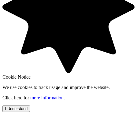
Cookie Notice
We use cookies to track usage and improve the website.
Click here for
more information
.
I Understand