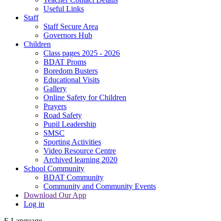
Useful Links
Staff
Staff Secure Area
Governors Hub
Children
Class pages 2025 - 2026
BDAT Proms
Boredom Busters
Educational Visits
Gallery
Online Safety for Children
Prayers
Road Safety
Pupil Leadership
SMSC
Sporting Activities
Video Resource Centre
Archived learning 2020
School Community
BDAT Community
Community and Community Events
Download Our App
Log in
E
Language