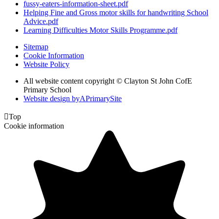
fussy-eaters-information-sheet.pdf
Helping Fine and Gross motor skills for handwriting School
Advice.pdf
Learning Difficulties Motor Skills Programme.pdf
Sitemap
Cookie Information
Website Policy
All website content copyright © Clayton St John CofE
Primary School
Website design by
A
PrimarySite

Top
Cookie information