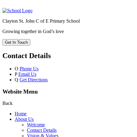
Clayton St. John C of E Primary School
Growing together in God’s love
Get In Touch
Contact Details
O
Phone Us
P
Email Us
Q
Get Directions
Website Menu
Back
Home
About Us
Welcome
Contact Details
Vision & Values