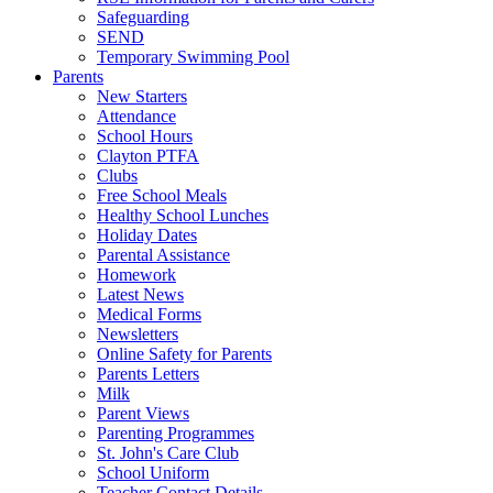
Safeguarding
SEND
Temporary Swimming Pool
Parents
New Starters
Attendance
School Hours
Clayton PTFA
Clubs
Free School Meals
Healthy School Lunches
Holiday Dates
Parental Assistance
Homework
Latest News
Medical Forms
Newsletters
Online Safety for Parents
Parents Letters
Milk
Parent Views
Parenting Programmes
St. John's Care Club
School Uniform
Teacher Contact Details