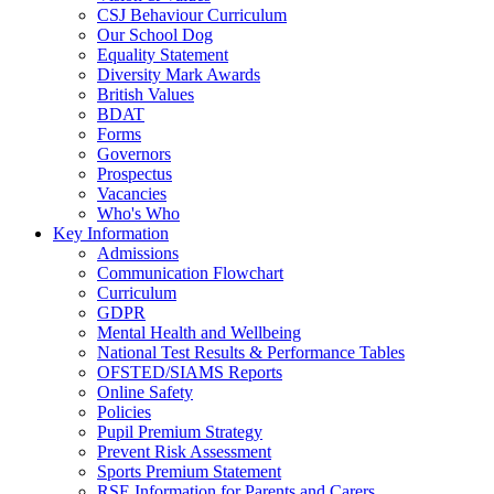
CSJ Behaviour Curriculum
Our School Dog
Equality Statement
Diversity Mark Awards
British Values
BDAT
Forms
Governors
Prospectus
Vacancies
Who's Who
Key Information
Admissions
Communication Flowchart
Curriculum
GDPR
Mental Health and Wellbeing
National Test Results & Performance Tables
OFSTED/SIAMS Reports
Online Safety
Policies
Pupil Premium Strategy
Prevent Risk Assessment
Sports Premium Statement
RSE Information for Parents and Carers