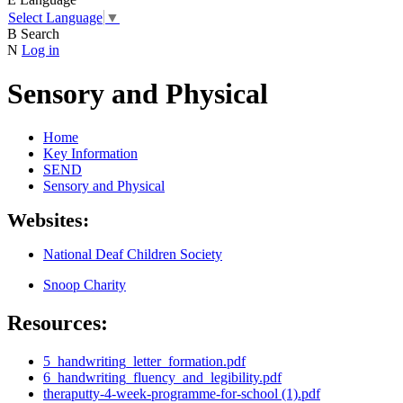
Select Language
▼
B
Search
N
Log in
Sensory and Physical
Home
Key Information
SEND
Sensory and Physical
Websites:
National Deaf Children Society
Snoop Charity
Resources:
5_handwriting_letter_formation.pdf
6_handwriting_fluency_and_legibility.pdf
theraputty-4-week-programme-for-school (1).pdf