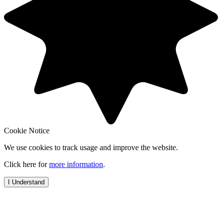
Cookie Notice
We use cookies to track usage and improve the website.
Click here for
more information
.
I Understand