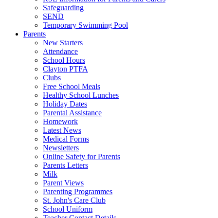
Safeguarding
SEND
Temporary Swimming Pool
Parents
New Starters
Attendance
School Hours
Clayton PTFA
Clubs
Free School Meals
Healthy School Lunches
Holiday Dates
Parental Assistance
Homework
Latest News
Medical Forms
Newsletters
Online Safety for Parents
Parents Letters
Milk
Parent Views
Parenting Programmes
St. John's Care Club
School Uniform
Teacher Contact Details