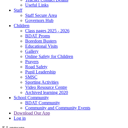
Useful Links
Staff
Staff Secure Area
Governors Hub
Children
Class pages 2025 - 2026
BDAT Proms
Boredom Busters
Educational Visits
Gallery
Online Safety for Children
Prayers
Road Safety
Pupil Leadership
SMSC
Sporting Activities
Video Resource Centre
Archived learning 2020
School Community
BDAT Community
Community and Community Events
Download Our App
Log in
E
Language