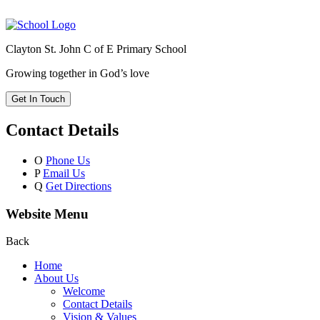
Clayton St. John C of E Primary School
Growing together in God’s love
Get In Touch
Contact Details
O
Phone Us
P
Email Us
Q
Get Directions
Website Menu
Back
Home
About Us
Welcome
Contact Details
Vision & Values