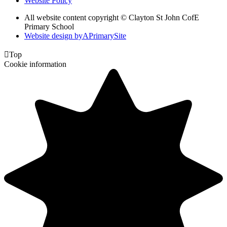
Website Policy
All website content copyright © Clayton St John CofE
Primary School
Website design by
A
PrimarySite

Top
Cookie information