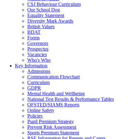
CSJ Behaviour Curriculum
Our School Dog
Equality Statement
Diversity Mark Awards
British Values
BDAT
Forms
Governors
Prospectus
Vacancies
Who's Who
Key Information
Admissions
Communication Flowchart
Curriculum
GDPR
Mental Health and Wellbeing
National Test Results & Performance Tables
OFSTED/SIAMS Reports
Online Safety
Policies
Pupil Premium Strategy
Prevent Risk Assessment
Sports Premium Statement
RSE Information for Parents and Carers