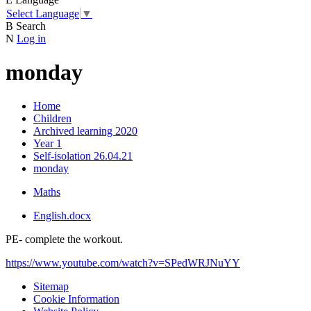
Select Language
▼
B
Search
N
Log in
monday
Home
Children
Archived learning 2020
Year 1
Self-isolation 26.04.21
monday
Maths
English.docx
PE- complete the workout.
https://www.youtube.com/watch?v=SPedWRJNuYY
Sitemap
Cookie Information