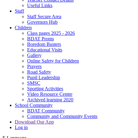
Useful Links
Staff
Staff Secure Area
Governors Hub
Children
Class pages 2025 - 2026
BDAT Proms
Boredom Busters
Educational Visits
Gallery
Online Safety for Children
Prayers
Road Safety
Pupil Leadership
SMSC
Sporting Activities
Video Resource Centre
Archived learning 2020
School Community
BDAT Community
Community and Community Events
Download Our App
Log in
E
Language