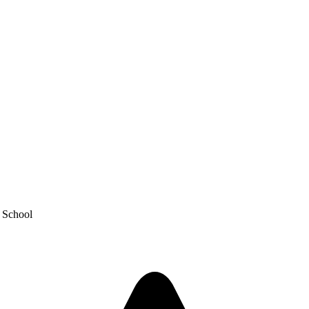
y School