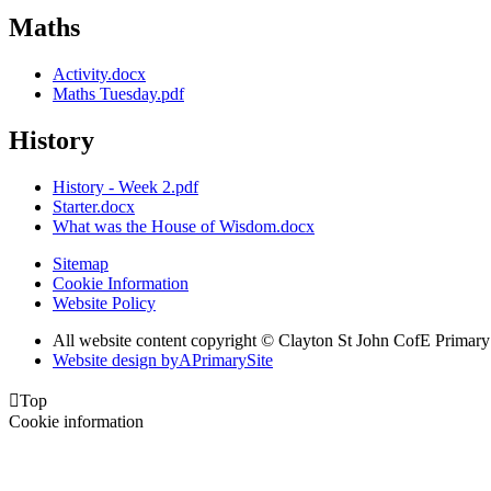
Maths
Activity.docx
Maths Tuesday.pdf
History
History - Week 2.pdf
Starter.docx
What was the House of Wisdom.docx
Sitemap
Cookie Information
Website Policy
All website content copyright © Clayton St John CofE Primar
Website design by
A
PrimarySite

Top
Cookie information