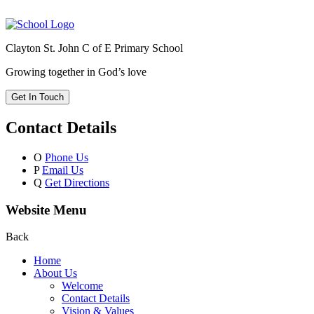
Clayton St. John C of E Primary School
Growing together in God’s love
Get In Touch
Contact Details
O
Phone Us
P
Email Us
Q
Get Directions
Website Menu
Back
Home
About Us
Welcome
Contact Details
Vision & Values