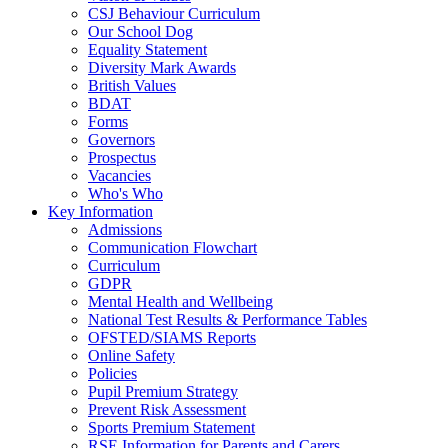
CSJ Behaviour Curriculum
Our School Dog
Equality Statement
Diversity Mark Awards
British Values
BDAT
Forms
Governors
Prospectus
Vacancies
Who's Who
Key Information
Admissions
Communication Flowchart
Curriculum
GDPR
Mental Health and Wellbeing
National Test Results & Performance Tables
OFSTED/SIAMS Reports
Online Safety
Policies
Pupil Premium Strategy
Prevent Risk Assessment
Sports Premium Statement
RSE Information for Parents and Carers