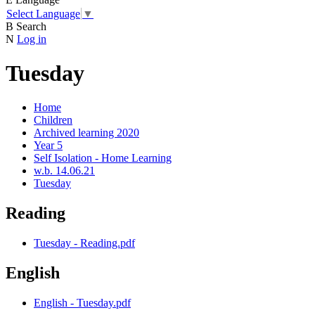
Select Language
▼
B
Search
N
Log in
Tuesday
Home
Children
Archived learning 2020
Year 5
Self Isolation - Home Learning
w.b. 14.06.21
Tuesday
Reading
Tuesday - Reading.pdf
English
English - Tuesday.pdf