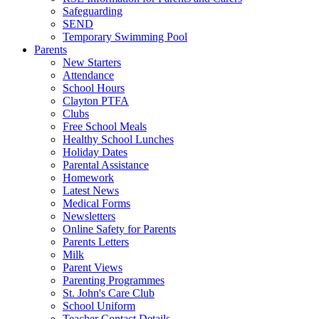
Safeguarding
SEND
Temporary Swimming Pool
Parents
New Starters
Attendance
School Hours
Clayton PTFA
Clubs
Free School Meals
Healthy School Lunches
Holiday Dates
Parental Assistance
Homework
Latest News
Medical Forms
Newsletters
Online Safety for Parents
Parents Letters
Milk
Parent Views
Parenting Programmes
St. John's Care Club
School Uniform
Teacher Contact Details