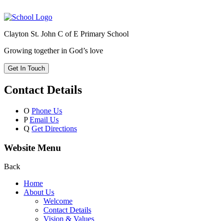
Clayton St. John C of E Primary School
Growing together in God’s love
Get In Touch
Contact Details
O
Phone Us
P
Email Us
Q
Get Directions
Website Menu
Back
Home
About Us
Welcome
Contact Details
Vision & Values