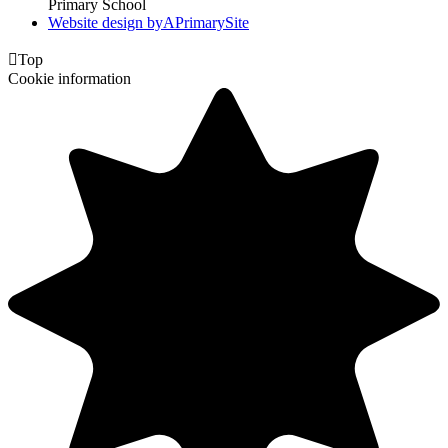
Primary School
Website design by
A
PrimarySite

Top
Cookie information