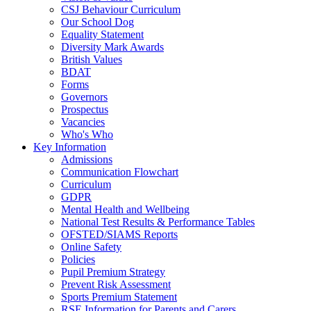
CSJ Behaviour Curriculum
Our School Dog
Equality Statement
Diversity Mark Awards
British Values
BDAT
Forms
Governors
Prospectus
Vacancies
Who's Who
Key Information
Admissions
Communication Flowchart
Curriculum
GDPR
Mental Health and Wellbeing
National Test Results & Performance Tables
OFSTED/SIAMS Reports
Online Safety
Policies
Pupil Premium Strategy
Prevent Risk Assessment
Sports Premium Statement
RSE Information for Parents and Carers