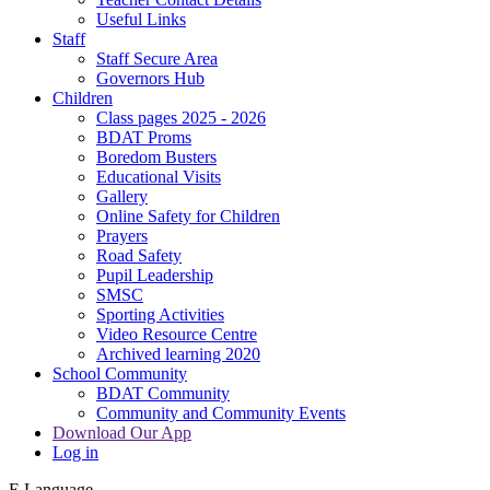
Useful Links
Staff
Staff Secure Area
Governors Hub
Children
Class pages 2025 - 2026
BDAT Proms
Boredom Busters
Educational Visits
Gallery
Online Safety for Children
Prayers
Road Safety
Pupil Leadership
SMSC
Sporting Activities
Video Resource Centre
Archived learning 2020
School Community
BDAT Community
Community and Community Events
Download Our App
Log in
E
Language