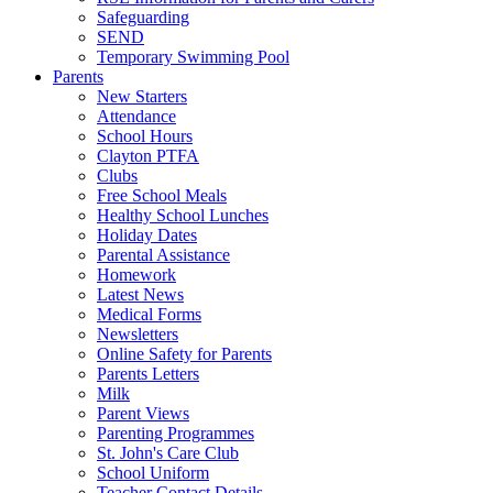
Safeguarding
SEND
Temporary Swimming Pool
Parents
New Starters
Attendance
School Hours
Clayton PTFA
Clubs
Free School Meals
Healthy School Lunches
Holiday Dates
Parental Assistance
Homework
Latest News
Medical Forms
Newsletters
Online Safety for Parents
Parents Letters
Milk
Parent Views
Parenting Programmes
St. John's Care Club
School Uniform
Teacher Contact Details