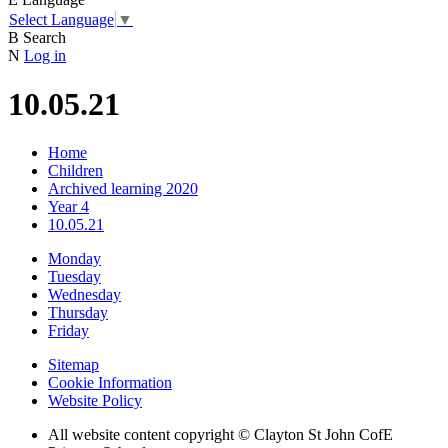
Select Language
▼
B
Search
N
Log in
10.05.21
Home
Children
Archived learning 2020
Year 4
10.05.21
Monday
Tuesday
Wednesday
Thursday
Friday
Sitemap
Cookie Information
Website Policy
All website content copyright © Clayton St John CofE