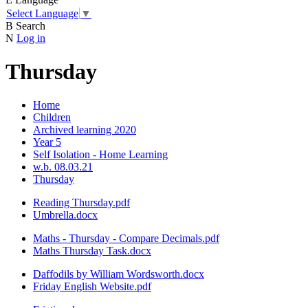
Select Language
▼
B
Search
N
Log in
Thursday
Home
Children
Archived learning 2020
Year 5
Self Isolation - Home Learning
w.b. 08.03.21
Thursday
Reading Thursday.pdf
Umbrella.docx
Maths - Thursday - Compare Decimals.pdf
Maths Thursday Task.docx
Daffodils by William Wordsworth.docx
Friday English Website.pdf