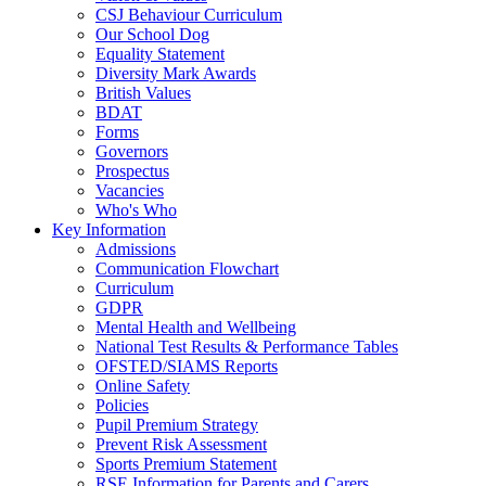
CSJ Behaviour Curriculum
Our School Dog
Equality Statement
Diversity Mark Awards
British Values
BDAT
Forms
Governors
Prospectus
Vacancies
Who's Who
Key Information
Admissions
Communication Flowchart
Curriculum
GDPR
Mental Health and Wellbeing
National Test Results & Performance Tables
OFSTED/SIAMS Reports
Online Safety
Policies
Pupil Premium Strategy
Prevent Risk Assessment
Sports Premium Statement
RSE Information for Parents and Carers