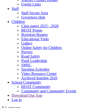
Useful Links
Staff
Staff Secure Area
Governors Hub
Children
Class pages 2025 - 2026
BDAT Proms
Boredom Busters
Educational Visits
Gallery
Online Safety for Children
Prayers
Road Safety
Pupil Leadership
SMSC
Sporting Activities
Video Resource Centre
Archived learning 2020
School Community
BDAT Community
Community and Community Events
Download Our App
Log in
E
Language