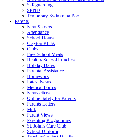
Safeguarding
SEND
Temporary Swimming Pool
Parents
New Starters
Attendance
School Hours
Clayton PTFA
Clubs
Free School Meals
Healthy School Lunches
Holiday Dates
Parental Assistance
Homework
Latest News
Medical Forms
Newsletters
Online Safety for Parents
Parents Letters
Milk
Parent Views
Parenting Programmes
St. John's Care Club
School Uniform
Teacher Contact Details