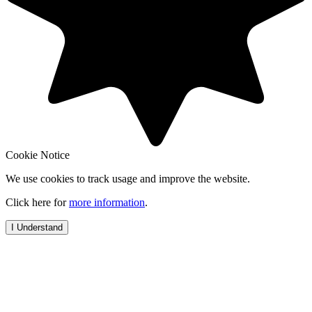
Cookie Notice
We use cookies to track usage and improve the website.
Click here for
more information
.
I Understand