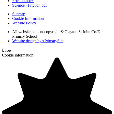
Friction.docx
Science - Friction.pdf
Sitemap
Cookie Information
Website Policy
All website content copyright © Clayton St John CofE
Primary School
Website design by
A
PrimarySite

Top
Cookie information