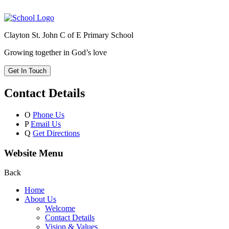
Clayton St. John C of E Primary School
Growing together in God’s love
Get In Touch
Contact Details
O
Phone Us
P
Email Us
Q
Get Directions
Website Menu
Back
Home
About Us
Welcome
Contact Details
Vision & Values