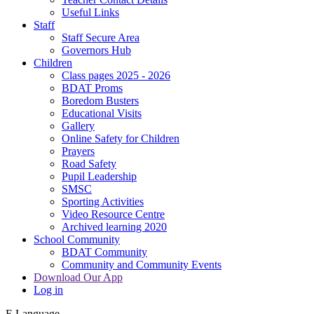
Useful Links
Staff
Staff Secure Area
Governors Hub
Children
Class pages 2025 - 2026
BDAT Proms
Boredom Busters
Educational Visits
Gallery
Online Safety for Children
Prayers
Road Safety
Pupil Leadership
SMSC
Sporting Activities
Video Resource Centre
Archived learning 2020
School Community
BDAT Community
Community and Community Events
Download Our App
Log in
E
Language