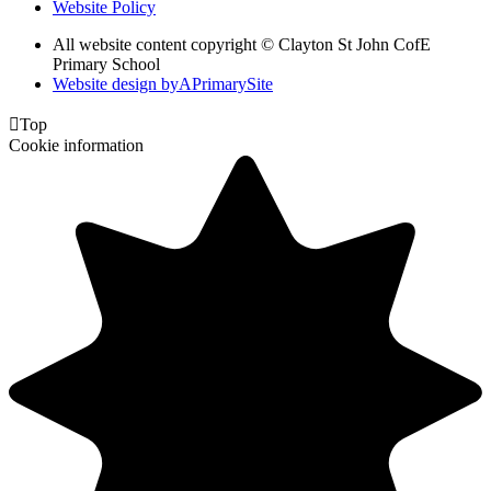
Website Policy
All website content copyright © Clayton St John CofE
Primary School
Website design by
A
PrimarySite

Top
Cookie information