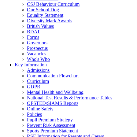
CSJ Behaviour Curriculum
Our School Dog
Equality Statement
Diversity Mark Awards
British Values
BDAT
Forms
Governors
Prospectus
Vacancies
Who's Who
Key Information
Admissions
Communication Flowchart
Curriculum
GDPR
Mental Health and Wellbeing
National Test Results & Performance Tables
OFSTED/SIAMS Reports
Online Safety
Policies
Pupil Premium Strategy
Prevent Risk Assessment
Sports Premium Statement
RSE Information for Parents and Carers