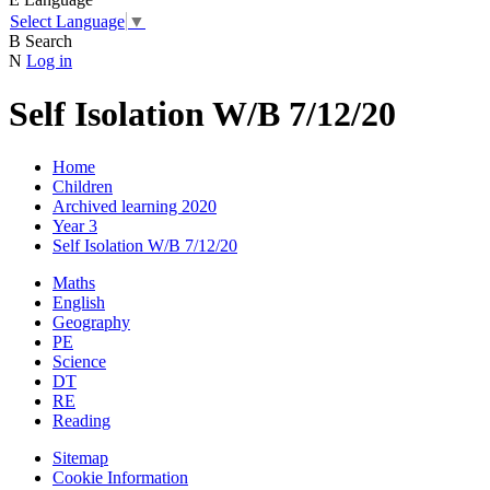
Select Language
▼
B
Search
N
Log in
Self Isolation W/B 7/12/20
Home
Children
Archived learning 2020
Year 3
Self Isolation W/B 7/12/20
Maths
English
Geography
PE
Science
DT
RE
Reading
Sitemap
Cookie Information