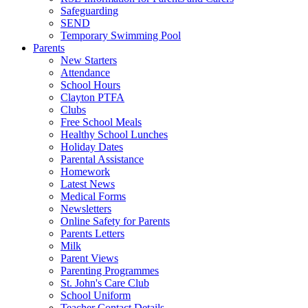
Safeguarding
SEND
Temporary Swimming Pool
Parents
New Starters
Attendance
School Hours
Clayton PTFA
Clubs
Free School Meals
Healthy School Lunches
Holiday Dates
Parental Assistance
Homework
Latest News
Medical Forms
Newsletters
Online Safety for Parents
Parents Letters
Milk
Parent Views
Parenting Programmes
St. John's Care Club
School Uniform
Teacher Contact Details