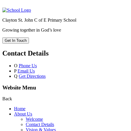
Clayton St. John C of E Primary School
Growing together in God’s love
Get In Touch
Contact Details
O
Phone Us
P
Email Us
Q
Get Directions
Website Menu
Back
Home
About Us
Welcome
Contact Details
Vision & Values