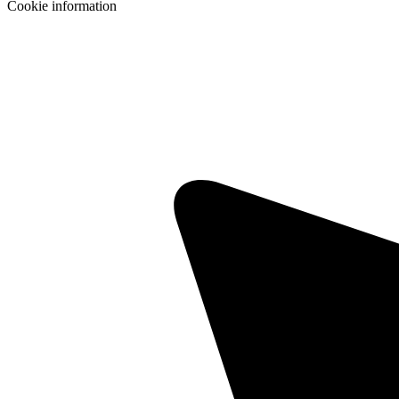
Cookie information