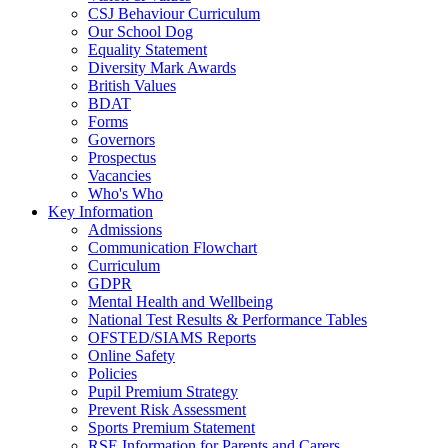
CSJ Behaviour Curriculum
Our School Dog
Equality Statement
Diversity Mark Awards
British Values
BDAT
Forms
Governors
Prospectus
Vacancies
Who's Who
Key Information
Admissions
Communication Flowchart
Curriculum
GDPR
Mental Health and Wellbeing
National Test Results & Performance Tables
OFSTED/SIAMS Reports
Online Safety
Policies
Pupil Premium Strategy
Prevent Risk Assessment
Sports Premium Statement
RSE Information for Parents and Carers