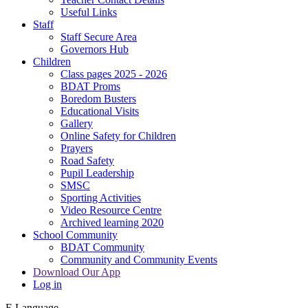
Useful Links
Staff
Staff Secure Area
Governors Hub
Children
Class pages 2025 - 2026
BDAT Proms
Boredom Busters
Educational Visits
Gallery
Online Safety for Children
Prayers
Road Safety
Pupil Leadership
SMSC
Sporting Activities
Video Resource Centre
Archived learning 2020
School Community
BDAT Community
Community and Community Events
Download Our App
Log in
E
Language