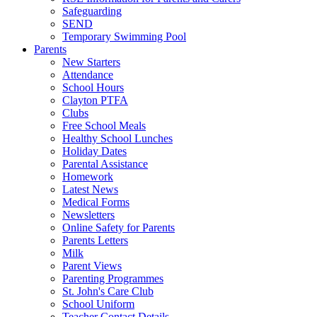
Safeguarding
SEND
Temporary Swimming Pool
Parents
New Starters
Attendance
School Hours
Clayton PTFA
Clubs
Free School Meals
Healthy School Lunches
Holiday Dates
Parental Assistance
Homework
Latest News
Medical Forms
Newsletters
Online Safety for Parents
Parents Letters
Milk
Parent Views
Parenting Programmes
St. John's Care Club
School Uniform
Teacher Contact Details