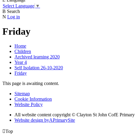
Select Language
▼
B
Search
N
Log in
Friday
Home
Children
Archived learning 2020
Year 4
Self Isolation 26-10-2020
Friday
This page is awaiting content.
Sitemap
Cookie Information
Website Policy
All website content copyright © Clayton St John CofE Primar
Website design by
A
PrimarySite

Top