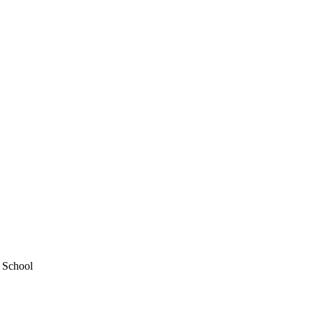
y School