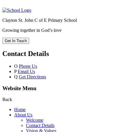
Clayton St. John C of E Primary School
Growing together in God’s love
Get In Touch
Contact Details
O
Phone Us
P
Email Us
Q
Get Directions
Website Menu
Back
Home
About Us
Welcome
Contact Details
Vision & Values