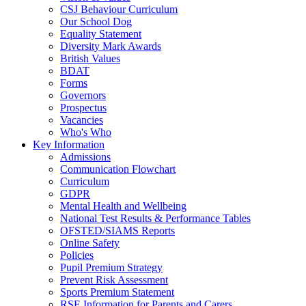
CSJ Behaviour Curriculum
Our School Dog
Equality Statement
Diversity Mark Awards
British Values
BDAT
Forms
Governors
Prospectus
Vacancies
Who's Who
Key Information
Admissions
Communication Flowchart
Curriculum
GDPR
Mental Health and Wellbeing
National Test Results & Performance Tables
OFSTED/SIAMS Reports
Online Safety
Policies
Pupil Premium Strategy
Prevent Risk Assessment
Sports Premium Statement
RSE Information for Parents and Carers