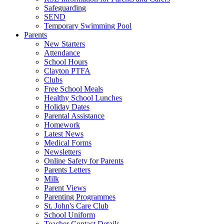
Safeguarding
SEND
Temporary Swimming Pool
Parents
New Starters
Attendance
School Hours
Clayton PTFA
Clubs
Free School Meals
Healthy School Lunches
Holiday Dates
Parental Assistance
Homework
Latest News
Medical Forms
Newsletters
Online Safety for Parents
Parents Letters
Milk
Parent Views
Parenting Programmes
St. John's Care Club
School Uniform
Teacher Contact Details