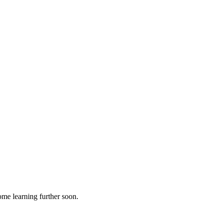
ome learning further soon.