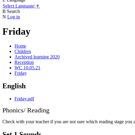
Select Language
▼
B
Search
N
Log in
Friday
Home
Children
Archived learning 2020
Reception
WC 10.05.21
Friday
English
Friday.pdf
Phonics/ Reading
Check with your teacher if you are not sure which reading stage you 
Set 1 Sounds