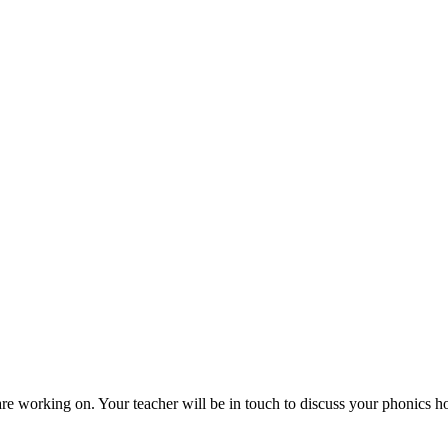
are working on. Your teacher will be in touch to discuss your phonics h