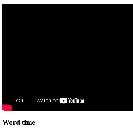
Word time