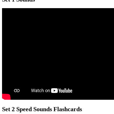
Set 2 Speed Sounds Flashcards