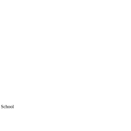
y School