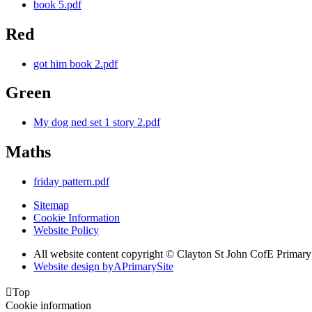
book 5.pdf
Red
got him book 2.pdf
Green
My dog ned set 1 story 2.pdf
Maths
friday pattern.pdf
Sitemap
Cookie Information
Website Policy
All website content copyright © Clayton St John CofE Primar
Website design by
A
PrimarySite

Top
Cookie information