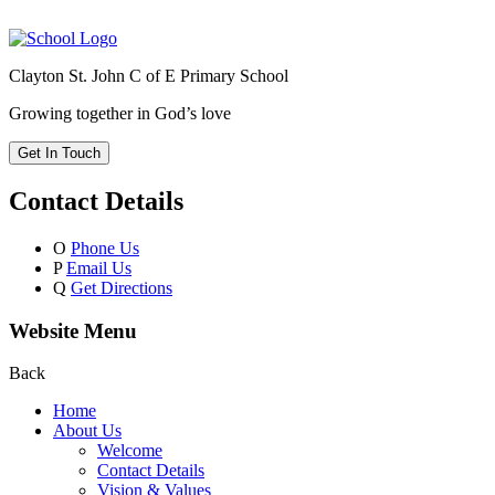
Clayton St. John C of E Primary School
Growing together in God’s love
Get In Touch
Contact Details
O
Phone Us
P
Email Us
Q
Get Directions
Website Menu
Back
Home
About Us
Welcome
Contact Details
Vision & Values