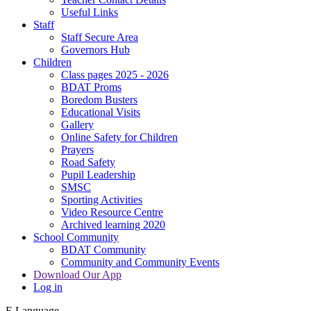
Useful Links
Staff
Staff Secure Area
Governors Hub
Children
Class pages 2025 - 2026
BDAT Proms
Boredom Busters
Educational Visits
Gallery
Online Safety for Children
Prayers
Road Safety
Pupil Leadership
SMSC
Sporting Activities
Video Resource Centre
Archived learning 2020
School Community
BDAT Community
Community and Community Events
Download Our App
Log in
E
Language