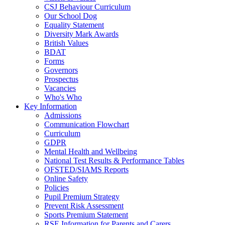
CSJ Behaviour Curriculum
Our School Dog
Equality Statement
Diversity Mark Awards
British Values
BDAT
Forms
Governors
Prospectus
Vacancies
Who's Who
Key Information
Admissions
Communication Flowchart
Curriculum
GDPR
Mental Health and Wellbeing
National Test Results & Performance Tables
OFSTED/SIAMS Reports
Online Safety
Policies
Pupil Premium Strategy
Prevent Risk Assessment
Sports Premium Statement
RSE Information for Parents and Carers