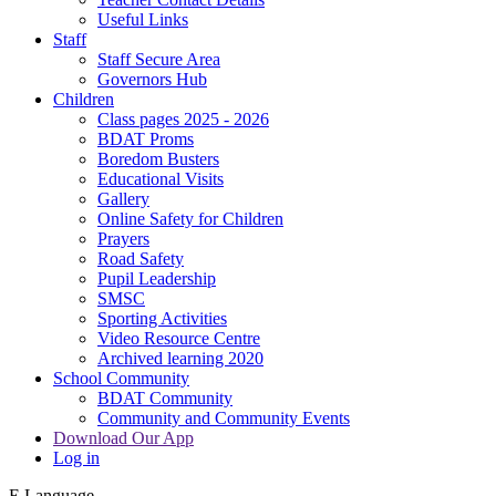
Useful Links
Staff
Staff Secure Area
Governors Hub
Children
Class pages 2025 - 2026
BDAT Proms
Boredom Busters
Educational Visits
Gallery
Online Safety for Children
Prayers
Road Safety
Pupil Leadership
SMSC
Sporting Activities
Video Resource Centre
Archived learning 2020
School Community
BDAT Community
Community and Community Events
Download Our App
Log in
E
Language