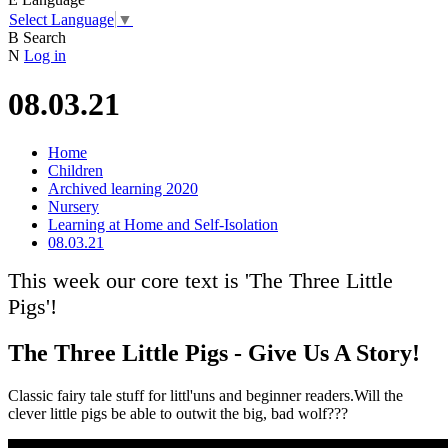
Select Language
▼
B
Search
N
Log in
08.03.21
Home
Children
Archived learning 2020
Nursery
Learning at Home and Self-Isolation
08.03.21
This week our core text is 'The Three Little
Pigs'!
The Three Little Pigs - Give Us A Story!
Classic fairy tale stuff for littl'uns and beginner readers.Will the
clever little pigs be able to outwit the big, bad wolf???