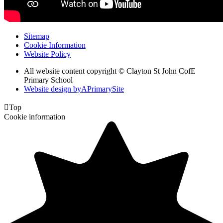
Sitemap
Cookie Information
Website Policy
All website content copyright © Clayton St John CofE
Primary School
Website design by
A
PrimarySite

Top
Cookie information