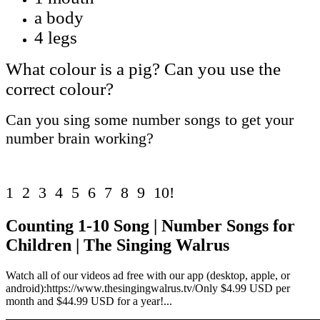
a body
4 legs
What colour is a pig? Can you use the
correct colour?
Can you sing some number songs to get your
number brain working?
1 2 3 4 5 6 7 8 9 10!
Counting 1-10 Song | Number Songs for
Children | The Singing Walrus
Watch all of our videos ad free with our app (desktop, apple, or
android):https://www.thesingingwalrus.tv/Only $4.99 USD per
month and $44.99 USD for a year!...