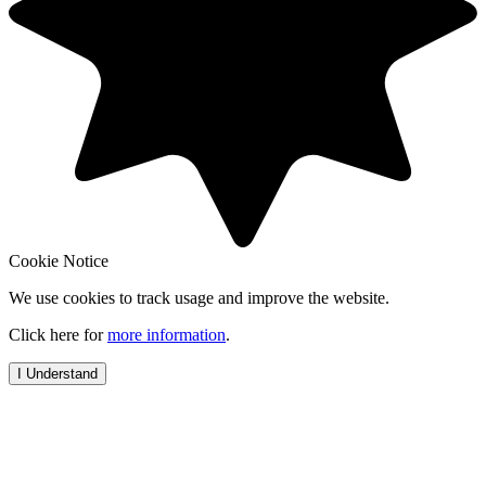
Cookie Notice
We use cookies to track usage and improve the website.
Click here for
more information
.
I Understand