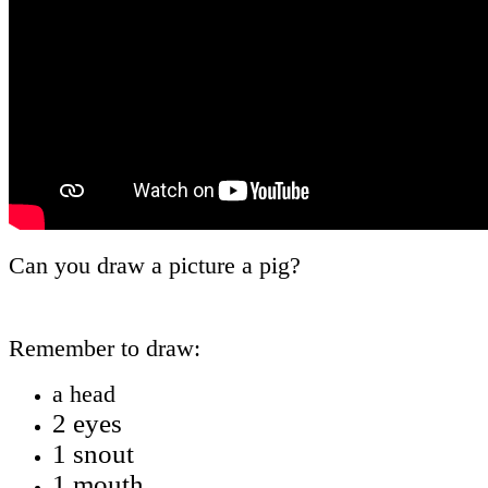
Can you draw a picture a pig?
Remember to draw:
a head
2 eyes
1 snout
1 mouth