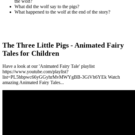
the wolf?
What did the wolf say to the pigs?
What happened to the wolf at the end of the story?
The Three Little Pigs - Animated Fairy
Tales for Children
Have a look at our 'Animated Fairy Tale' playlist
https://www.youtube.com/playlist?
list=PL5hbpwc66yGGyhrMvMWYgBB-3GiVh6YEk Watch
amazing Animated Fairy Tales...