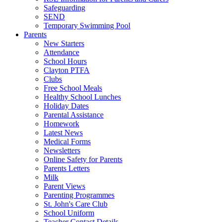
Safeguarding
SEND
Temporary Swimming Pool
Parents
New Starters
Attendance
School Hours
Clayton PTFA
Clubs
Free School Meals
Healthy School Lunches
Holiday Dates
Parental Assistance
Homework
Latest News
Medical Forms
Newsletters
Online Safety for Parents
Parents Letters
Milk
Parent Views
Parenting Programmes
St. John's Care Club
School Uniform
Teacher Contact Details