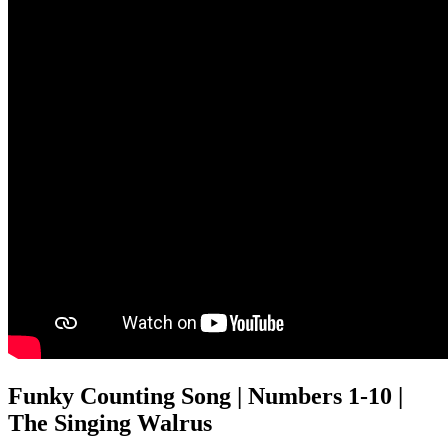
Funky Counting Song | Numbers 1-10 |
The Singing Walrus