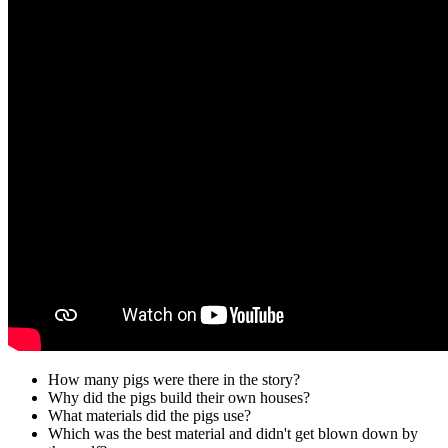
How many pigs were there in the story?
Why did the pigs build their own houses?
What materials did the pigs use?
Which was the best material and didn't get blown down by