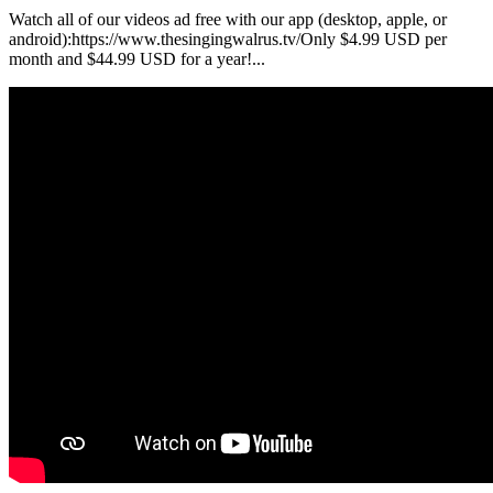
Watch all of our videos ad free with our app (desktop, apple, or
android):https://www.thesingingwalrus.tv/Only $4.99 USD per
month and $44.99 USD for a year!...