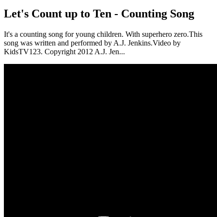
Let's Count up to Ten - Counting Song
It's a counting song for young children. With superhero zero.This
song was written and performed by A.J. Jenkins.Video by
KidsTV123. Copyright 2012 A.J. Jen...