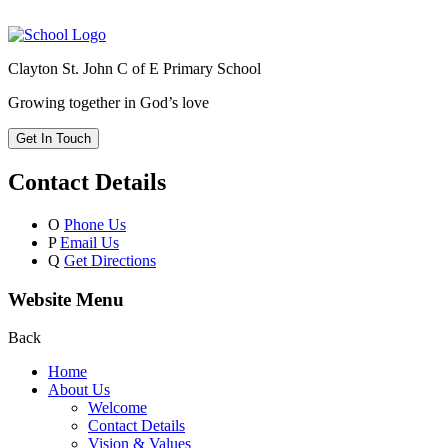
Clayton St. John C of E Primary School
Growing together in God’s love
Get In Touch
Contact Details
O
Phone Us
P
Email Us
Q
Get Directions
Website Menu
Back
Home
About Us
Welcome
Contact Details
Vision & Values