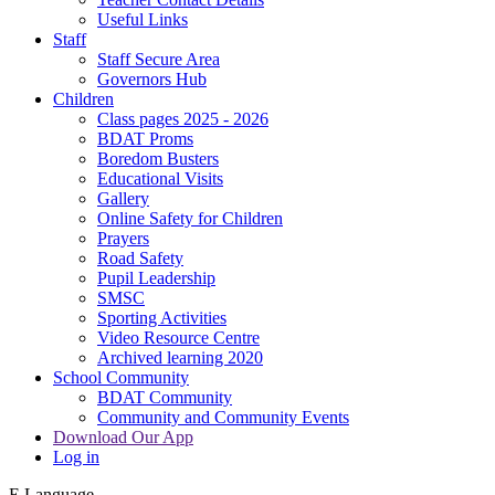
Useful Links
Staff
Staff Secure Area
Governors Hub
Children
Class pages 2025 - 2026
BDAT Proms
Boredom Busters
Educational Visits
Gallery
Online Safety for Children
Prayers
Road Safety
Pupil Leadership
SMSC
Sporting Activities
Video Resource Centre
Archived learning 2020
School Community
BDAT Community
Community and Community Events
Download Our App
Log in
E
Language