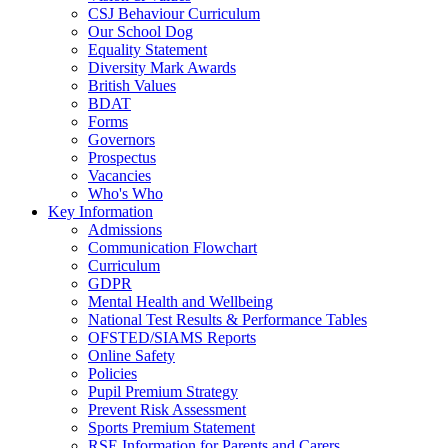
CSJ Behaviour Curriculum
Our School Dog
Equality Statement
Diversity Mark Awards
British Values
BDAT
Forms
Governors
Prospectus
Vacancies
Who's Who
Key Information
Admissions
Communication Flowchart
Curriculum
GDPR
Mental Health and Wellbeing
National Test Results & Performance Tables
OFSTED/SIAMS Reports
Online Safety
Policies
Pupil Premium Strategy
Prevent Risk Assessment
Sports Premium Statement
RSE Information for Parents and Carers