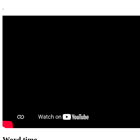
.
Word time