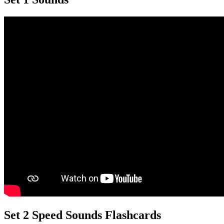
Set 2 Speed Sounds Flashcards