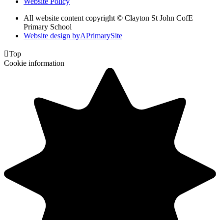
Website Policy
All website content copyright © Clayton St John CofE
Primary School
Website design by
A
PrimarySite

Top
Cookie information