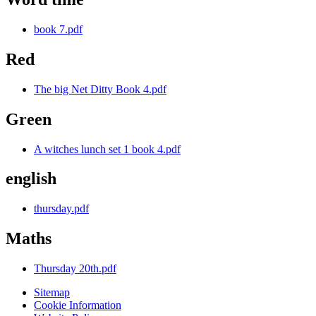
book 7.pdf
Red
The big Net Ditty Book 4.pdf
Green
A witches lunch set 1 book 4.pdf
english
thursday.pdf
Maths
Thursday 20th.pdf
Sitemap
Cookie Information