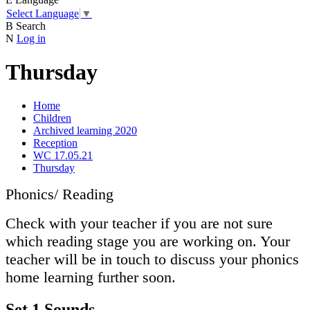
Select Language
▼
B
Search
N
Log in
Thursday
Home
Children
Archived learning 2020
Reception
WC 17.05.21
Thursday
Phonics/ Reading
Check with your teacher if you are not sure
which reading stage you are working on. Your
teacher will be in touch to discuss your phonics
home learning further soon.
Set 1 Sounds