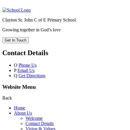
Clayton St. John C of E Primary School
Growing together in God’s love
Get In Touch
Contact Details
O
Phone Us
P
Email Us
Q
Get Directions
Website Menu
Back
Home
About Us
Welcome
Contact Details
Vision & Values