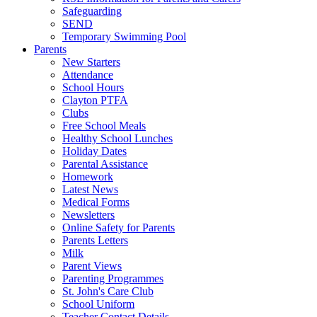
Safeguarding
SEND
Temporary Swimming Pool
Parents
New Starters
Attendance
School Hours
Clayton PTFA
Clubs
Free School Meals
Healthy School Lunches
Holiday Dates
Parental Assistance
Homework
Latest News
Medical Forms
Newsletters
Online Safety for Parents
Parents Letters
Milk
Parent Views
Parenting Programmes
St. John's Care Club
School Uniform
Teacher Contact Details