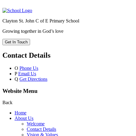
Clayton St. John C of E Primary School
Growing together in God’s love
Get In Touch
Contact Details
O
Phone Us
P
Email Us
Q
Get Directions
Website Menu
Back
Home
About Us
Welcome
Contact Details
Vision & Values