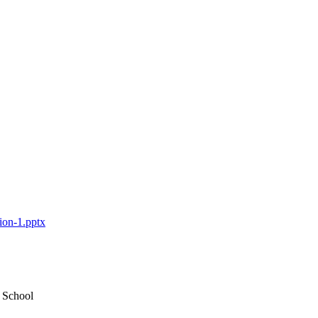
ion-1.pptx
y School