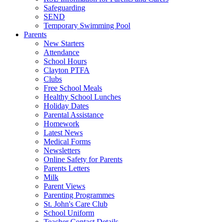
Safeguarding
SEND
Temporary Swimming Pool
Parents
New Starters
Attendance
School Hours
Clayton PTFA
Clubs
Free School Meals
Healthy School Lunches
Holiday Dates
Parental Assistance
Homework
Latest News
Medical Forms
Newsletters
Online Safety for Parents
Parents Letters
Milk
Parent Views
Parenting Programmes
St. John's Care Club
School Uniform
Teacher Contact Details