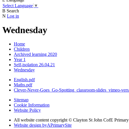
Select Language
▼
B
Search
N
Log in
Wednesday
Home
Children
Archived learning 2020
Year 1
Self-isolation 26.04.21
Wednesday
English.pdf
Maths.pdf
Clever-Never-Goes_Go-Spotting_classroom-slides_vimeo-vers
Sitemap
Cookie Information
Website Policy
All website content copyright © Clayton St John CofE Primar
Website design by
A
PrimarySite