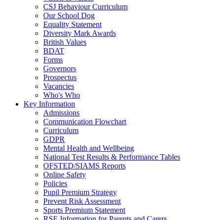
CSJ Behaviour Curriculum
Our School Dog
Equality Statement
Diversity Mark Awards
British Values
BDAT
Forms
Governors
Prospectus
Vacancies
Who's Who
Key Information
Admissions
Communication Flowchart
Curriculum
GDPR
Mental Health and Wellbeing
National Test Results & Performance Tables
OFSTED/SIAMS Reports
Online Safety
Policies
Pupil Premium Strategy
Prevent Risk Assessment
Sports Premium Statement
RSE Information for Parents and Carers