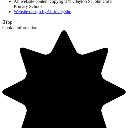
All website content copyright © Clayton St John CofE
Primary School
Website design by
A
PrimarySite

Top
Cookie information