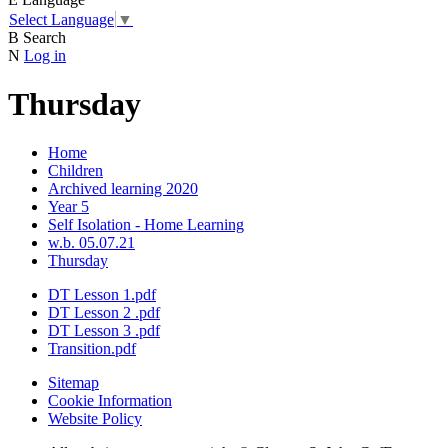
Select Language
▼
B
Search
N
Log in
Thursday
Home
Children
Archived learning 2020
Year 5
Self Isolation - Home Learning
w.b. 05.07.21
Thursday
DT Lesson 1.pdf
DT Lesson 2 .pdf
DT Lesson 3 .pdf
Transition.pdf
Sitemap
Cookie Information
Website Policy