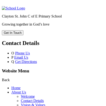
Clayton St. John C of E Primary School
Growing together in God’s love
Get In Touch
Contact Details
O
Phone Us
P
Email Us
Q
Get Directions
Website Menu
Back
Home
About Us
Welcome
Contact Details
Vision & Values