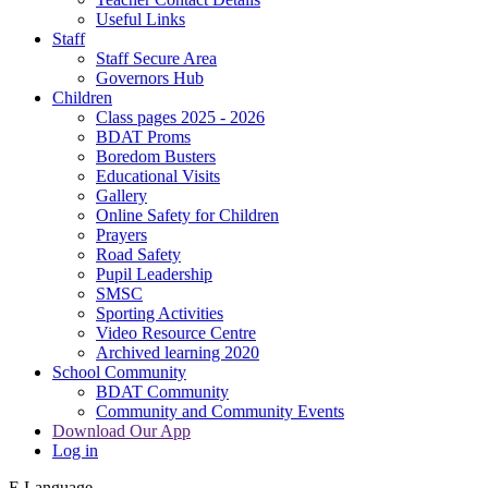
Useful Links
Staff
Staff Secure Area
Governors Hub
Children
Class pages 2025 - 2026
BDAT Proms
Boredom Busters
Educational Visits
Gallery
Online Safety for Children
Prayers
Road Safety
Pupil Leadership
SMSC
Sporting Activities
Video Resource Centre
Archived learning 2020
School Community
BDAT Community
Community and Community Events
Download Our App
Log in
E
Language