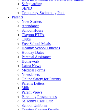
Safeguarding
SEND
Temporary Swimming Pool
Parents
New Starters
Attendance
School Hours
Clayton PTFA
Clubs
Free School Meals
Healthy School Lunches
Holiday Dates
Parental Assistance
Homework
Latest News
Medical Forms
Newsletters
Online Safety for Parents
Parents Letters
Milk
Parent Views
Parenting Programmes
St. John's Care Club
School Uniform
Teacher Contact Details