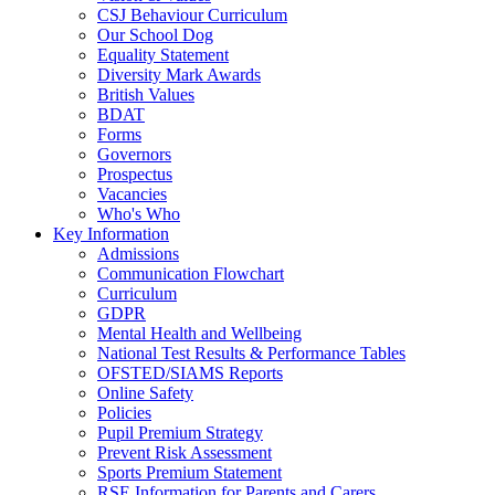
CSJ Behaviour Curriculum
Our School Dog
Equality Statement
Diversity Mark Awards
British Values
BDAT
Forms
Governors
Prospectus
Vacancies
Who's Who
Key Information
Admissions
Communication Flowchart
Curriculum
GDPR
Mental Health and Wellbeing
National Test Results & Performance Tables
OFSTED/SIAMS Reports
Online Safety
Policies
Pupil Premium Strategy
Prevent Risk Assessment
Sports Premium Statement
RSE Information for Parents and Carers