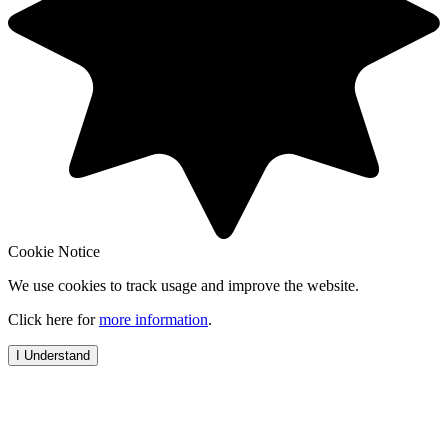
Cookie Notice
We use cookies to track usage and improve the website.
Click here for
more information
.
I Understand