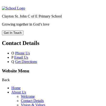
Clayton St. John C of E Primary School
Growing together in God’s love
Get In Touch
Contact Details
O
Phone Us
P
Email Us
Q
Get Directions
Website Menu
Back
Home
About Us
Welcome
Contact Details
Vision & Values