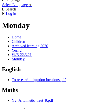
Select Language
▼
B
Search
N
Log in
Monday
Home
Children
Archived learning 2020
Year 2
W/B 22.3.21
Monday
English
To research migration locations.pdf
Maths
Y2_Arithmetic_Test_9.pdf