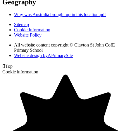
Geography
Why was Australia brought up in this location.pdf
Sitemap
Cookie Information
Website Policy
All website content copyright © Clayton St John CofE
Primary School
Website design by
A
PrimarySite

Top
Cookie information