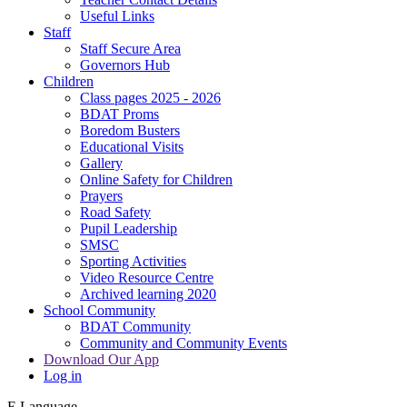
Useful Links
Staff
Staff Secure Area
Governors Hub
Children
Class pages 2025 - 2026
BDAT Proms
Boredom Busters
Educational Visits
Gallery
Online Safety for Children
Prayers
Road Safety
Pupil Leadership
SMSC
Sporting Activities
Video Resource Centre
Archived learning 2020
School Community
BDAT Community
Community and Community Events
Download Our App
Log in
E
Language