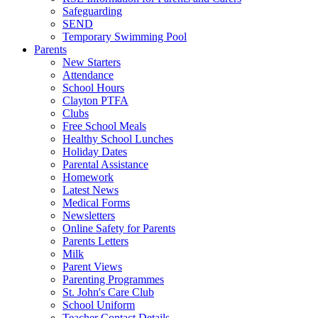
Safeguarding
SEND
Temporary Swimming Pool
Parents
New Starters
Attendance
School Hours
Clayton PTFA
Clubs
Free School Meals
Healthy School Lunches
Holiday Dates
Parental Assistance
Homework
Latest News
Medical Forms
Newsletters
Online Safety for Parents
Parents Letters
Milk
Parent Views
Parenting Programmes
St. John's Care Club
School Uniform
Teacher Contact Details