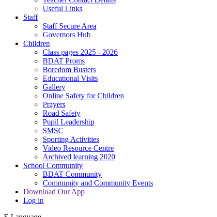
Useful Links
Staff
Staff Secure Area
Governors Hub
Children
Class pages 2025 - 2026
BDAT Proms
Boredom Busters
Educational Visits
Gallery
Online Safety for Children
Prayers
Road Safety
Pupil Leadership
SMSC
Sporting Activities
Video Resource Centre
Archived learning 2020
School Community
BDAT Community
Community and Community Events
Download Our App
Log in
E
Language