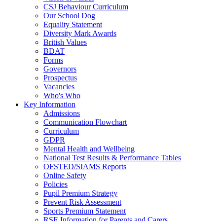
CSJ Behaviour Curriculum
Our School Dog
Equality Statement
Diversity Mark Awards
British Values
BDAT
Forms
Governors
Prospectus
Vacancies
Who's Who
Key Information
Admissions
Communication Flowchart
Curriculum
GDPR
Mental Health and Wellbeing
National Test Results & Performance Tables
OFSTED/SIAMS Reports
Online Safety
Policies
Pupil Premium Strategy
Prevent Risk Assessment
Sports Premium Statement
RSE Information for Parents and Carers