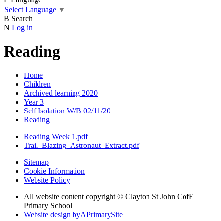
Select Language
▼
B
Search
N
Log in
Reading
Home
Children
Archived learning 2020
Year 3
Self Isolation W/B 02/11/20
Reading
Reading Week 1.pdf
Trail_Blazing_Astronaut_Extract.pdf
Sitemap
Cookie Information
Website Policy
All website content copyright © Clayton St John CofE
Primary School
Website design by
A
PrimarySite