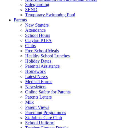
Safeguarding
SEND
Temporary Swimming Pool
Parents
New Starters
Attendance
School Hours
Clayton PTFA
Clubs
Free School Meals
Healthy School Lunches
Holiday Dates
Parental Assistance
Homework
Latest News
Medical Forms
Newsletters
Online Safety for Parents
Parents Letters
Milk
Parent Views
Parenting Programmes
St. John's Care Club
School Uniform
Teacher Contact Details