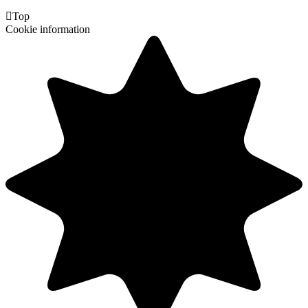

Top
Cookie information