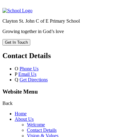
Clayton St. John C of E Primary School
Growing together in God’s love
Get In Touch
Contact Details
O
Phone Us
P
Email Us
Q
Get Directions
Website Menu
Back
Home
About Us
Welcome
Contact Details
Vision & Values