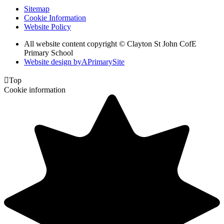
Sitemap
Cookie Information
Website Policy
All website content copyright © Clayton St John CofE
Primary School
Website design by
A
PrimarySite

Top
Cookie information