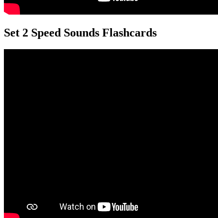
Set 2 Speed Sounds Flashcards