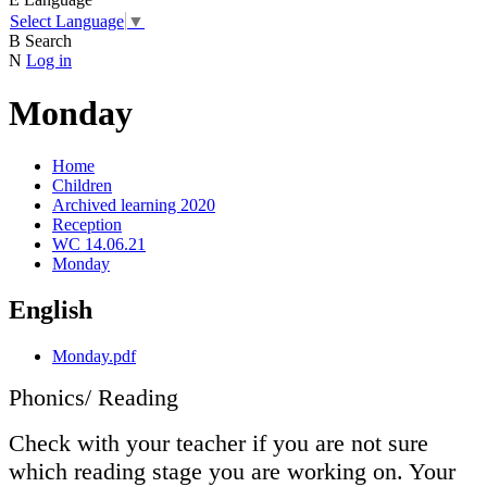
Select Language
▼
B
Search
N
Log in
Monday
Home
Children
Archived learning 2020
Reception
WC 14.06.21
Monday
English
Monday.pdf
Phonics/ Reading
Check with your teacher if you are not sure
which reading stage you are working on. Your