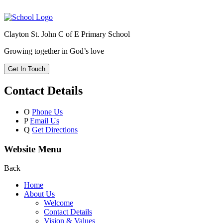
Clayton St. John C of E Primary School
Growing together in God’s love
Get In Touch
Contact Details
O
Phone Us
P
Email Us
Q
Get Directions
Website Menu
Back
Home
About Us
Welcome
Contact Details
Vision & Values