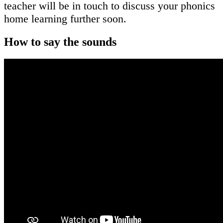
teacher will be in touch to discuss your phonics
home learning further soon.
How to say the sounds