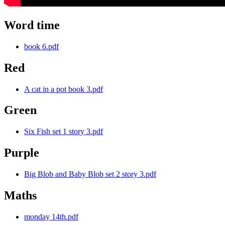
Word time
book 6.pdf
Red
A cat in a pot book 3.pdf
Green
Six Fish set 1 story 3.pdf
Purple
Big Blob and Baby Blob set 2 story 3.pdf
Maths
monday 14th.pdf