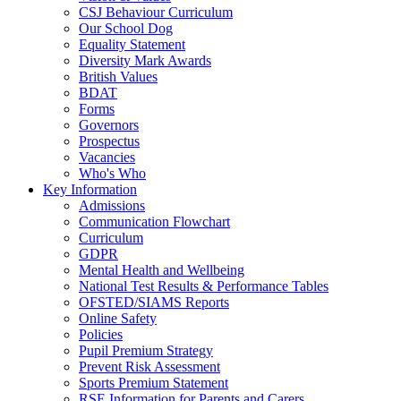
CSJ Behaviour Curriculum
Our School Dog
Equality Statement
Diversity Mark Awards
British Values
BDAT
Forms
Governors
Prospectus
Vacancies
Who's Who
Key Information
Admissions
Communication Flowchart
Curriculum
GDPR
Mental Health and Wellbeing
National Test Results & Performance Tables
OFSTED/SIAMS Reports
Online Safety
Policies
Pupil Premium Strategy
Prevent Risk Assessment
Sports Premium Statement
RSE Information for Parents and Carers