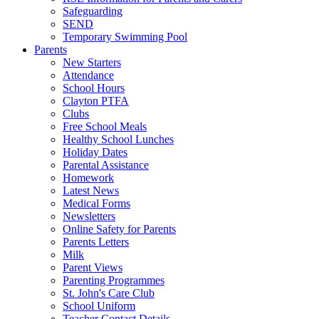
Safeguarding
SEND
Temporary Swimming Pool
Parents
New Starters
Attendance
School Hours
Clayton PTFA
Clubs
Free School Meals
Healthy School Lunches
Holiday Dates
Parental Assistance
Homework
Latest News
Medical Forms
Newsletters
Online Safety for Parents
Parents Letters
Milk
Parent Views
Parenting Programmes
St. John's Care Club
School Uniform
Teacher Contact Details