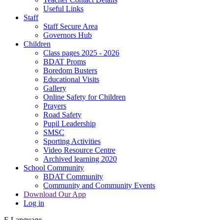
Useful Links
Staff
Staff Secure Area
Governors Hub
Children
Class pages 2025 - 2026
BDAT Proms
Boredom Busters
Educational Visits
Gallery
Online Safety for Children
Prayers
Road Safety
Pupil Leadership
SMSC
Sporting Activities
Video Resource Centre
Archived learning 2020
School Community
BDAT Community
Community and Community Events
Download Our App
Log in
E
Language