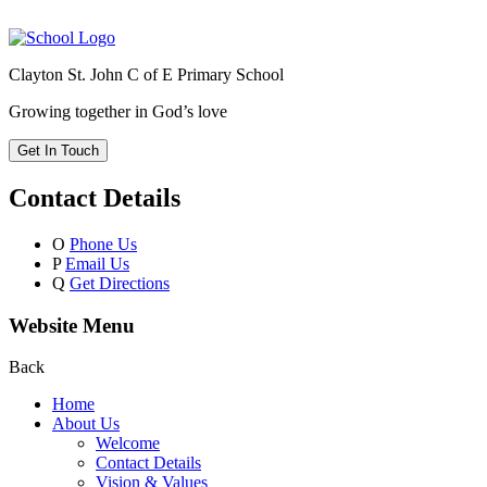
Clayton St. John C of E Primary School
Growing together in God’s love
Get In Touch
Contact Details
O
Phone Us
P
Email Us
Q
Get Directions
Website Menu
Back
Home
About Us
Welcome
Contact Details
Vision & Values