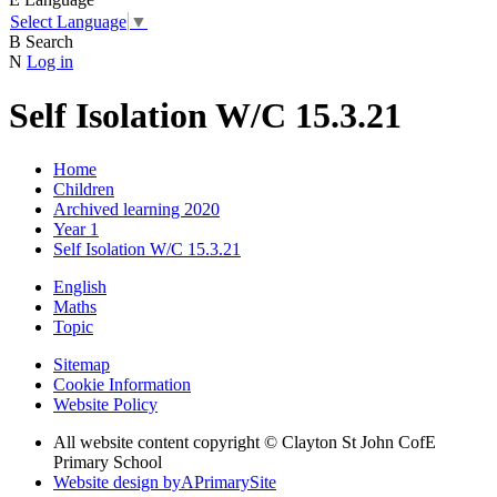
Select Language
▼
B
Search
N
Log in
Self Isolation W/C 15.3.21
Home
Children
Archived learning 2020
Year 1
Self Isolation W/C 15.3.21
English
Maths
Topic
Sitemap
Cookie Information
Website Policy
All website content copyright © Clayton St John CofE
Primary School
Website design by
A
PrimarySite