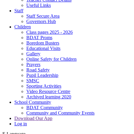
Useful Links
Staff
Staff Secure Area
Governors Hub
Children
Class pages 2025 - 2026
BDAT Proms
Boredom Busters
Educational Visits
Gallery
Online Safety for Children
Prayers
Road Safety
Pupil Leadership
SMSC
Sporting Activities
Video Resource Centre
Archived learning 2020
School Community
BDAT Community
Community and Community Events
Download Our App
Log in
E
Language