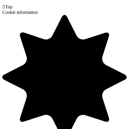

Top
Cookie information