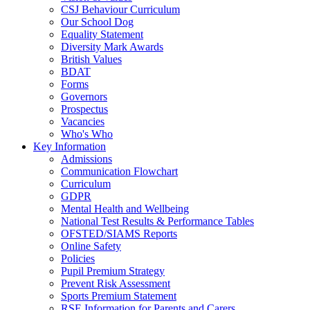
CSJ Behaviour Curriculum
Our School Dog
Equality Statement
Diversity Mark Awards
British Values
BDAT
Forms
Governors
Prospectus
Vacancies
Who's Who
Key Information
Admissions
Communication Flowchart
Curriculum
GDPR
Mental Health and Wellbeing
National Test Results & Performance Tables
OFSTED/SIAMS Reports
Online Safety
Policies
Pupil Premium Strategy
Prevent Risk Assessment
Sports Premium Statement
RSE Information for Parents and Carers