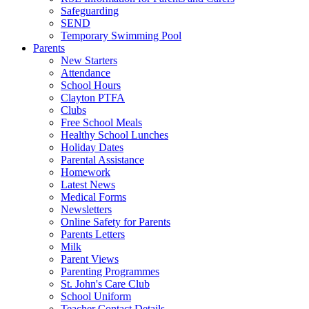
Safeguarding
SEND
Temporary Swimming Pool
Parents
New Starters
Attendance
School Hours
Clayton PTFA
Clubs
Free School Meals
Healthy School Lunches
Holiday Dates
Parental Assistance
Homework
Latest News
Medical Forms
Newsletters
Online Safety for Parents
Parents Letters
Milk
Parent Views
Parenting Programmes
St. John's Care Club
School Uniform
Teacher Contact Details