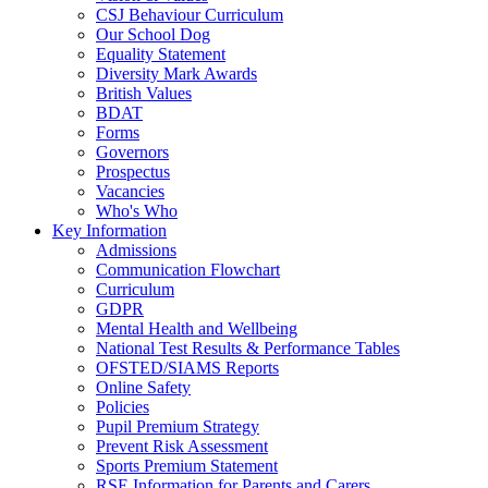
CSJ Behaviour Curriculum
Our School Dog
Equality Statement
Diversity Mark Awards
British Values
BDAT
Forms
Governors
Prospectus
Vacancies
Who's Who
Key Information
Admissions
Communication Flowchart
Curriculum
GDPR
Mental Health and Wellbeing
National Test Results & Performance Tables
OFSTED/SIAMS Reports
Online Safety
Policies
Pupil Premium Strategy
Prevent Risk Assessment
Sports Premium Statement
RSE Information for Parents and Carers