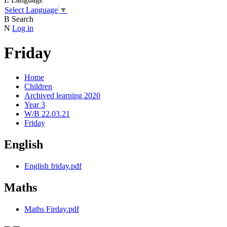
Select Language
▼
B
Search
N
Log in
Friday
Home
Children
Archived learning 2020
Year 3
W/B 22.03.21
Friday
English
English friday.pdf
Maths
Maths Firday.pdf