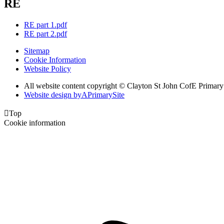
RE
RE part 1.pdf
RE part 2.pdf
Sitemap
Cookie Information
Website Policy
All website content copyright © Clayton St John CofE Primar
Website design by
A
PrimarySite

Top
Cookie information