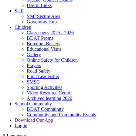
Useful Links
Staff
Staff Secure Area
Governors Hub
Children
Class pages 2025 - 2026
BDAT Proms
Boredom Busters
Educational Visits
Gallery
Online Safety for Children
Prayers
Road Safety
Pupil Leadership
SMSC
Sporting Activities
Video Resource Centre
Archived learning 2020
School Community
BDAT Community
Community and Community Events
Download Our App
Log in
E
Language