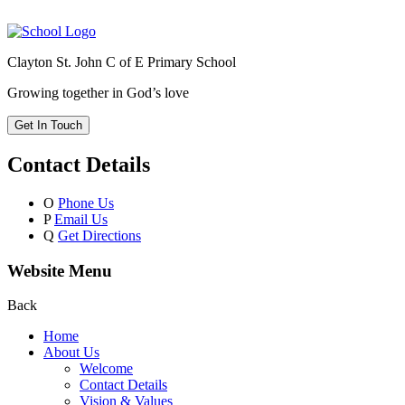
Clayton St. John C of E Primary School
Growing together in God’s love
Get In Touch
Contact Details
O
Phone Us
P
Email Us
Q
Get Directions
Website Menu
Back
Home
About Us
Welcome
Contact Details
Vision & Values