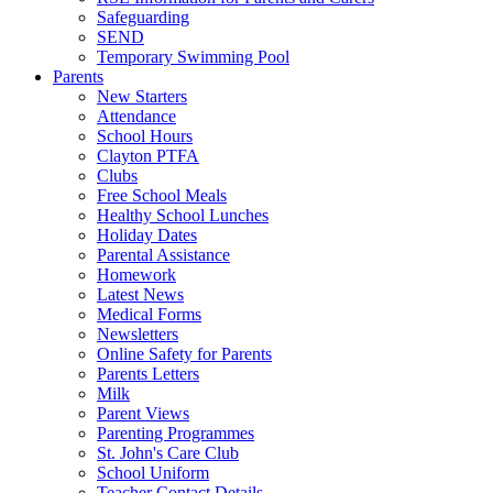
Safeguarding
SEND
Temporary Swimming Pool
Parents
New Starters
Attendance
School Hours
Clayton PTFA
Clubs
Free School Meals
Healthy School Lunches
Holiday Dates
Parental Assistance
Homework
Latest News
Medical Forms
Newsletters
Online Safety for Parents
Parents Letters
Milk
Parent Views
Parenting Programmes
St. John's Care Club
School Uniform
Teacher Contact Details