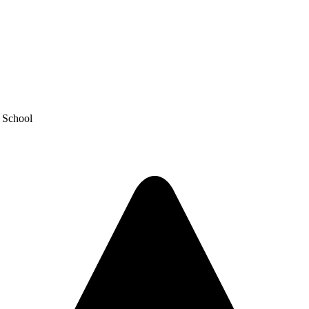
y School