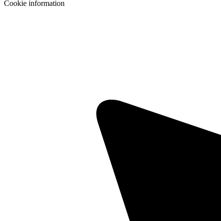
Cookie information