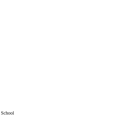
y School