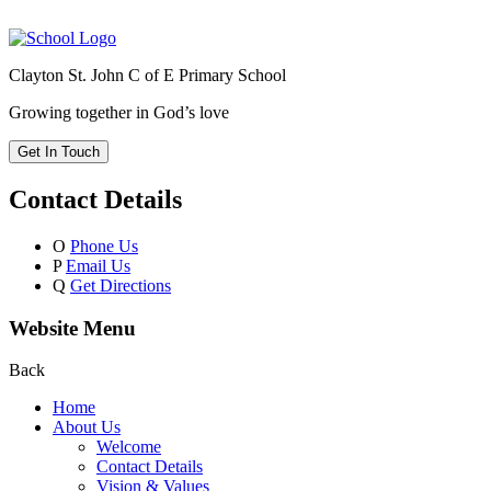
Clayton St. John C of E Primary School
Growing together in God’s love
Get In Touch
Contact Details
O
Phone Us
P
Email Us
Q
Get Directions
Website Menu
Back
Home
About Us
Welcome
Contact Details
Vision & Values