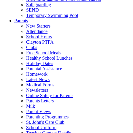
Safeguarding
SEND
Temporary Swimming Pool
Parents
New Starters
Attendance
School Hours
Clayton PTFA
Clubs
Free School Meals
Healthy School Lunches
Holiday Dates
Parental Assistance
Homework
Latest News
Medical Forms
Newsletters
Online Safety for Parents
Parents Letters
Milk
Parent Views
Parenting Programmes
St. John's Care Club
School Uniform
Teacher Contact Details