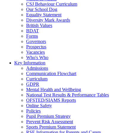
CSJ Behaviour Curriculum
Our School Dog
Equality Statement
Diversity Mark Awards
British Values
BDAT
Forms
Governors
Prospectus
Vacancies
Who's Who
Key Information
Admissions
Communication Flowchart
Curriculum
GDPR
Mental Health and Wellbeing
National Test Results & Performance Tables
OFSTED/SIAMS Reports
Online Safety
Policies
Pupil Premium Strategy
Prevent Risk Assessment
Sports Premium Statement
RSE Information for Parents and Carers