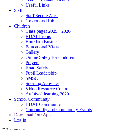
Useful Links
Staff
Staff Secure Area
Governors Hub
Children
Class pages 2025 - 2026
BDAT Proms
Boredom Busters
Educational Visits
Gallery
Online Safety for Children
Prayers
Road Safety
Pupil Leadership
SMSC
Sporting Activities
Video Resource Centre
Archived learning 2020
School Community
BDAT Community
Community and Community Events
Download Our App
Log in
E
Language