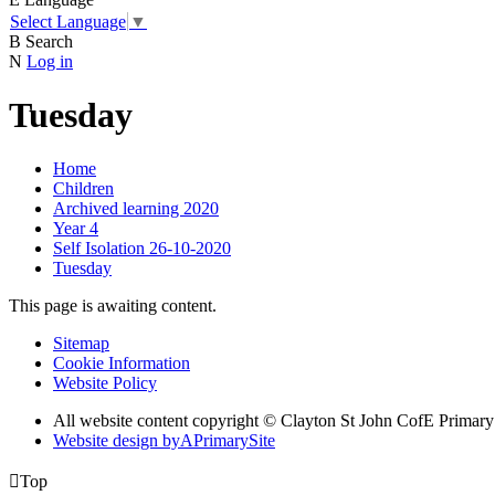
Select Language
▼
B
Search
N
Log in
Tuesday
Home
Children
Archived learning 2020
Year 4
Self Isolation 26-10-2020
Tuesday
This page is awaiting content.
Sitemap
Cookie Information
Website Policy
All website content copyright © Clayton St John CofE Primar
Website design by
A
PrimarySite

Top