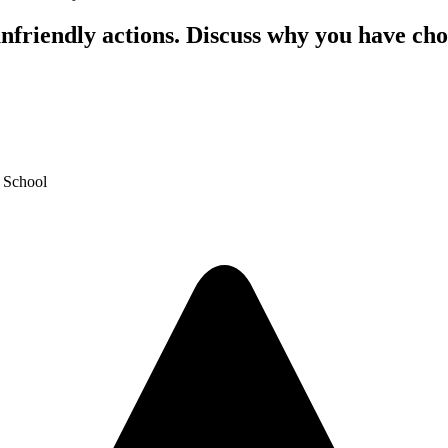
nfriendly actions. Discuss why you have cho
y School