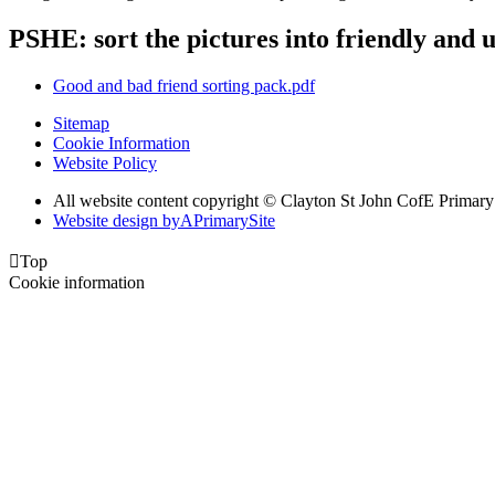
PSHE: sort the pictures into friendly and u
Good and bad friend sorting pack.pdf
Sitemap
Cookie Information
Website Policy
All website content copyright © Clayton St John CofE Primar
Website design by
A
PrimarySite

Top
Cookie information