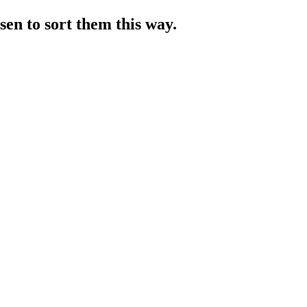
sen to sort them this way.