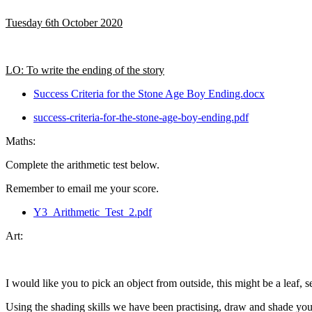
Tuesday 6th October 2020
LO: To write the ending of the story
Success Criteria for the Stone Age Boy Ending.docx
success-criteria-for-the-stone-age-boy-ending.pdf
Maths:
Complete the arithmetic test below.
Remember to email me your score.
Y3_Arithmetic_Test_2.pdf
Art:
I would like you to pick an object from outside, this might be a leaf, s
Using the shading skills we have been practising, draw and shade you