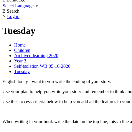
Select Language
▼
B
Search
N
Log in
Tuesday
Home
Children
Archived learning 2020
Year 3
Self-isolation WB 05-10-2020
Tuesday
English today I want to you write the ending of your story.
Use your plan to help you write your story and remember to think abo
Use the success criteria below to help you add all the features to your
When writing in your book write the date on the top line, miss a line 