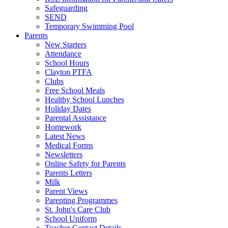
Safeguarding
SEND
Temporary Swimming Pool
Parents
New Starters
Attendance
School Hours
Clayton PTFA
Clubs
Free School Meals
Healthy School Lunches
Holiday Dates
Parental Assistance
Homework
Latest News
Medical Forms
Newsletters
Online Safety for Parents
Parents Letters
Milk
Parent Views
Parenting Programmes
St. John's Care Club
School Uniform
Teacher Contact Details