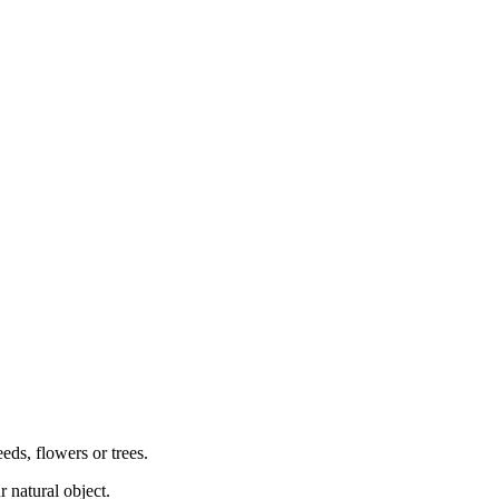
eeds, flowers or trees.
r natural object.