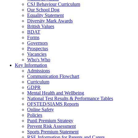
CSJ Behaviour Curriculum
Our School Dog
Equality Statement
Diversity Mark Awards
British Values
BDAT
Forms
Governors
Prospectus
Vacancies
Who's Who
Key Information
Admissions
Communication Flowchart
Curriculum
GDPR
Mental Health and Wellbeing
National Test Results & Performance Tables
OFSTED/SIAMS Reports
Online Safety
Policies
Pupil Premium Strategy
Prevent Risk Assessment
Sports Premium Statement
RSE Information for Parents and Carers