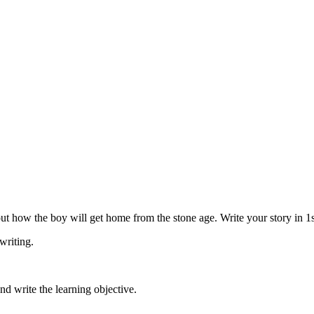
ut how the boy will get home from the stone age. Write your story in 1
 writing.
and write the learning objective.