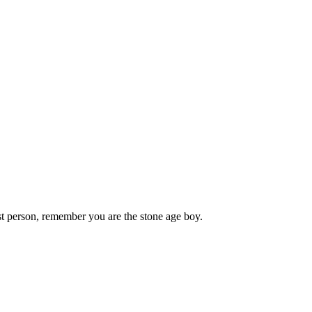
st person, remember you are the stone age boy.