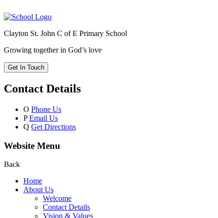
Clayton St. John C of E Primary School
Growing together in God’s love
Get In Touch
Contact Details
O
Phone Us
P
Email Us
Q
Get Directions
Website Menu
Back
Home
About Us
Welcome
Contact Details
Vision & Values