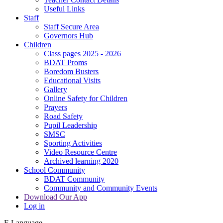
Useful Links
Staff
Staff Secure Area
Governors Hub
Children
Class pages 2025 - 2026
BDAT Proms
Boredom Busters
Educational Visits
Gallery
Online Safety for Children
Prayers
Road Safety
Pupil Leadership
SMSC
Sporting Activities
Video Resource Centre
Archived learning 2020
School Community
BDAT Community
Community and Community Events
Download Our App
Log in
E
Language