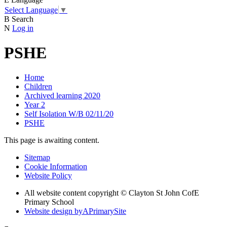
Select Language
▼
B
Search
N
Log in
PSHE
Home
Children
Archived learning 2020
Year 2
Self Isolation W/B 02/11/20
PSHE
This page is awaiting content.
Sitemap
Cookie Information
Website Policy
All website content copyright © Clayton St John CofE
Primary School
Website design by
A
PrimarySite