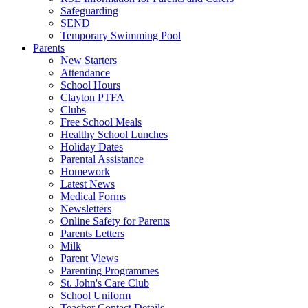
Safeguarding
SEND
Temporary Swimming Pool
Parents
New Starters
Attendance
School Hours
Clayton PTFA
Clubs
Free School Meals
Healthy School Lunches
Holiday Dates
Parental Assistance
Homework
Latest News
Medical Forms
Newsletters
Online Safety for Parents
Parents Letters
Milk
Parent Views
Parenting Programmes
St. John's Care Club
School Uniform
Teacher Contact Details