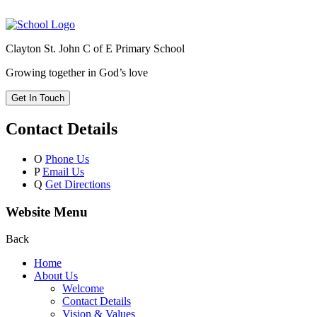
Clayton St. John C of E Primary School
Growing together in God’s love
Get In Touch
Contact Details
O
Phone Us
P
Email Us
Q
Get Directions
Website Menu
Back
Home
About Us
Welcome
Contact Details
Vision & Values