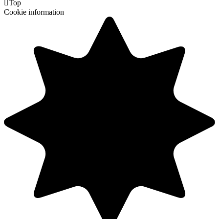

Top
Cookie information