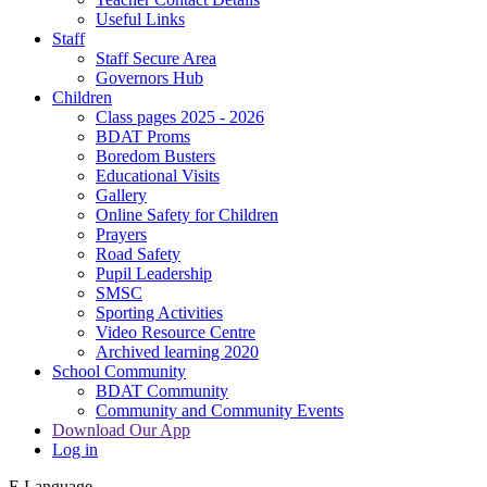
Useful Links
Staff
Staff Secure Area
Governors Hub
Children
Class pages 2025 - 2026
BDAT Proms
Boredom Busters
Educational Visits
Gallery
Online Safety for Children
Prayers
Road Safety
Pupil Leadership
SMSC
Sporting Activities
Video Resource Centre
Archived learning 2020
School Community
BDAT Community
Community and Community Events
Download Our App
Log in
E
Language