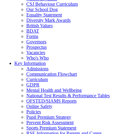
CSJ Behaviour Curriculum
Our School Dog
Equality Statement
Diversity Mark Awards
British Values
BDAT
Forms
Governors
Prospectus
Vacancies
Who's Who
Key Information
Admissions
Communication Flowchart
Curriculum
GDPR
Mental Health and Wellbeing
National Test Results & Performance Tables
OFSTED/SIAMS Reports
Online Safety
Policies
Pupil Premium Strategy
Prevent Risk Assessment
Sports Premium Statement
RSE Information for Parents and Carers