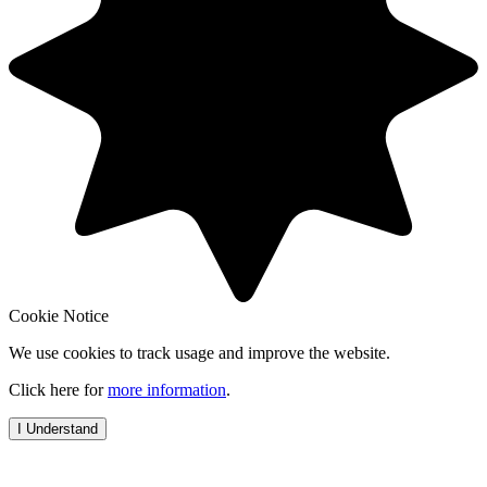
Cookie Notice
We use cookies to track usage and improve the website.
Click here for
more information
.
I Understand