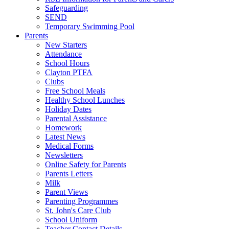
Safeguarding
SEND
Temporary Swimming Pool
Parents
New Starters
Attendance
School Hours
Clayton PTFA
Clubs
Free School Meals
Healthy School Lunches
Holiday Dates
Parental Assistance
Homework
Latest News
Medical Forms
Newsletters
Online Safety for Parents
Parents Letters
Milk
Parent Views
Parenting Programmes
St. John's Care Club
School Uniform
Teacher Contact Details