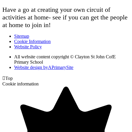
Have a go at creating your own circuit of
activities at home- see if you can get the people
at home to join in!
Sitemap
Cookie Information
Website Policy
All website content copyright © Clayton St John CofE
Primary School
Website design by
A
PrimarySite

Top
Cookie information