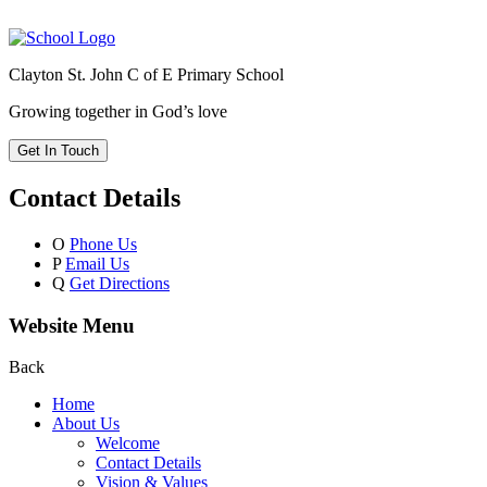
Clayton St. John C of E Primary School
Growing together in God’s love
Get In Touch
Contact Details
O
Phone Us
P
Email Us
Q
Get Directions
Website Menu
Back
Home
About Us
Welcome
Contact Details
Vision & Values