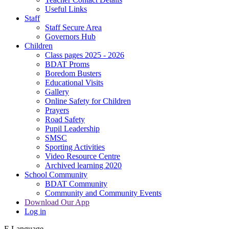
Useful Links
Staff
Staff Secure Area
Governors Hub
Children
Class pages 2025 - 2026
BDAT Proms
Boredom Busters
Educational Visits
Gallery
Online Safety for Children
Prayers
Road Safety
Pupil Leadership
SMSC
Sporting Activities
Video Resource Centre
Archived learning 2020
School Community
BDAT Community
Community and Community Events
Download Our App
Log in
E
Language