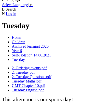
Select Language
▼
B
Search
N
Log in
Tuesday
Home
Children
Archived learning 2020
Year 6
Self-Isolation 14.06.2021
Tuesday
2. Ordering events.pdf
2. Tuesday.pdf
2. Tuesday Questions.pdf
Tuesday Maths.pdf
GMT Chapter 10.pdf
Tuesday English.pdf
This afternoon is our sports day!