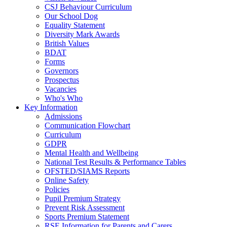
CSJ Behaviour Curriculum
Our School Dog
Equality Statement
Diversity Mark Awards
British Values
BDAT
Forms
Governors
Prospectus
Vacancies
Who's Who
Key Information
Admissions
Communication Flowchart
Curriculum
GDPR
Mental Health and Wellbeing
National Test Results & Performance Tables
OFSTED/SIAMS Reports
Online Safety
Policies
Pupil Premium Strategy
Prevent Risk Assessment
Sports Premium Statement
RSE Information for Parents and Carers