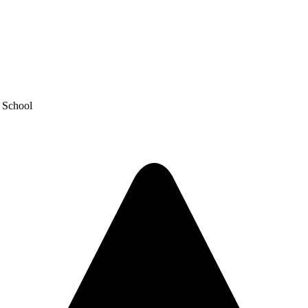
y School