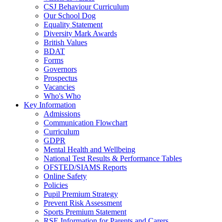
CSJ Behaviour Curriculum
Our School Dog
Equality Statement
Diversity Mark Awards
British Values
BDAT
Forms
Governors
Prospectus
Vacancies
Who's Who
Key Information
Admissions
Communication Flowchart
Curriculum
GDPR
Mental Health and Wellbeing
National Test Results & Performance Tables
OFSTED/SIAMS Reports
Online Safety
Policies
Pupil Premium Strategy
Prevent Risk Assessment
Sports Premium Statement
RSE Information for Parents and Carers