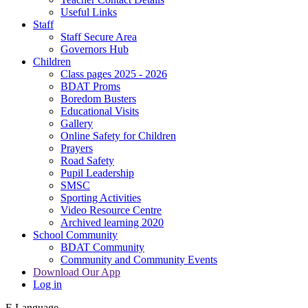
Useful Links
Staff
Staff Secure Area
Governors Hub
Children
Class pages 2025 - 2026
BDAT Proms
Boredom Busters
Educational Visits
Gallery
Online Safety for Children
Prayers
Road Safety
Pupil Leadership
SMSC
Sporting Activities
Video Resource Centre
Archived learning 2020
School Community
BDAT Community
Community and Community Events
Download Our App
Log in
E
Language