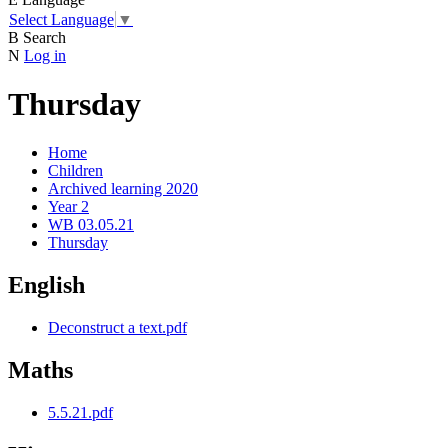
Select Language
▼
B
Search
N
Log in
Thursday
Home
Children
Archived learning 2020
Year 2
WB 03.05.21
Thursday
English
Deconstruct a text.pdf
Maths
5.5.21.pdf