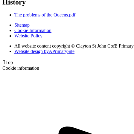
History
The problems of the Queens.pdf
Sitemap
Cookie Information
Website Policy
All website content copyright © Clayton St John CofE Primar
Website design by
A
PrimarySite

Top
Cookie information