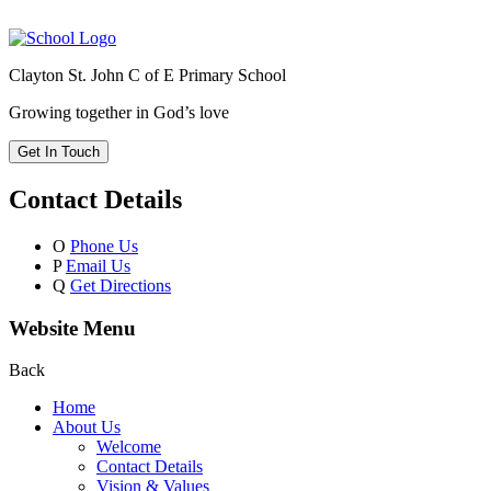
Clayton St. John C of E Primary School
Growing together in God’s love
Get In Touch
Contact Details
O
Phone Us
P
Email Us
Q
Get Directions
Website Menu
Back
Home
About Us
Welcome
Contact Details
Vision & Values