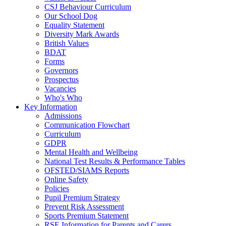
CSJ Behaviour Curriculum
Our School Dog
Equality Statement
Diversity Mark Awards
British Values
BDAT
Forms
Governors
Prospectus
Vacancies
Who's Who
Key Information
Admissions
Communication Flowchart
Curriculum
GDPR
Mental Health and Wellbeing
National Test Results & Performance Tables
OFSTED/SIAMS Reports
Online Safety
Policies
Pupil Premium Strategy
Prevent Risk Assessment
Sports Premium Statement
RSE Information for Parents and Carers