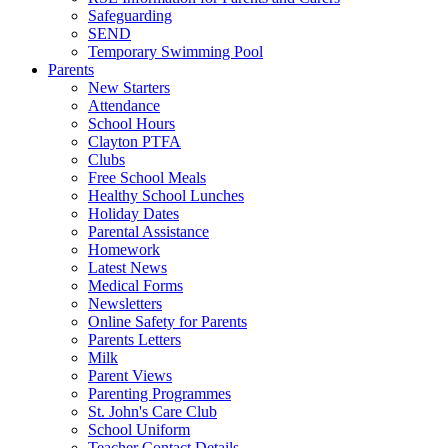
Safeguarding
SEND
Temporary Swimming Pool
Parents
New Starters
Attendance
School Hours
Clayton PTFA
Clubs
Free School Meals
Healthy School Lunches
Holiday Dates
Parental Assistance
Homework
Latest News
Medical Forms
Newsletters
Online Safety for Parents
Parents Letters
Milk
Parent Views
Parenting Programmes
St. John's Care Club
School Uniform
Teacher Contact Details