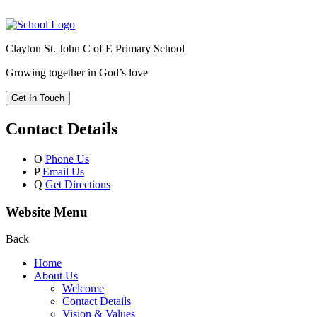
Clayton St. John C of E Primary School
Growing together in God’s love
Get In Touch
Contact Details
O
Phone Us
P
Email Us
Q
Get Directions
Website Menu
Back
Home
About Us
Welcome
Contact Details
Vision & Values