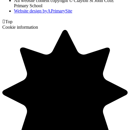
All website content copyright © Clayton St John CofE
Primary School
Website design by
A
PrimarySite

Top
Cookie information