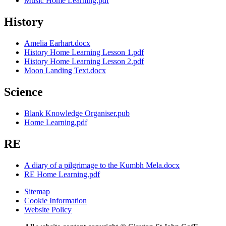
Music Home Learning.pdf
History
Amelia Earhart.docx
History Home Learning Lesson 1.pdf
History Home Learning Lesson 2.pdf
Moon Landing Text.docx
Science
Blank Knowledge Organiser.pub
Home Learning.pdf
RE
A diary of a pilgrimage to the Kumbh Mela.docx
RE Home Learning.pdf
Sitemap
Cookie Information
Website Policy