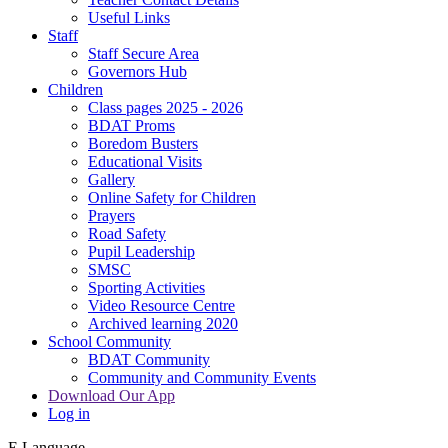
Useful Links
Staff
Staff Secure Area
Governors Hub
Children
Class pages 2025 - 2026
BDAT Proms
Boredom Busters
Educational Visits
Gallery
Online Safety for Children
Prayers
Road Safety
Pupil Leadership
SMSC
Sporting Activities
Video Resource Centre
Archived learning 2020
School Community
BDAT Community
Community and Community Events
Download Our App
Log in
E
Language