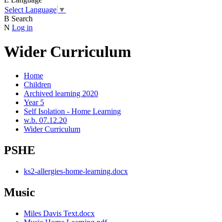
Select Language
▼
B
Search
N
Log in
Wider Curriculum
Home
Children
Archived learning 2020
Year 5
Self Isolation - Home Learning
w.b. 07.12.20
Wider Curriculum
PSHE
ks2-allergies-home-learning.docx
Music
Miles Davis Text.docx