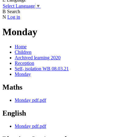
Select Language
▼
B
Search
N
Log in
Monday
Home
Children
Archived learning 2020
Reception
Self- isolation WB 08.03.21
Monday
Maths
Monday pdf.pdf
English
Monday pdf.pdf