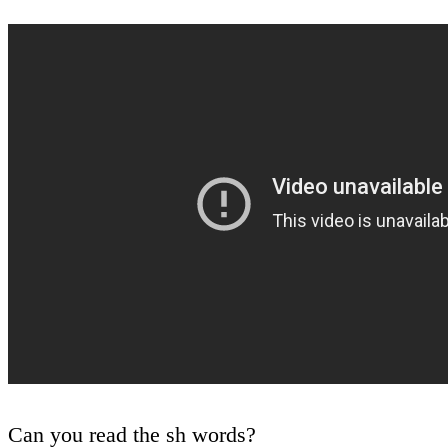
Can you read the sh words?