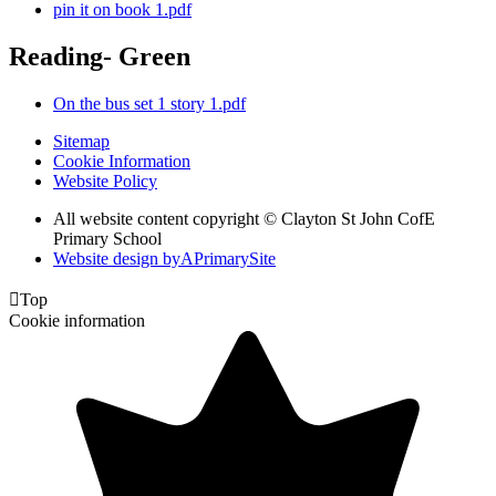
pin it on book 1.pdf
Reading- Green
On the bus set 1 story 1.pdf
Sitemap
Cookie Information
Website Policy
All website content copyright © Clayton St John CofE
Primary School
Website design by
A
PrimarySite

Top
Cookie information