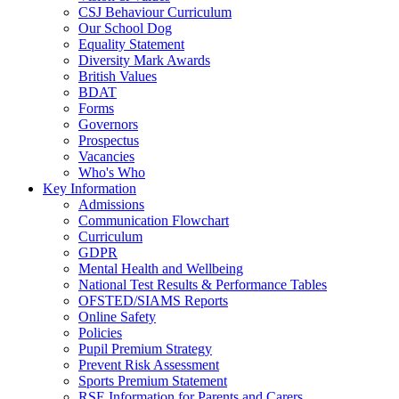
CSJ Behaviour Curriculum
Our School Dog
Equality Statement
Diversity Mark Awards
British Values
BDAT
Forms
Governors
Prospectus
Vacancies
Who's Who
Key Information
Admissions
Communication Flowchart
Curriculum
GDPR
Mental Health and Wellbeing
National Test Results & Performance Tables
OFSTED/SIAMS Reports
Online Safety
Policies
Pupil Premium Strategy
Prevent Risk Assessment
Sports Premium Statement
RSE Information for Parents and Carers