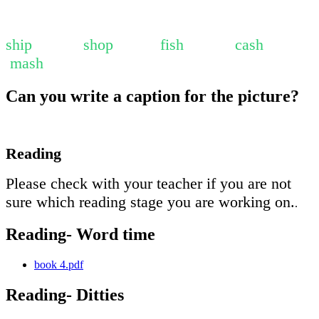
ship shop fish cash
mash
Can you write a caption for the picture?
Reading
Please check with your teacher if you are not
sure which reading stage you are working on.
.
Reading- Word time
book 4.pdf
Reading- Ditties