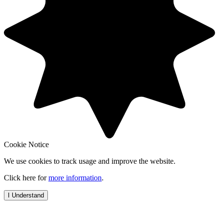
Cookie Notice
We use cookies to track usage and improve the website.
Click here for
more information
.
I Understand