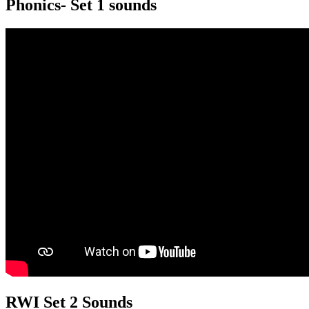
Phonics- Set 1 sounds
RWI Set 2 Sounds