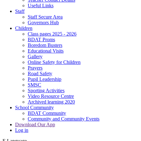
Useful Links
Staff
Staff Secure Area
Governors Hub
Children
Class pages 2025 - 2026
BDAT Proms
Boredom Busters
Educational Visits
Gallery
Online Safety for Children
Prayers
Road Safety
Pupil Leadership
SMSC
Sporting Activities
Video Resource Centre
Archived learning 2020
School Community
BDAT Community
Community and Community Events
Download Our App
Log in
E
Language