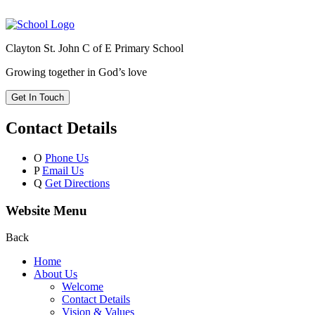
Clayton St. John C of E Primary School
Growing together in God’s love
Get In Touch
Contact Details
O
Phone Us
P
Email Us
Q
Get Directions
Website Menu
Back
Home
About Us
Welcome
Contact Details
Vision & Values