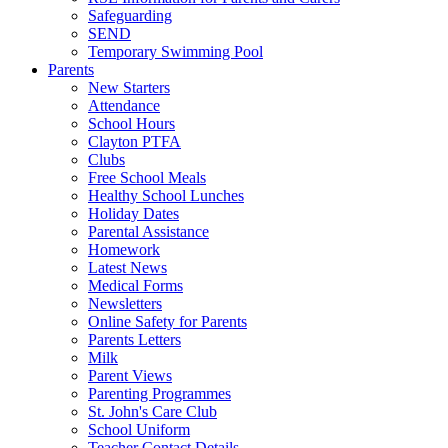
Safeguarding
SEND
Temporary Swimming Pool
Parents
New Starters
Attendance
School Hours
Clayton PTFA
Clubs
Free School Meals
Healthy School Lunches
Holiday Dates
Parental Assistance
Homework
Latest News
Medical Forms
Newsletters
Online Safety for Parents
Parents Letters
Milk
Parent Views
Parenting Programmes
St. John's Care Club
School Uniform
Teacher Contact Details