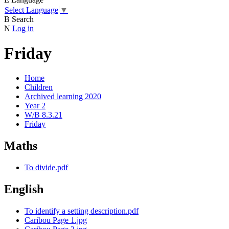
Select Language
▼
B
Search
N
Log in
Friday
Home
Children
Archived learning 2020
Year 2
W/B 8.3.21
Friday
Maths
To divide.pdf
English
To identify a setting description.pdf
Caribou Page 1.jpg