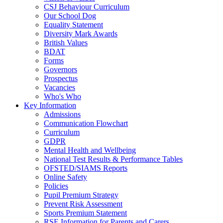
CSJ Behaviour Curriculum
Our School Dog
Equality Statement
Diversity Mark Awards
British Values
BDAT
Forms
Governors
Prospectus
Vacancies
Who's Who
Key Information
Admissions
Communication Flowchart
Curriculum
GDPR
Mental Health and Wellbeing
National Test Results & Performance Tables
OFSTED/SIAMS Reports
Online Safety
Policies
Pupil Premium Strategy
Prevent Risk Assessment
Sports Premium Statement
RSE Information for Parents and Carers