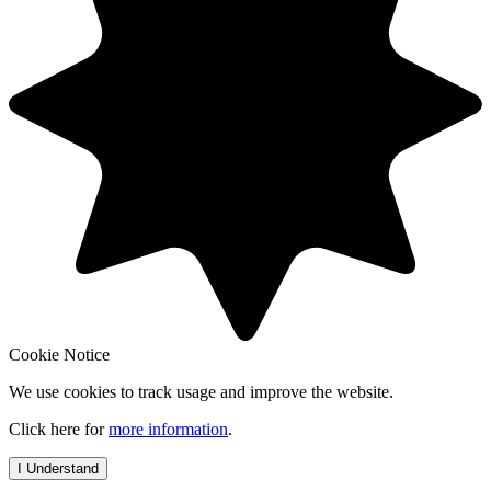
Cookie Notice
We use cookies to track usage and improve the website.
Click here for
more information
.
I Understand