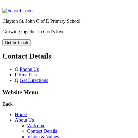
Clayton St. John C of E Primary School
Growing together in God’s love
Get In Touch
Contact Details
O
Phone Us
P
Email Us
Q
Get Directions
Website Menu
Back
Home
About Us
Welcome
Contact Details
Vision & Values