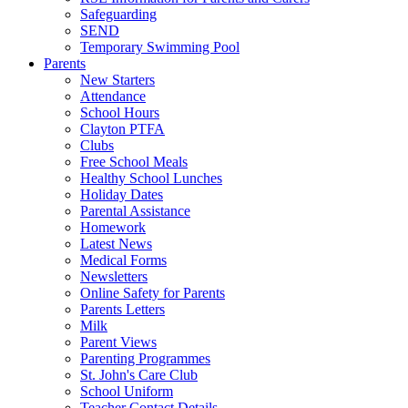
Safeguarding
SEND
Temporary Swimming Pool
Parents
New Starters
Attendance
School Hours
Clayton PTFA
Clubs
Free School Meals
Healthy School Lunches
Holiday Dates
Parental Assistance
Homework
Latest News
Medical Forms
Newsletters
Online Safety for Parents
Parents Letters
Milk
Parent Views
Parenting Programmes
St. John's Care Club
School Uniform
Teacher Contact Details