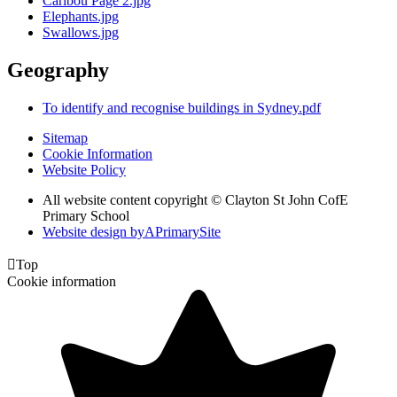
Caribou Page 2.jpg
Elephants.jpg
Swallows.jpg
Geography
To identify and recognise buildings in Sydney.pdf
Sitemap
Cookie Information
Website Policy
All website content copyright © Clayton St John CofE
Primary School
Website design by
A
PrimarySite

Top
Cookie information