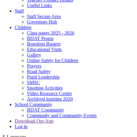
Useful Links
Staff
Staff Secure Area
Governors Hub
Children
Class pages 2025 - 2026
BDAT Proms
Boredom Busters
Educational Visits
Gallery
Online Safety for Children
Prayers
Road Safety
Pupil Leadership
SMSC
Sporting Activities
Video Resource Centre
Archived learning 2020
School Community
BDAT Community
Community and Community Events
Download Our App
Log in
E
Language