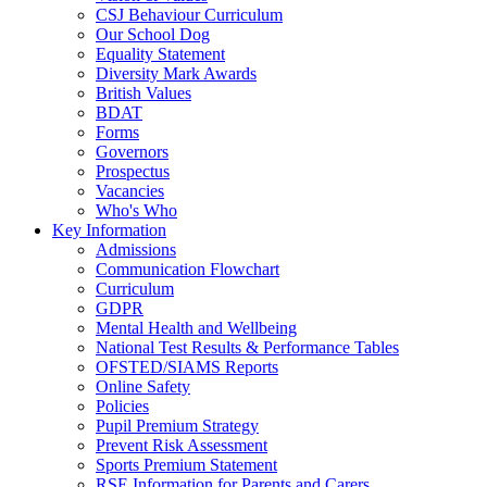
CSJ Behaviour Curriculum
Our School Dog
Equality Statement
Diversity Mark Awards
British Values
BDAT
Forms
Governors
Prospectus
Vacancies
Who's Who
Key Information
Admissions
Communication Flowchart
Curriculum
GDPR
Mental Health and Wellbeing
National Test Results & Performance Tables
OFSTED/SIAMS Reports
Online Safety
Policies
Pupil Premium Strategy
Prevent Risk Assessment
Sports Premium Statement
RSE Information for Parents and Carers