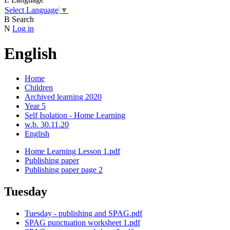
Select Language
▼
B
Search
N
Log in
English
Home
Children
Archived learning 2020
Year 5
Self Isolation - Home Learning
w.b. 30.11.20
English
Home Learning Lesson 1.pdf
Publishing paper
Publishing paper page 2
Tuesday
Tuesday - publishing and SPAG.pdf
SPAG punctuation worksheet 1.pdf