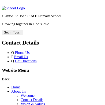
Clayton St. John C of E Primary School
Growing together in God’s love
Get In Touch
Contact Details
O
Phone Us
P
Email Us
Q
Get Directions
Website Menu
Back
Home
About Us
Welcome
Contact Details
Vision & Values