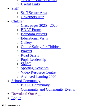
Useful Links
Staff
Staff Secure Area
Governors Hub
Children
Class pages 2025 - 2026
BDAT Proms
Boredom Busters
Educational Visits
Gallery
Online Safety for Children
Prayers
Road Safety
Pupil Leadership
SMSC
Sporting Activities
Video Resource Centre
Archived learning 2020
School Community
BDAT Community
Community and Community Events
Download Our App
Log in
E
Language