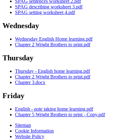
SPAG sentences worksheet 2.pdf
SPAG describing worksheet 3.pdf
SPAG setting worksheet 4.pdf
Wednesday
Wednesday English Home learning.pdf
Chapter 2 Wright Brothers to print.pdf
Thursday
Thursday - English home learning.pdf
Chapter 2 Wright Brothers to print.pdf
Chapter 3.docx
Friday
English - note taking home learning.pdf
Chapter 5 Wright Brothers to print - Copy.pdf
Sitemap
Cookie Information
Website Policy