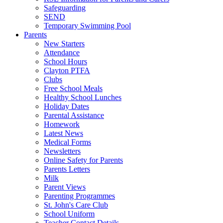
Safeguarding
SEND
Temporary Swimming Pool
Parents
New Starters
Attendance
School Hours
Clayton PTFA
Clubs
Free School Meals
Healthy School Lunches
Holiday Dates
Parental Assistance
Homework
Latest News
Medical Forms
Newsletters
Online Safety for Parents
Parents Letters
Milk
Parent Views
Parenting Programmes
St. John's Care Club
School Uniform
Teacher Contact Details