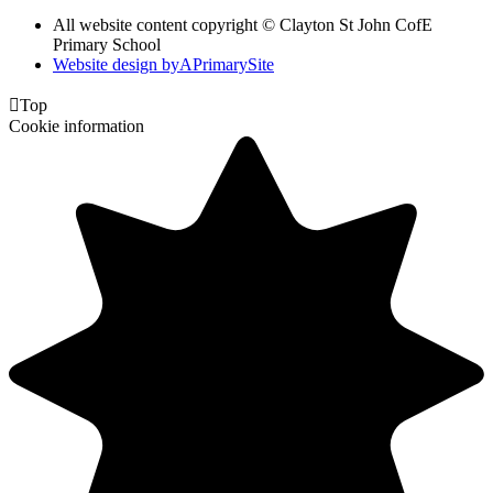
All website content copyright © Clayton St John CofE
Primary School
Website design by
A
PrimarySite

Top
Cookie information