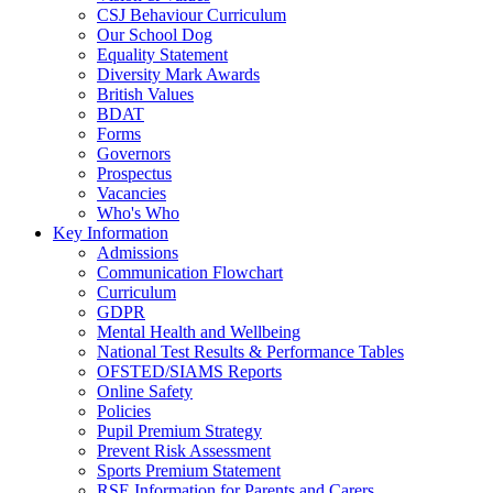
CSJ Behaviour Curriculum
Our School Dog
Equality Statement
Diversity Mark Awards
British Values
BDAT
Forms
Governors
Prospectus
Vacancies
Who's Who
Key Information
Admissions
Communication Flowchart
Curriculum
GDPR
Mental Health and Wellbeing
National Test Results & Performance Tables
OFSTED/SIAMS Reports
Online Safety
Policies
Pupil Premium Strategy
Prevent Risk Assessment
Sports Premium Statement
RSE Information for Parents and Carers