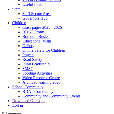
Useful Links
Staff
Staff Secure Area
Governors Hub
Children
Class pages 2025 - 2026
BDAT Proms
Boredom Busters
Educational Visits
Gallery
Online Safety for Children
Prayers
Road Safety
Pupil Leadership
SMSC
Sporting Activities
Video Resource Centre
Archived learning 2020
School Community
BDAT Community
Community and Community Events
Download Our App
Log in
E
Language