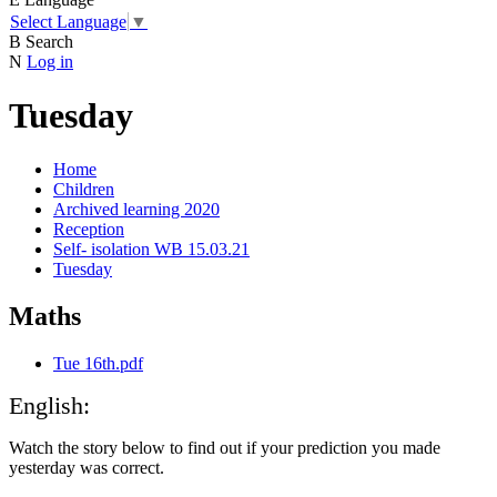
Select Language
▼
B
Search
N
Log in
Tuesday
Home
Children
Archived learning 2020
Reception
Self- isolation WB 15.03.21
Tuesday
Maths
Tue 16th.pdf
English:
Watch the story below to find out if your prediction you made
yesterday was correct.