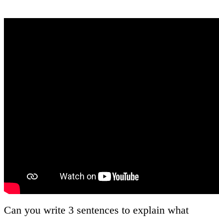
Can you write 3 sentences to explain what