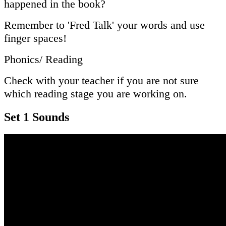
happened in the book?
Remember to 'Fred Talk' your words and use
finger spaces!
Phonics/ Reading
Check with your teacher if you are not sure
which reading stage you are working on.
Set 1 Sounds