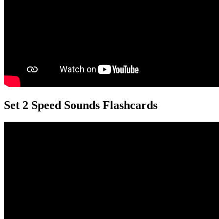
Set 2 Speed Sounds Flashcards