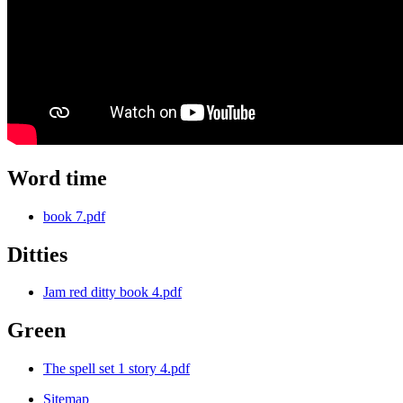
Word time
book 7.pdf
Ditties
Jam red ditty book 4.pdf
Green
The spell set 1 story 4.pdf
Sitemap