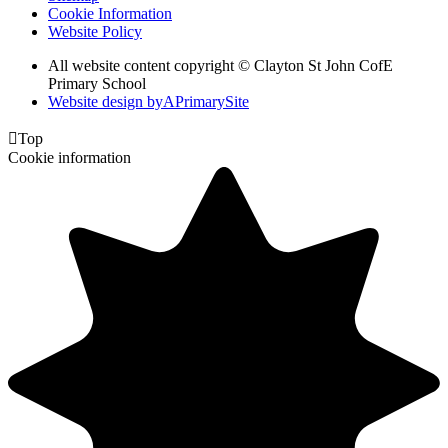
Cookie Information
Website Policy
All website content copyright © Clayton St John CofE
Primary School
Website design by
A
PrimarySite

Top
Cookie information