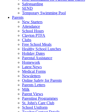
Safeguarding
SEND
Temporary Swimming Pool
Parents
New Starters
Attendance
School Hours
Clayton PTFA
Clubs
Free School Meals
Healthy School Lunches
Holiday Dates
Parental Assistance
Homework
Latest News
Medical Forms
Newsletters
Online Safety for Parents
Parents Letters
Milk
Parent Views
Parenting Programmes
St. John's Care Club
School Uniform
Teacher Contact Details