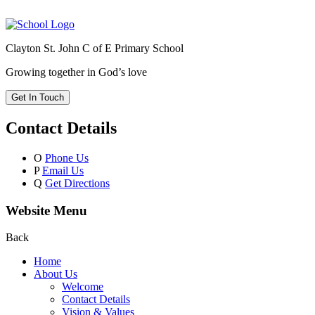
Clayton St. John C of E Primary School
Growing together in God’s love
Get In Touch
Contact Details
O
Phone Us
P
Email Us
Q
Get Directions
Website Menu
Back
Home
About Us
Welcome
Contact Details
Vision & Values