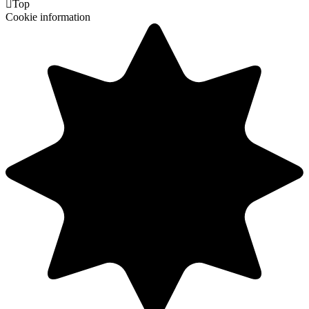

Top
Cookie information