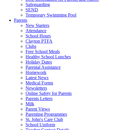
Safeguarding
SEND
Temporary Swimming Pool
Parents
New Starters
Attendance
School Hours
Clayton PTFA
Clubs
Free School Meals
Healthy School Lunches
Holiday Dates
Parental Assistance
Homework
Latest News
Medical Forms
Newsletters
Online Safety for Parents
Parents Letters
Milk
Parent Views
Parenting Programmes
St. John's Care Club
School Uniform
Teacher Contact Details