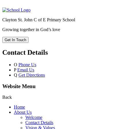
Clayton St. John C of E Primary School
Growing together in God’s love
Get In Touch
Contact Details
O
Phone Us
P
Email Us
Q
Get Directions
Website Menu
Back
Home
About Us
Welcome
Contact Details
Vision & Values