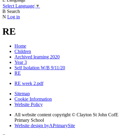
Select Language
▼
B
Search
N
Log in
RE
Home
Children
Archived learning 2020
Year 3
Self Isolation W/B 9/11/20
RE
RE week 2.pdf
Sitemap
Cookie Information
Website Policy
All website content copyright © Clayton St John CofE
Primary School
Website design by
A
PrimarySite