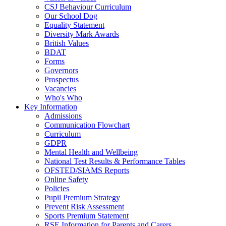
CSJ Behaviour Curriculum
Our School Dog
Equality Statement
Diversity Mark Awards
British Values
BDAT
Forms
Governors
Prospectus
Vacancies
Who's Who
Key Information
Admissions
Communication Flowchart
Curriculum
GDPR
Mental Health and Wellbeing
National Test Results & Performance Tables
OFSTED/SIAMS Reports
Online Safety
Policies
Pupil Premium Strategy
Prevent Risk Assessment
Sports Premium Statement
RSE Information for Parents and Carers