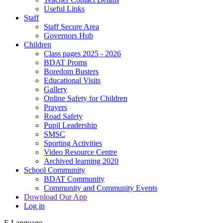
Useful Links
Staff
Staff Secure Area
Governors Hub
Children
Class pages 2025 - 2026
BDAT Proms
Boredom Busters
Educational Visits
Gallery
Online Safety for Children
Prayers
Road Safety
Pupil Leadership
SMSC
Sporting Activities
Video Resource Centre
Archived learning 2020
School Community
BDAT Community
Community and Community Events
Download Our App
Log in
E
Language