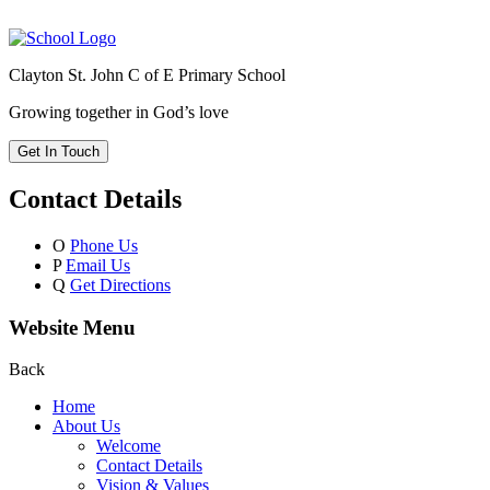
Clayton St. John C of E Primary School
Growing together in God’s love
Get In Touch
Contact Details
O
Phone Us
P
Email Us
Q
Get Directions
Website Menu
Back
Home
About Us
Welcome
Contact Details
Vision & Values