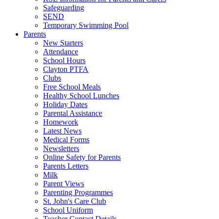
Safeguarding
SEND
Temporary Swimming Pool
Parents
New Starters
Attendance
School Hours
Clayton PTFA
Clubs
Free School Meals
Healthy School Lunches
Holiday Dates
Parental Assistance
Homework
Latest News
Medical Forms
Newsletters
Online Safety for Parents
Parents Letters
Milk
Parent Views
Parenting Programmes
St. John's Care Club
School Uniform
Teacher Contact Details