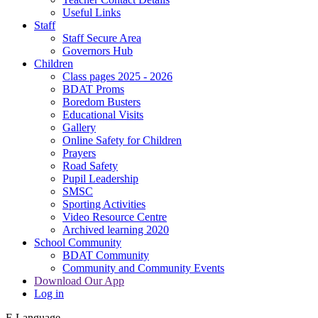
Useful Links
Staff
Staff Secure Area
Governors Hub
Children
Class pages 2025 - 2026
BDAT Proms
Boredom Busters
Educational Visits
Gallery
Online Safety for Children
Prayers
Road Safety
Pupil Leadership
SMSC
Sporting Activities
Video Resource Centre
Archived learning 2020
School Community
BDAT Community
Community and Community Events
Download Our App
Log in
E
Language