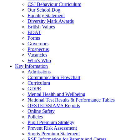
CSJ Behaviour Curriculum
Our School Dog
Equality Statement
Diversity Mark Awards
British Values
BDAT
Forms
Governors
Prospectus
Vacancies
Who's Who
Key Information
Admissions
Communication Flowchart
Curriculum
GDPR
Mental Health and Wellbeing
National Test Results & Performance Tables
OFSTED/SIAMS Reports
Online Safety
Policies
Pupil Premium Strategy
Prevent Risk Assessment
Sports Premium Statement
RSE Information for Parents and Carers