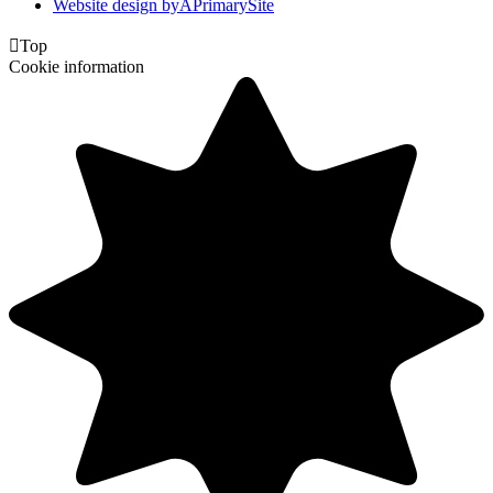
Website design by
A
PrimarySite

Top
Cookie information