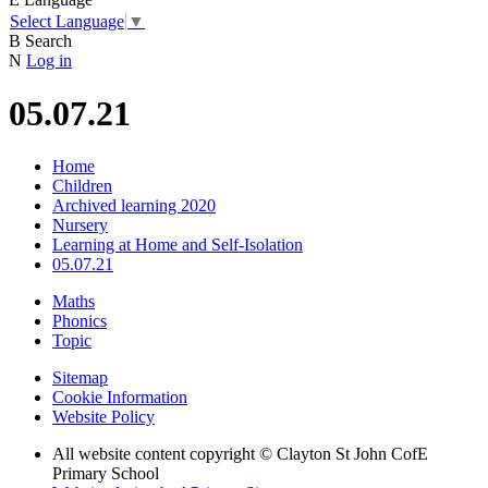
Select Language
▼
B
Search
N
Log in
05.07.21
Home
Children
Archived learning 2020
Nursery
Learning at Home and Self-Isolation
05.07.21
Maths
Phonics
Topic
Sitemap
Cookie Information
Website Policy
All website content copyright © Clayton St John CofE
Primary School