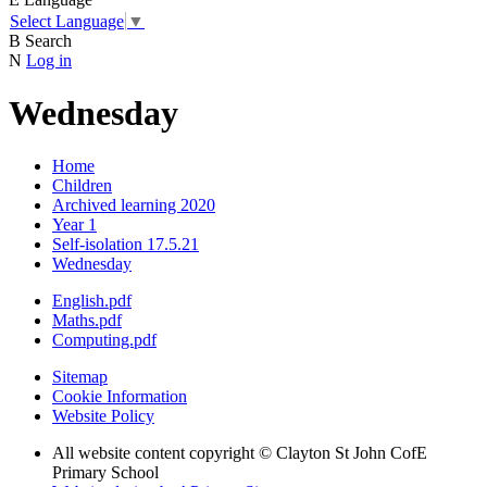
Select Language
▼
B
Search
N
Log in
Wednesday
Home
Children
Archived learning 2020
Year 1
Self-isolation 17.5.21
Wednesday
English.pdf
Maths.pdf
Computing.pdf
Sitemap
Cookie Information
Website Policy
All website content copyright © Clayton St John CofE
Primary School