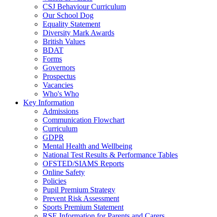
CSJ Behaviour Curriculum
Our School Dog
Equality Statement
Diversity Mark Awards
British Values
BDAT
Forms
Governors
Prospectus
Vacancies
Who's Who
Key Information
Admissions
Communication Flowchart
Curriculum
GDPR
Mental Health and Wellbeing
National Test Results & Performance Tables
OFSTED/SIAMS Reports
Online Safety
Policies
Pupil Premium Strategy
Prevent Risk Assessment
Sports Premium Statement
RSE Information for Parents and Carers