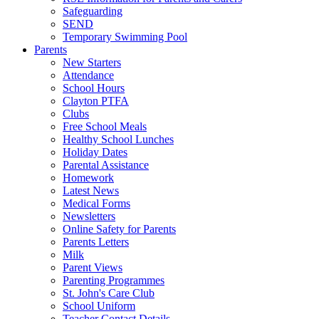
Safeguarding
SEND
Temporary Swimming Pool
Parents
New Starters
Attendance
School Hours
Clayton PTFA
Clubs
Free School Meals
Healthy School Lunches
Holiday Dates
Parental Assistance
Homework
Latest News
Medical Forms
Newsletters
Online Safety for Parents
Parents Letters
Milk
Parent Views
Parenting Programmes
St. John's Care Club
School Uniform
Teacher Contact Details