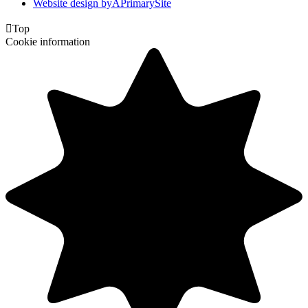
Website design by
A
PrimarySite

Top
Cookie information