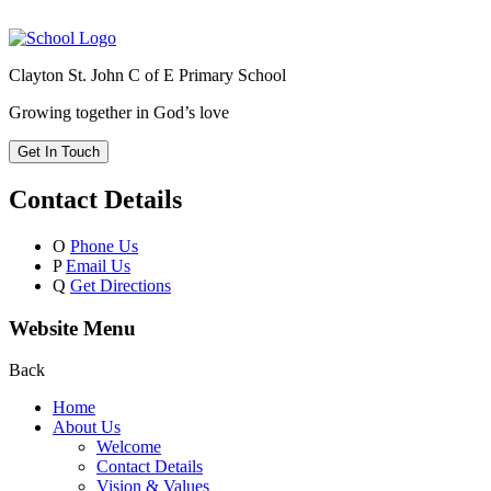
Clayton St. John C of E Primary School
Growing together in God’s love
Get In Touch
Contact Details
O
Phone Us
P
Email Us
Q
Get Directions
Website Menu
Back
Home
About Us
Welcome
Contact Details
Vision & Values