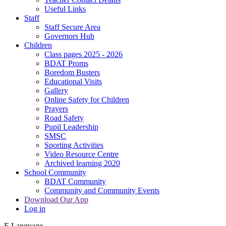
Useful Links
Staff
Staff Secure Area
Governors Hub
Children
Class pages 2025 - 2026
BDAT Proms
Boredom Busters
Educational Visits
Gallery
Online Safety for Children
Prayers
Road Safety
Pupil Leadership
SMSC
Sporting Activities
Video Resource Centre
Archived learning 2020
School Community
BDAT Community
Community and Community Events
Download Our App
Log in
E
Language