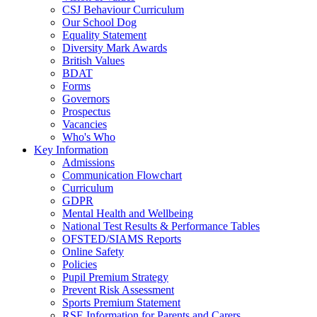
CSJ Behaviour Curriculum
Our School Dog
Equality Statement
Diversity Mark Awards
British Values
BDAT
Forms
Governors
Prospectus
Vacancies
Who's Who
Key Information
Admissions
Communication Flowchart
Curriculum
GDPR
Mental Health and Wellbeing
National Test Results & Performance Tables
OFSTED/SIAMS Reports
Online Safety
Policies
Pupil Premium Strategy
Prevent Risk Assessment
Sports Premium Statement
RSE Information for Parents and Carers