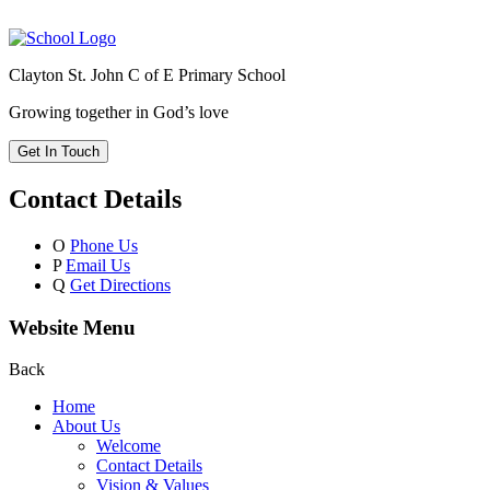
Clayton St. John C of E Primary School
Growing together in God’s love
Get In Touch
Contact Details
O
Phone Us
P
Email Us
Q
Get Directions
Website Menu
Back
Home
About Us
Welcome
Contact Details
Vision & Values