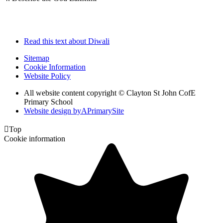
Read this text about Diwali
Sitemap
Cookie Information
Website Policy
All website content copyright © Clayton St John CofE
Primary School
Website design by
A
PrimarySite

Top
Cookie information