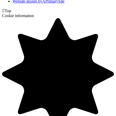
Website design by
A
PrimarySite

Top
Cookie information