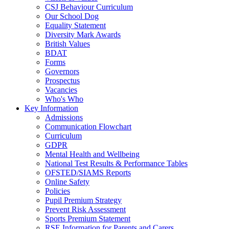
CSJ Behaviour Curriculum
Our School Dog
Equality Statement
Diversity Mark Awards
British Values
BDAT
Forms
Governors
Prospectus
Vacancies
Who's Who
Key Information
Admissions
Communication Flowchart
Curriculum
GDPR
Mental Health and Wellbeing
National Test Results & Performance Tables
OFSTED/SIAMS Reports
Online Safety
Policies
Pupil Premium Strategy
Prevent Risk Assessment
Sports Premium Statement
RSE Information for Parents and Carers