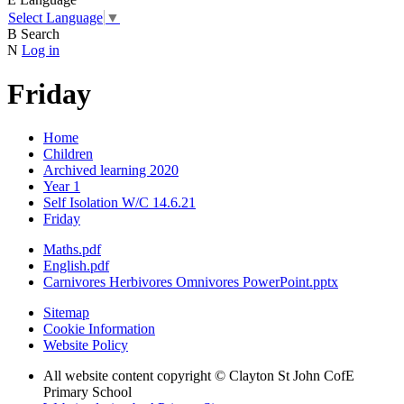
Select Language
▼
B
Search
N
Log in
Friday
Home
Children
Archived learning 2020
Year 1
Self Isolation W/C 14.6.21
Friday
Maths.pdf
English.pdf
Carnivores Herbivores Omnivores PowerPoint.pptx
Sitemap
Cookie Information
Website Policy
All website content copyright © Clayton St John CofE
Primary School