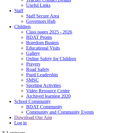
Useful Links
Staff
Staff Secure Area
Governors Hub
Children
Class pages 2025 - 2026
BDAT Proms
Boredom Busters
Educational Visits
Gallery
Online Safety for Children
Prayers
Road Safety
Pupil Leadership
SMSC
Sporting Activities
Video Resource Centre
Archived learning 2020
School Community
BDAT Community
Community and Community Events
Download Our App
Log in
E
Language