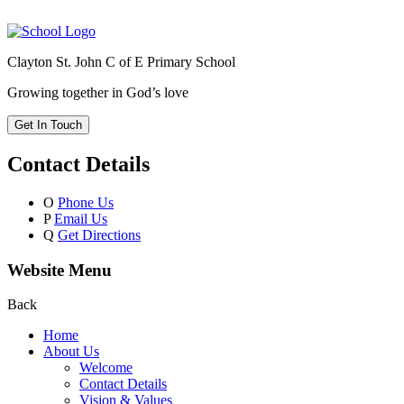
Clayton St. John C of E Primary School
Growing together in God’s love
Get In Touch
Contact Details
O
Phone Us
P
Email Us
Q
Get Directions
Website Menu
Back
Home
About Us
Welcome
Contact Details
Vision & Values