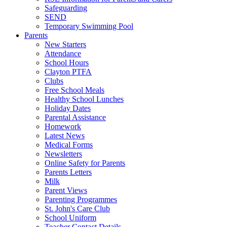
Safeguarding
SEND
Temporary Swimming Pool
Parents
New Starters
Attendance
School Hours
Clayton PTFA
Clubs
Free School Meals
Healthy School Lunches
Holiday Dates
Parental Assistance
Homework
Latest News
Medical Forms
Newsletters
Online Safety for Parents
Parents Letters
Milk
Parent Views
Parenting Programmes
St. John's Care Club
School Uniform
Teacher Contact Details