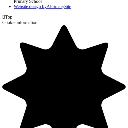
Primary School
Website design by
A
PrimarySite

Top
Cookie information