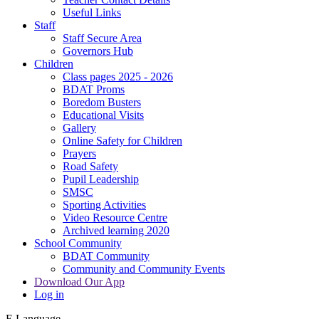
Useful Links
Staff
Staff Secure Area
Governors Hub
Children
Class pages 2025 - 2026
BDAT Proms
Boredom Busters
Educational Visits
Gallery
Online Safety for Children
Prayers
Road Safety
Pupil Leadership
SMSC
Sporting Activities
Video Resource Centre
Archived learning 2020
School Community
BDAT Community
Community and Community Events
Download Our App
Log in
E
Language