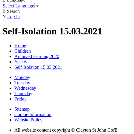
Select Language
▼
B
Search
N
Log in
Self-Isolation 15.03.2021
Home
Children
Archived learning 2020
Year 6
Self-Isolation 15.03.2021
Monday
Tuesday
Wednesday
Thursday
Friday
Sitemap
Cookie Information
Website Policy
All website content copyright © Clayton St John CofE