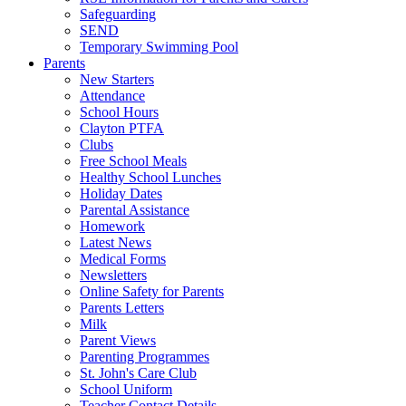
Safeguarding
SEND
Temporary Swimming Pool
Parents
New Starters
Attendance
School Hours
Clayton PTFA
Clubs
Free School Meals
Healthy School Lunches
Holiday Dates
Parental Assistance
Homework
Latest News
Medical Forms
Newsletters
Online Safety for Parents
Parents Letters
Milk
Parent Views
Parenting Programmes
St. John's Care Club
School Uniform
Teacher Contact Details