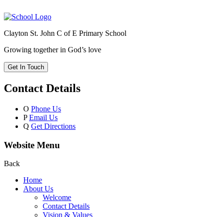
Clayton St. John C of E Primary School
Growing together in God’s love
Get In Touch
Contact Details
O
Phone Us
P
Email Us
Q
Get Directions
Website Menu
Back
Home
About Us
Welcome
Contact Details
Vision & Values