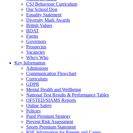
CSJ Behaviour Curriculum
Our School Dog
Equality Statement
Diversity Mark Awards
British Values
BDAT
Forms
Governors
Prospectus
Vacancies
Who's Who
Key Information
Admissions
Communication Flowchart
Curriculum
GDPR
Mental Health and Wellbeing
National Test Results & Performance Tables
OFSTED/SIAMS Reports
Online Safety
Policies
Pupil Premium Strategy
Prevent Risk Assessment
Sports Premium Statement
RSE Information for Parents and Carers