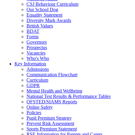
CSJ Behaviour Curriculum
Our School Dog
Equality Statement
Diversity Mark Awards
British Values
BDAT
Forms
Governors
Prospectus
Vacancies
Who's Who
Key Information
Admissions
Communication Flowchart
Curriculum
GDPR
Mental Health and Wellbeing
National Test Results & Performance Tables
OFSTED/SIAMS Reports
Online Safety
Policies
Pupil Premium Strategy
Prevent Risk Assessment
Sports Premium Statement
RSE Information for Parents and Carers