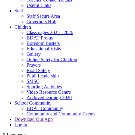
Useful Links
Staff
Staff Secure Area
Governors Hub
Children
Class pages 2025 - 2026
BDAT Proms
Boredom Busters
Educational Visits
Gallery
Online Safety for Children
Prayers
Road Safety
Pupil Leadership
SMSC
Sporting Activities
Video Resource Centre
Archived learning 2020
School Community
BDAT Community
Community and Community Events
Download Our App
Log in
E
Language