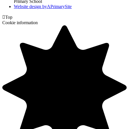
Primary School
Website design by
A
PrimarySite

Top
Cookie information