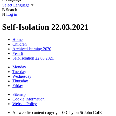
Select Language
▼
B
Search
N
Log in
Self-Isolation 22.03.2021
Home
Children
Archived learning 2020
Year 6
Self-Isolation 22.03.2021
Monday
Tuesday
Wednesday
Thursday
Friday
Sitemap
Cookie Information
Website Policy
All website content copyright © Clayton St John CofE