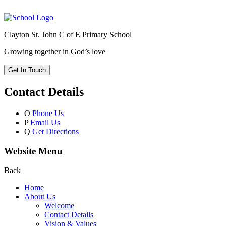
Clayton St. John C of E Primary School
Growing together in God’s love
Get In Touch
Contact Details
O
Phone Us
P
Email Us
Q
Get Directions
Website Menu
Back
Home
About Us
Welcome
Contact Details
Vision & Values