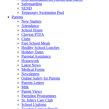
Safeguarding
SEND
Temporary Swimming Pool
Parents
New Starters
Attendance
School Hours
Clayton PTFA
Clubs
Free School Meals
Healthy School Lunches
Holiday Dates
Parental Assistance
Homework
Latest News
Medical Forms
Newsletters
Online Safety for Parents
Parents Letters
Milk
Parent Views
Parenting Programmes
St. John's Care Club
School Uniform
Teacher Contact Details