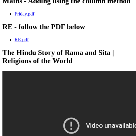
Maths - Adding using the column method
Friday.pdf
RE - follow the PDF below
RE.pdf
The Hindu Story of Rama and Sita |
Religions of the World