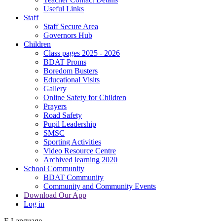
Useful Links
Staff
Staff Secure Area
Governors Hub
Children
Class pages 2025 - 2026
BDAT Proms
Boredom Busters
Educational Visits
Gallery
Online Safety for Children
Prayers
Road Safety
Pupil Leadership
SMSC
Sporting Activities
Video Resource Centre
Archived learning 2020
School Community
BDAT Community
Community and Community Events
Download Our App
Log in
E
Language