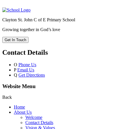
Clayton St. John C of E Primary School
Growing together in God’s love
Get In Touch
Contact Details
O
Phone Us
P
Email Us
Q
Get Directions
Website Menu
Back
Home
About Us
Welcome
Contact Details
Vision & Values