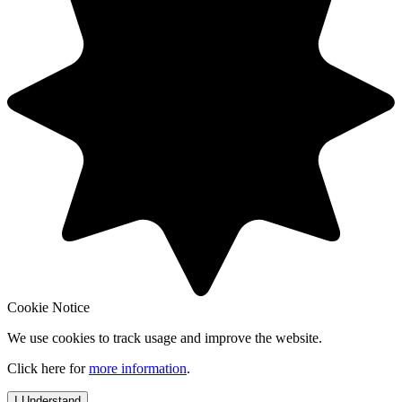
Cookie Notice
We use cookies to track usage and improve the website.
Click here for
more information
.
I Understand