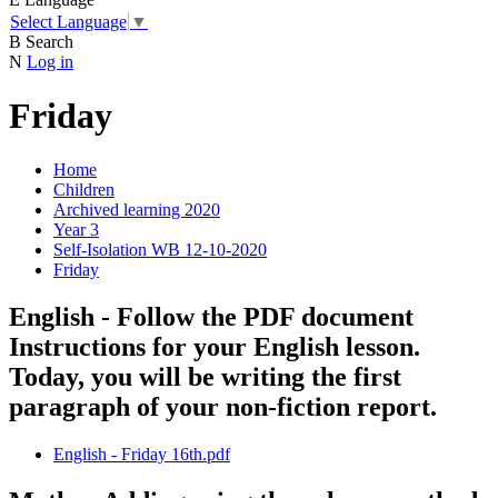
Select Language
▼
B
Search
N
Log in
Friday
Home
Children
Archived learning 2020
Year 3
Self-Isolation WB 12-10-2020
Friday
English - Follow the PDF document
Instructions for your English lesson.
Today, you will be writing the first
paragraph of your non-fiction report.
English - Friday 16th.pdf