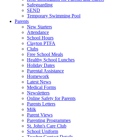
Safeguarding
SEND
Temporary Swimming Pool
Parents
New Starters
Attendance
School Hours
Clayton PTFA
Clubs
Free School Meals
Healthy School Lunches
Holiday Dates
Parental Assistance
Homework
Latest News
Medical Forms
Newsletters
Online Safety for Parents
Parents Letters
Milk
Parent Views
Parenting Programmes
St. John's Care Club
School Uniform
Teacher Contact Details