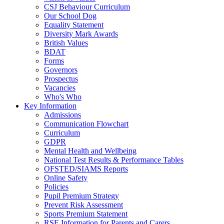
CSJ Behaviour Curriculum
Our School Dog
Equality Statement
Diversity Mark Awards
British Values
BDAT
Forms
Governors
Prospectus
Vacancies
Who's Who
Key Information
Admissions
Communication Flowchart
Curriculum
GDPR
Mental Health and Wellbeing
National Test Results & Performance Tables
OFSTED/SIAMS Reports
Online Safety
Policies
Pupil Premium Strategy
Prevent Risk Assessment
Sports Premium Statement
RSE Information for Parents and Carers