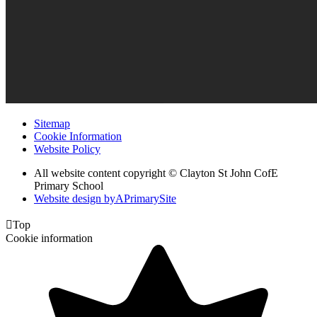
Sitemap
Cookie Information
Website Policy
All website content copyright © Clayton St John CofE
Primary School
Website design by
A
PrimarySite

Top
Cookie information