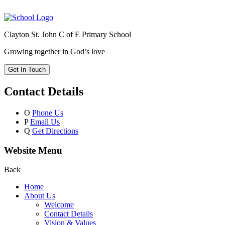
Clayton St. John C of E Primary School
Growing together in God’s love
Get In Touch
Contact Details
O
Phone Us
P
Email Us
Q
Get Directions
Website Menu
Back
Home
About Us
Welcome
Contact Details
Vision & Values