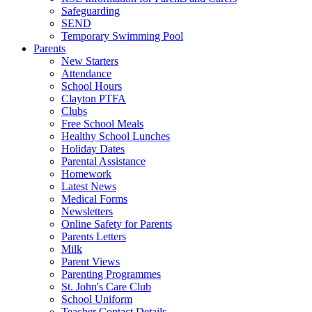
Safeguarding
SEND
Temporary Swimming Pool
Parents
New Starters
Attendance
School Hours
Clayton PTFA
Clubs
Free School Meals
Healthy School Lunches
Holiday Dates
Parental Assistance
Homework
Latest News
Medical Forms
Newsletters
Online Safety for Parents
Parents Letters
Milk
Parent Views
Parenting Programmes
St. John's Care Club
School Uniform
Teacher Contact Details