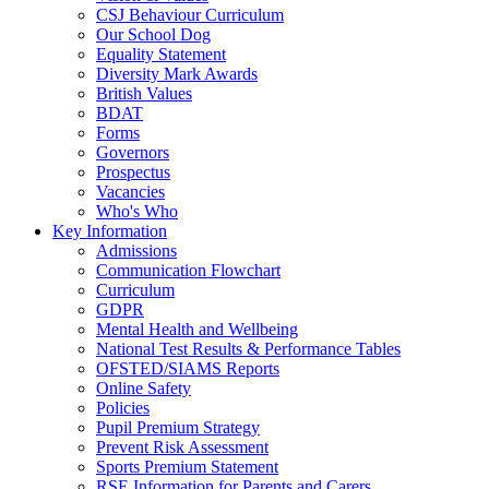
CSJ Behaviour Curriculum
Our School Dog
Equality Statement
Diversity Mark Awards
British Values
BDAT
Forms
Governors
Prospectus
Vacancies
Who's Who
Key Information
Admissions
Communication Flowchart
Curriculum
GDPR
Mental Health and Wellbeing
National Test Results & Performance Tables
OFSTED/SIAMS Reports
Online Safety
Policies
Pupil Premium Strategy
Prevent Risk Assessment
Sports Premium Statement
RSE Information for Parents and Carers