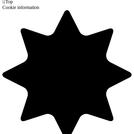

Top
Cookie information