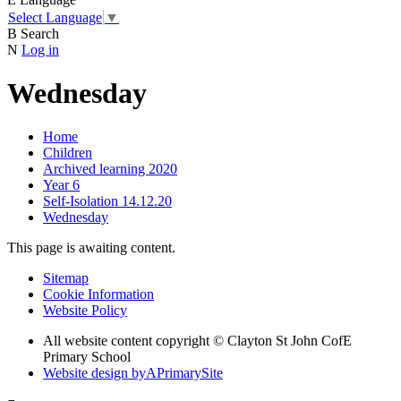
Select Language
▼
B
Search
N
Log in
Wednesday
Home
Children
Archived learning 2020
Year 6
Self-Isolation 14.12.20
Wednesday
This page is awaiting content.
Sitemap
Cookie Information
Website Policy
All website content copyright © Clayton St John CofE
Primary School
Website design by
A
PrimarySite