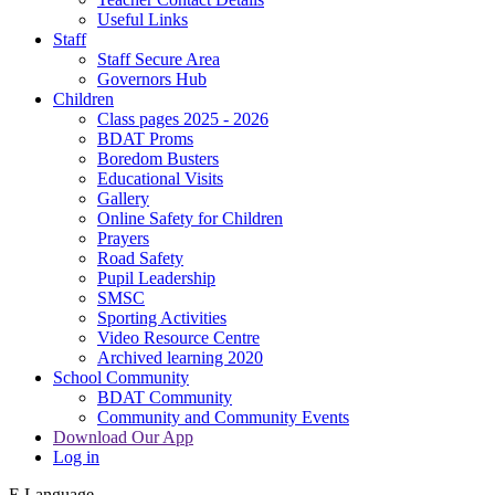
Useful Links
Staff
Staff Secure Area
Governors Hub
Children
Class pages 2025 - 2026
BDAT Proms
Boredom Busters
Educational Visits
Gallery
Online Safety for Children
Prayers
Road Safety
Pupil Leadership
SMSC
Sporting Activities
Video Resource Centre
Archived learning 2020
School Community
BDAT Community
Community and Community Events
Download Our App
Log in
E
Language