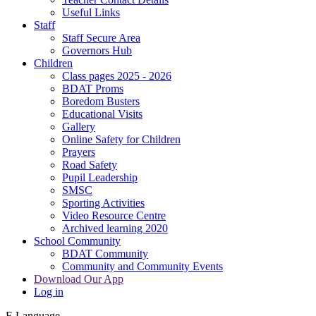
Useful Links
Staff
Staff Secure Area
Governors Hub
Children
Class pages 2025 - 2026
BDAT Proms
Boredom Busters
Educational Visits
Gallery
Online Safety for Children
Prayers
Road Safety
Pupil Leadership
SMSC
Sporting Activities
Video Resource Centre
Archived learning 2020
School Community
BDAT Community
Community and Community Events
Download Our App
Log in
E
Language