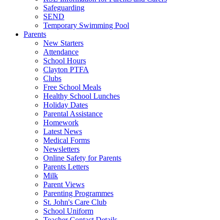
Safeguarding
SEND
Temporary Swimming Pool
Parents
New Starters
Attendance
School Hours
Clayton PTFA
Clubs
Free School Meals
Healthy School Lunches
Holiday Dates
Parental Assistance
Homework
Latest News
Medical Forms
Newsletters
Online Safety for Parents
Parents Letters
Milk
Parent Views
Parenting Programmes
St. John's Care Club
School Uniform
Teacher Contact Details