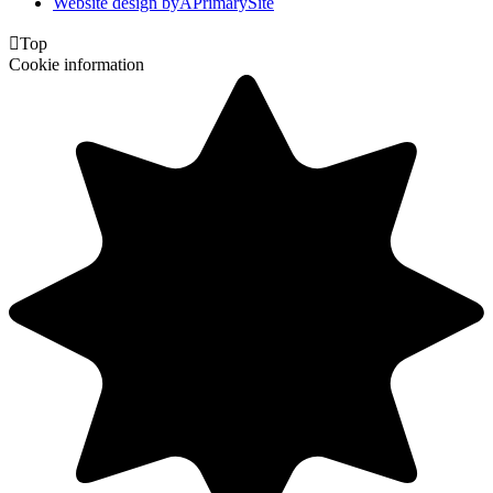
Website design by
A
PrimarySite

Top
Cookie information