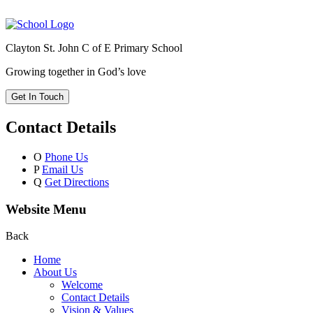
Clayton St. John C of E Primary School
Growing together in God’s love
Get In Touch
Contact Details
O
Phone Us
P
Email Us
Q
Get Directions
Website Menu
Back
Home
About Us
Welcome
Contact Details
Vision & Values