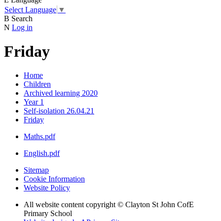
Select Language
▼
B
Search
N
Log in
Friday
Home
Children
Archived learning 2020
Year 1
Self-isolation 26.04.21
Friday
Maths.pdf
English.pdf
Sitemap
Cookie Information
Website Policy
All website content copyright © Clayton St John CofE
Primary School