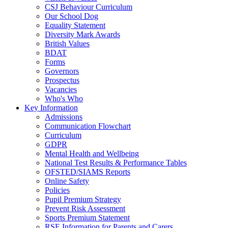
CSJ Behaviour Curriculum
Our School Dog
Equality Statement
Diversity Mark Awards
British Values
BDAT
Forms
Governors
Prospectus
Vacancies
Who's Who
Key Information
Admissions
Communication Flowchart
Curriculum
GDPR
Mental Health and Wellbeing
National Test Results & Performance Tables
OFSTED/SIAMS Reports
Online Safety
Policies
Pupil Premium Strategy
Prevent Risk Assessment
Sports Premium Statement
RSE Information for Parents and Carers