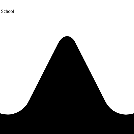
y School