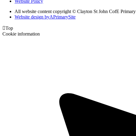
Website Policy
All website content copyright © Clayton St John CofE Primar
Website design by
A
PrimarySite

Top
Cookie information