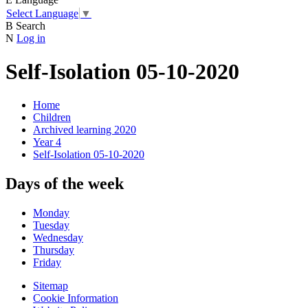
Select Language
▼
B
Search
N
Log in
Self-Isolation 05-10-2020
Home
Children
Archived learning 2020
Year 4
Self-Isolation 05-10-2020
Days of the week
Monday
Tuesday
Wednesday
Thursday
Friday
Sitemap
Cookie Information