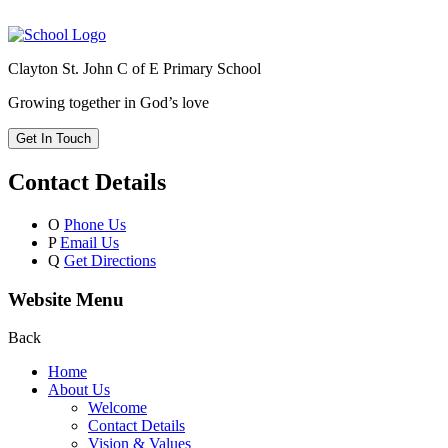
Clayton St. John C of E Primary School
Growing together in God’s love
Get In Touch
Contact Details
O
Phone Us
P
Email Us
Q
Get Directions
Website Menu
Back
Home
About Us
Welcome
Contact Details
Vision & Values