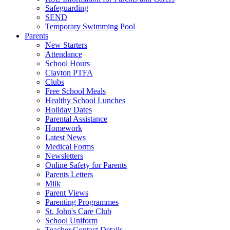
Safeguarding
SEND
Temporary Swimming Pool
Parents
New Starters
Attendance
School Hours
Clayton PTFA
Clubs
Free School Meals
Healthy School Lunches
Holiday Dates
Parental Assistance
Homework
Latest News
Medical Forms
Newsletters
Online Safety for Parents
Parents Letters
Milk
Parent Views
Parenting Programmes
St. John's Care Club
School Uniform
Teacher Contact Details