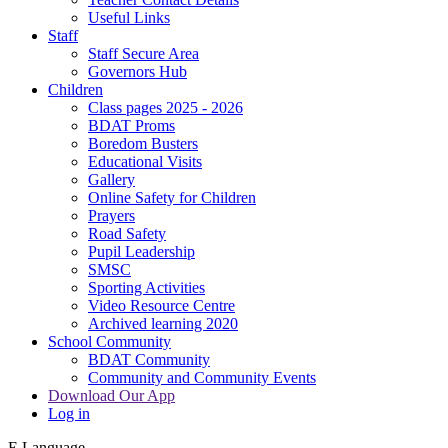
Useful Links
Staff
Staff Secure Area
Governors Hub
Children
Class pages 2025 - 2026
BDAT Proms
Boredom Busters
Educational Visits
Gallery
Online Safety for Children
Prayers
Road Safety
Pupil Leadership
SMSC
Sporting Activities
Video Resource Centre
Archived learning 2020
School Community
BDAT Community
Community and Community Events
Download Our App
Log in
E
Language