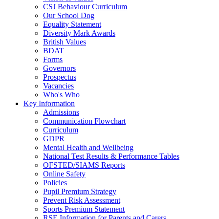
CSJ Behaviour Curriculum
Our School Dog
Equality Statement
Diversity Mark Awards
British Values
BDAT
Forms
Governors
Prospectus
Vacancies
Who's Who
Key Information
Admissions
Communication Flowchart
Curriculum
GDPR
Mental Health and Wellbeing
National Test Results & Performance Tables
OFSTED/SIAMS Reports
Online Safety
Policies
Pupil Premium Strategy
Prevent Risk Assessment
Sports Premium Statement
RSE Information for Parents and Carers